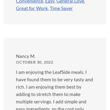
Convenience
,
Easy
,
General Love
,
Great for Work
,
Time Saver
Nancy M.
OCTOBER 30, 2022
I am enjoying the LeafSide meals. I
have found them to be very tasty and
rich. I am enjoying them best by
adding to stretch them to make
multiple servings. I add simple and
easy ingredients, so the cost only