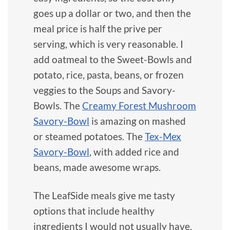
goes up a dollar or two, and then the
meal price is half the prive per
serving, which is very reasonable. I
add oatmeal to the Sweet-Bowls and
potato, rice, pasta, beans, or frozen
veggies to the Soups and Savory-
Bowls. The
Creamy Forest Mushroom
Savory-Bowl
is amazing on mashed
or steamed potatoes. The
Tex-Mex
Savory-Bowl
, with added rice and
beans, made awesome wraps.
The LeafSide meals give me tasty
options that include healthy
ingredients I would not usually have.