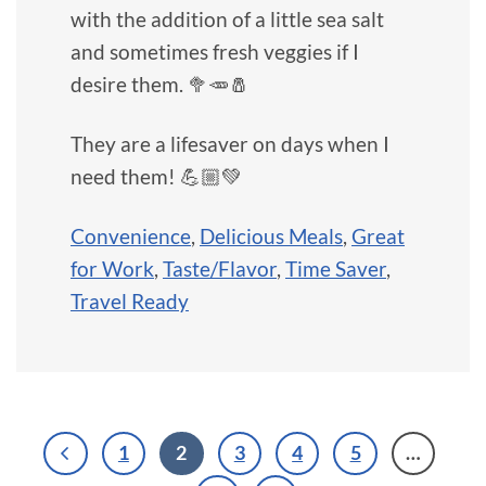
with the addition of a little sea salt
and sometimes fresh veggies if I
desire them. 🥦🥕🧂
They are a lifesaver on days when I
need them! 💪🏼💚
Convenience
,
Delicious Meals
,
Great
for Work
,
Taste/Flavor
,
Time Saver
,
Travel Ready
1
2
3
4
5
…