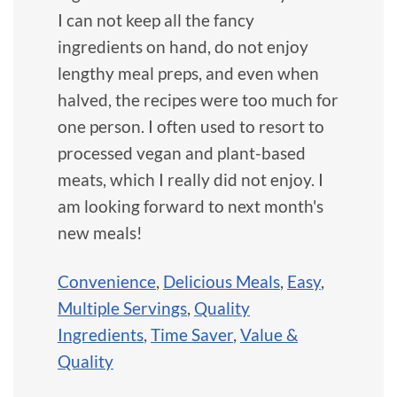
I can not keep all the fancy
ingredients on hand, do not enjoy
lengthy meal preps, and even when
halved, the recipes were too much for
one person. I often used to resort to
processed vegan and plant-based
meats, which I really did not enjoy. I
am looking forward to next month's
new meals!
Convenience
,
Delicious Meals
,
Easy
,
Multiple Servings
,
Quality
Ingredients
,
Time Saver
,
Value &
Quality