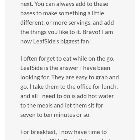
next. You can always add to these
bases to make something a little
different, or more servings, and add
the things you like to it. Bravo! I am
now LeafSide's biggest fan!
I often forget to eat while on the go.
LeafSide is the answer I have been
looking for. They are easy to grab and
go. I take them to the office for lunch,
and all I need to do is add hot water
to the meals and let them sit for
seven to ten minutes or so.
For breakfast, I now have time to