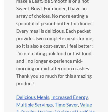
make a LeafSide Smoothie or a hot
Sweet-Bowl. For dinner, I have an
array of choices. No more eating a
spoonful of peanut butter for dinner!
Every meal is delicious. Each packet
provides two complete meals for me,
so it is also a cost-saver. I feel better;
I’m not eating junk food or fast food,
and I no longer experience mid-
morning or mid-afternoon crashes.
Thank you so much for this amazing
product!
Delicious Meals
,
Increased Energy
,
Multiple Servings
,
Time Saver
,
Value