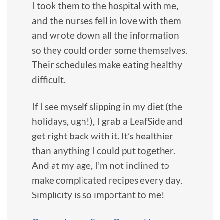
I took them to the hospital with me,
and the nurses fell in love with them
and wrote down all the information
so they could order some themselves.
Their schedules make eating healthy
difficult.
If I see myself slipping in my diet (the
holidays, ugh!), I grab a LeafSide and
get right back with it. It’s healthier
than anything I could put together.
And at my age, I’m not inclined to
make complicated recipes every day.
Simplicity is so important to me!