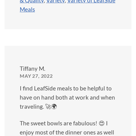
& Quality
,
Variety
,
Variety of LeafSide
Meals
Tiffany M.
MAY 27, 2022
I find LeafSide meals to be helpful to
have on hand both at work and when
traveling. 🚀🌍
The sweet bowls are fabulous! 😍 I
enjoy most of the dinner ones as well