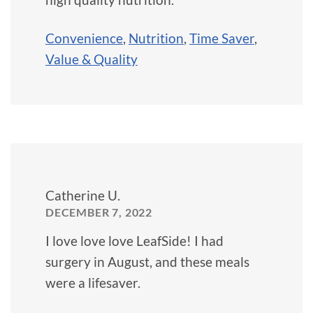
Convenience
,
Nutrition
,
Time Saver
,
Value & Quality
Catherine U.
DECEMBER 7, 2022
I love love love LeafSide! I had
surgery in August, and these meals
were a lifesaver.