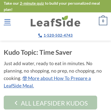
Skip
Take our
2-minute quiz
to build your personalized meal
plan!
to
content
0
1-520-502-4743
Kudo Topic:
Time Saver
Just add water, ready to eat in minutes. No
planning, no shopping, no prep, no chopping, no
cooking.
🤓 More about How To Prepare a
LeafSide Meal.
ALL LEAFSIDER KUDOS