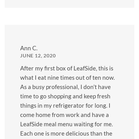
Ann C.
JUNE 12, 2020
After my first box of LeafSide, this is
what I eat nine times out of ten now.
As a busy professional, I don’t have
time to go shopping and keep fresh
things in my refrigerator for long. I
come home from work and have a
LeafSide meal menu waiting for me.
Each one is more delicious than the