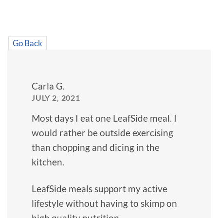
Go Back
Carla G.
JULY 2, 2021
Most days I eat one LeafSide meal. I
would rather be outside exercising
than chopping and dicing in the
kitchen.
LeafSide meals support my active
lifestyle without having to skimp on
high quality nutrition.