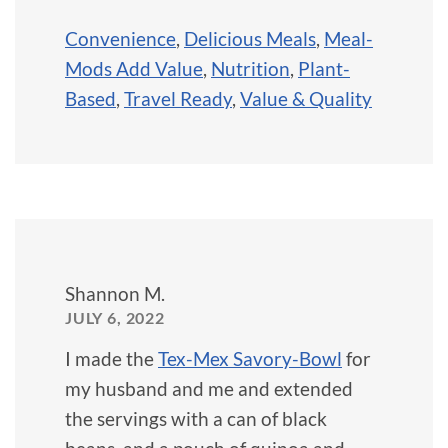
Convenience
,
Delicious Meals
,
Meal-
Mods Add Value
,
Nutrition
,
Plant-
Based
,
Travel Ready
,
Value & Quality
Shannon M.
JULY 6, 2022
I made the
Tex-Mex Savory-Bowl
for
my husband and me and extended
the servings with a can of black