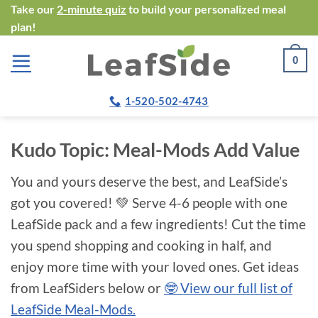
Skip
Take our
2-minute quiz
to build your personalized meal
plan!
to
content
0
1-520-502-4743
Kudo Topic:
Meal-Mods Add Value
You and yours deserve the best, and LeafSide’s
got you covered! 💚 Serve 4-6 people with one
LeafSide pack and a few ingredients! Cut the time
you spend shopping and cooking in half, and
enjoy more time with your loved ones. Get ideas
from LeafSiders below or
🤓 View our full list of
LeafSide Meal-Mods.