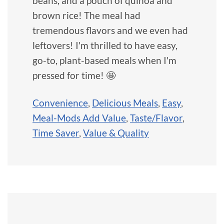
beans, and a pouch of quinoa and
brown rice! The meal had
tremendous flavors and we even had
leftovers! I'm thrilled to have easy,
go-to, plant-based meals when I'm
pressed for time! 🤩
Convenience
,
Delicious Meals
,
Easy
,
Meal-Mods Add Value
,
Taste/Flavor
,
Time Saver
,
Value & Quality