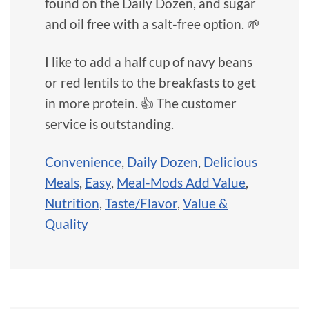
found on the Daily Dozen, and sugar
and oil free with a salt-free option. 🌱
I like to add a half cup of navy beans
or red lentils to the breakfasts to get
in more protein. 👍 The customer
service is outstanding.
Convenience
,
Daily Dozen
,
Delicious
Meals
,
Easy
,
Meal-Mods Add Value
,
Nutrition
,
Taste/Flavor
,
Value &
Quality