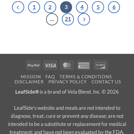
1
2
3
4
5
6
…
21
PayPal
Visa
MasterCard
American
Discover
Express
MISSION
FAQ
TERMS & CONDITIONS
DISCLAIMER
PRIVACY POLICY
CONTACT US
LeafSide®
is a brand of Vela Blend, Inc. © 2026
LeafSide’s website and meals are not intended to
diagnose, treat, cure or prevent any disease; are not
intended to be a substitute or replacement for medical
treatment; and have not been evaluated by the FDA.