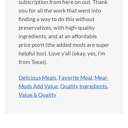
subscription from here on out. Thank
you for all the work that went into
finding a way to do this without
preservatives, with high-quality
ingredients, and at an affordable
price point (the added mods are super
helpful too). Love y'all (okay, yes, I’m
from Texas).
Delicious Meals
,
Favorite Meal
,
Meal-
Mods Add Value
,
Quality Ingredients
,
Value & Quality