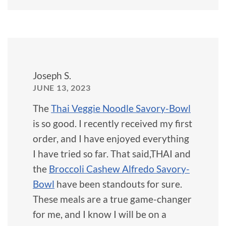
Joseph S.
JUNE 13, 2023
The
Thai Veggie Noodle Savory-Bowl
is so good. I recently received my first
order, and I have enjoyed everything
I have tried so far. That said,THAI and
the
Broccoli Cashew Alfredo Savory-
Bowl
have been standouts for sure.
These meals are a true game-changer
for me, and I know I will be on a