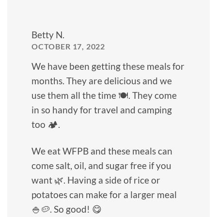
Betty N.
OCTOBER 17, 2022
We have been getting these meals for
months. They are delicious and we
use them all the time 🍽️. They come
in so handy for travel and camping
too 🏕️.
We eat WFPB and these meals can
come salt, oil, and sugar free if you
want 🌿. Having a side of rice or
potatoes can make for a larger meal
🍚🥔. So good! 😋