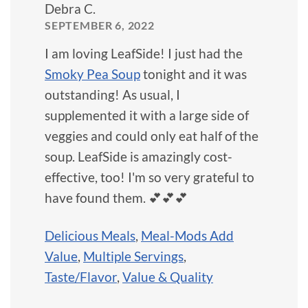
Debra C.
SEPTEMBER 6, 2022
I am loving LeafSide! I just had the
Smoky Pea Soup
tonight and it was
outstanding! As usual, I
supplemented it with a large side of
veggies and could only eat half of the
soup. LeafSide is amazingly cost-
effective, too! I'm so very grateful to
have found them. 💕💕💕
Delicious Meals
,
Meal-Mods Add
Value
,
Multiple Servings
,
Taste/Flavor
,
Value & Quality