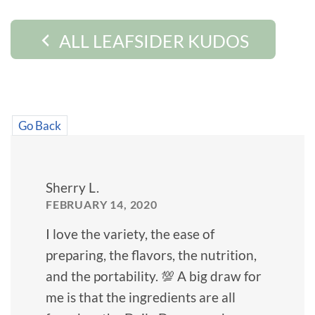
ALL LEAFSIDER KUDOS
Go Back
Sherry L.
FEBRUARY 14, 2020
I love the variety, the ease of
preparing, the flavors, the nutrition,
and the portability. 💯 A big draw for
me is that the ingredients are all