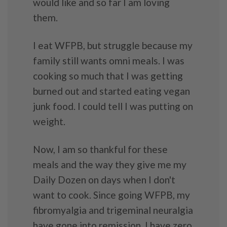
would like and so far I am loving
them.
I eat WFPB, but struggle because my
family still wants omni meals. I was
cooking so much that I was getting
burned out and started eating vegan
junk food. I could tell I was putting on
weight.
Now, I am so thankful for these
meals and the way they give me my
Daily Dozen on days when I don't
want to cook. Since going WFPB, my
fibromyalgia and trigeminal neuralgia
have gone into remission, I have zero