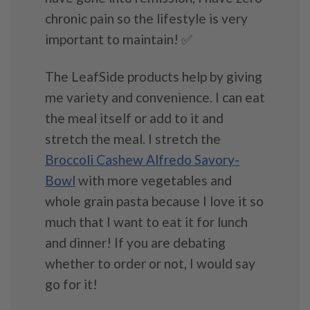
chronic pain so the lifestyle is very
important to maintain! ✅
The LeafSide products help by giving
me variety and convenience. I can eat
the meal itself or add to it and
stretch the meal. I stretch the
Broccoli Cashew Alfredo Savory-
Bowl
with more vegetables and
whole grain pasta because I love it so
much that I want to eat it for lunch
and dinner! If you are debating
whether to order or not, I would say
go for it!