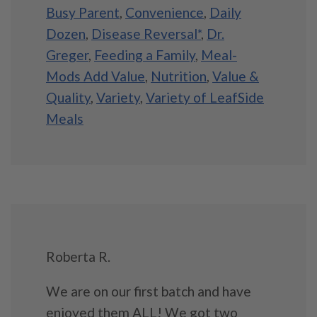
Busy Parent
,
Convenience
,
Daily
Dozen
,
Disease Reversal*
,
Dr.
Greger
,
Feeding a Family
,
Meal-
Mods Add Value
,
Nutrition
,
Value &
Quality
,
Variety
,
Variety of LeafSide
Meals
Roberta R.
We are on our first batch and have
enjoyed them ALL! We got two