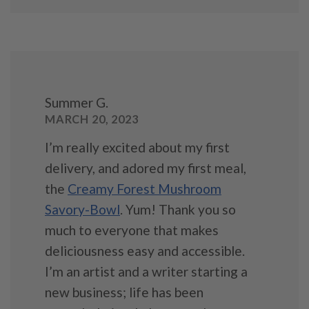
Summer G.
MARCH 20, 2023
I’m really excited about my first
delivery, and adored my first meal,
the
Creamy Forest Mushroom
Savory-Bowl
. Yum! Thank you so
much to everyone that makes
deliciousness easy and accessible.
I’m an artist and a writer starting a
new business; life has been