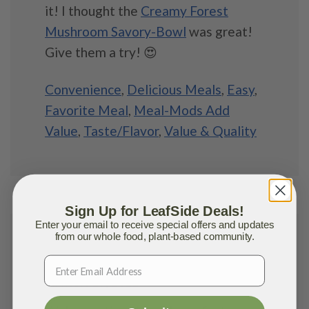
it! I thought the
Creamy Forest
Mushroom Savory-Bowl
was great!
Give them a try! 😍
Convenience
,
Delicious Meals
,
Easy
,
Favorite Meal
,
Meal-Mods Add
Value
,
Taste/Flavor
,
Value & Quality
Sign Up for LeafSide Deals!
Enter your email to receive special offers and updates
from our whole food, plant-based community.
Jasmine S.
MARCH 19, 2021