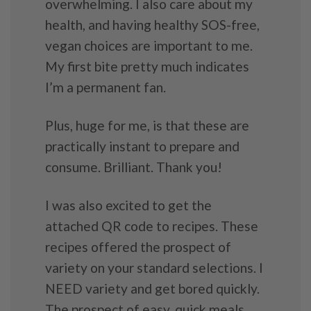
overwhelming. I also care about my
health, and having healthy SOS-free,
vegan choices are important to me.
My first bite pretty much indicates
I’m a permanent fan.
Plus, huge for me, is that these are
practically instant to prepare and
consume. Brilliant. Thank you!
I was also excited to get the
attached QR code to recipes. These
recipes offered the prospect of
variety on your standard selections. I
NEED variety and get bored quickly.
The prospect of easy, quick meals