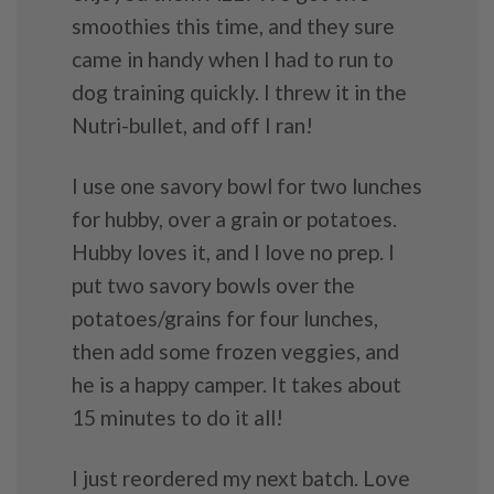
smoothies this time, and they sure
came in handy when I had to run to
dog training quickly. I threw it in the
Nutri-bullet, and off I ran!
I use one savory bowl for two lunches
for hubby, over a grain or potatoes.
Hubby loves it, and I love no prep. I
put two savory bowls over the
potatoes/grains for four lunches,
then add some frozen veggies, and
he is a happy camper. It takes about
15 minutes to do it all!
I just reordered my next batch. Love