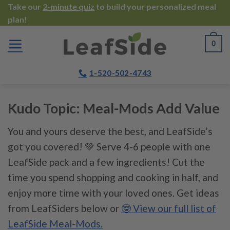
Skip
Take our
2-minute quiz
to build your personalized meal
plan!
to
content
0
1-520-502-4743
Kudo Topic:
Meal-Mods Add Value
You and yours deserve the best, and LeafSide’s
got you covered! 💚 Serve 4-6 people with one
LeafSide pack and a few ingredients! Cut the
time you spend shopping and cooking in half, and
enjoy more time with your loved ones. Get ideas
from LeafSiders below or
🤓 View our full list of
LeafSide Meal-Mods.