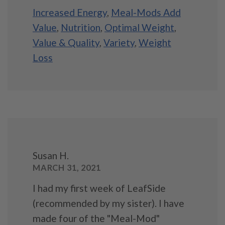
Increased Energy
,
Meal-Mods Add
Value
,
Nutrition
,
Optimal Weight
,
Value & Quality
,
Variety
,
Weight
Loss
Susan H.
MARCH 31, 2021
I had my first week of LeafSide
(recommended by my sister). I have
made four of the "Meal-Mod"