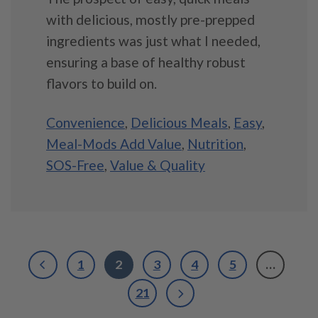
with delicious, mostly pre-prepped
ingredients was just what I needed,
ensuring a base of healthy robust
flavors to build on.
Convenience
,
Delicious Meals
,
Easy
,
Meal-Mods Add Value
,
Nutrition
,
SOS-Free
,
Value & Quality
1
2
3
4
5
…
21