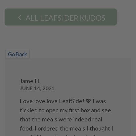
ALL LEAFSIDER KUDOS
Go Back
Jame H.
JUNE 14, 2021
Love love love LeafSide! 💖 I was
tickled to open my first box and see
that the meals were indeed real
food. I ordered the meals I thought I