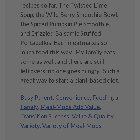
recipes so far. The Twisted Lime
Soup, the Wild Berry Smoothie Bowl,
the Spiced Pumpkin Pie Smoothie,
and Drizzled Balsamic Stuffed
Portabellos. Each meal makes so
much food this way! My family eats
some as well, and there are still
leftovers; no one goes hungry! Such a
great way to start a plant-based diet.
Busy Parent
,
Convenience
,
Feeding a
Family
,
Meal-Mods Add Value
,
Transition Success
,
Value & Quality
,
Variety
,
Variety of Meal-Mods