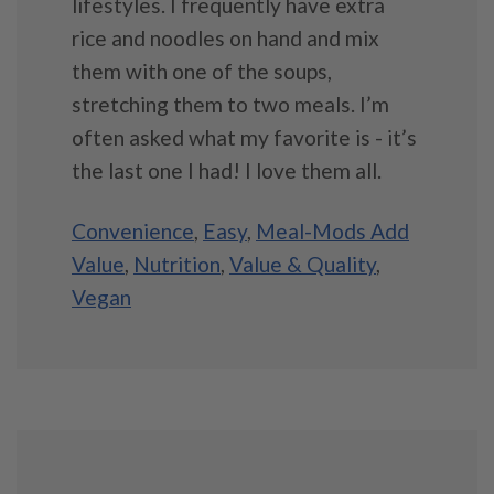
lifestyles. I frequently have extra
rice and noodles on hand and mix
them with one of the soups,
stretching them to two meals. I’m
often asked what my favorite is - it’s
the last one I had! I love them all.
Convenience
,
Easy
,
Meal-Mods Add
Value
,
Nutrition
,
Value & Quality
,
Vegan