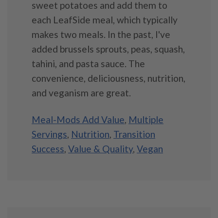
sweet potatoes and add them to
each LeafSide meal, which typically
makes two meals. In the past, I've
added brussels sprouts, peas, squash,
tahini, and pasta sauce. The
convenience, deliciousness, nutrition,
and veganism are great.
Meal-Mods Add Value
,
Multiple
Servings
,
Nutrition
,
Transition
Success
,
Value & Quality
,
Vegan