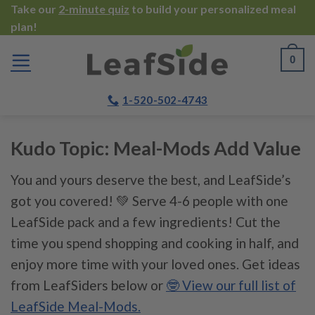
Skip
Take our
2-minute quiz
to build your personalized meal
plan!
to
content
0
1-520-502-4743
Kudo Topic:
Meal-Mods Add Value
You and yours deserve the best, and LeafSide’s
got you covered! 💚 Serve 4-6 people with one
LeafSide pack and a few ingredients! Cut the
time you spend shopping and cooking in half, and
enjoy more time with your loved ones. Get ideas
from LeafSiders below or
🤓 View our full list of
LeafSide Meal-Mods.