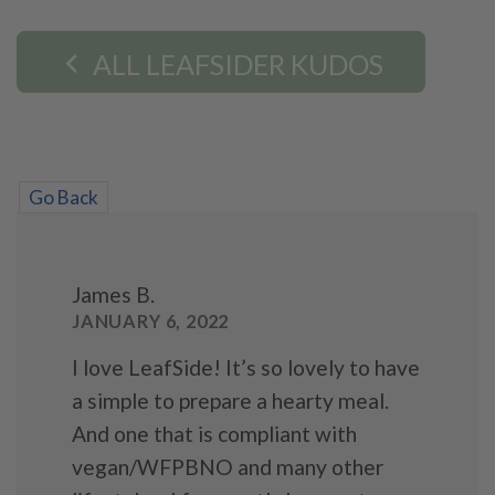
ALL LEAFSIDER KUDOS
Go Back
James B.
JANUARY 6, 2022
I love LeafSide! It’s so lovely to have
a simple to prepare a hearty meal.
And one that is compliant with
vegan/WFPBNO and many other