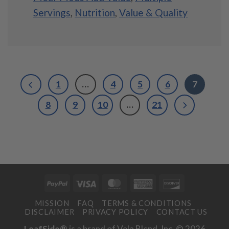
Servings
,
Nutrition
,
Value & Quality
1
…
4
5
6
7
8
9
10
…
21
PayPal
Visa
MasterCard
American
Discover
Express
MISSION
FAQ
TERMS & CONDITIONS
DISCLAIMER
PRIVACY POLICY
CONTACT US
LeafSide®
is a brand of Vela Blend, Inc. © 2026