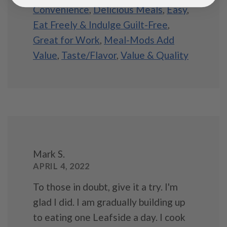
Convenience
,
Delicious Meals
,
Easy
,
Eat Freely & Indulge Guilt-Free
,
Great for Work
,
Meal-Mods Add
Value
,
Taste/Flavor
,
Value & Quality
Mark S.
APRIL 4, 2022
To those in doubt, give it a try. I'm
glad I did. I am gradually building up
to eating one Leafside a day. I cook