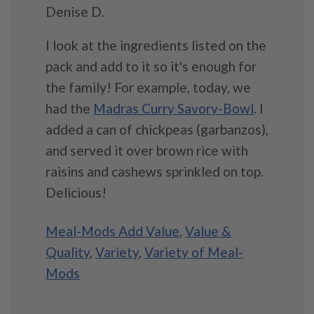
Denise D.
I look at the ingredients listed on the
pack and add to it so it's enough for
the family! For example, today, we
had the
Madras Curry Savory-Bowl
. I
added a can of chickpeas (garbanzos),
and served it over brown rice with
raisins and cashews sprinkled on top.
Delicious!
Meal-Mods Add Value
,
Value &
Quality
,
Variety
,
Variety of Meal-
Mods