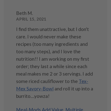
Beth M.
APRIL 15, 2021
I find them unattractive, but I don't
care. I would never make these
recipes (too many ingredients and
too many steps), and I love the
nutrition!! I am working on my first
order; they last a while since each
meal makes me 2 or 3 servings. I add
some riced cauliflower to the
Tex-
Mex Savory-Bowl
and roll it up into a
burrito....yowza!
Meal-Mods Add Value
,
Multiple