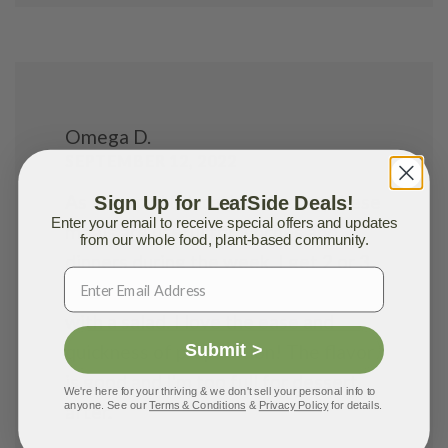
Omega D.
SEPTEMBER 12, 2022
As a Special Education teacher, these
Sign Up for LeafSide Deals!
Enter your email to receive special offers and updates
meals are useful for lunches and
from our whole food, plant-based community.
dinners during the week. I get 2 or 3
meals out of each pack as I pair them
with a salad. I love the ease and
Submit >
quickness of preparation! The flavor
is good and I'm too full for dessert
We're here for your thriving & we don't sell your personal info to
anyone. See our
Terms & Conditions
&
Privacy Policy
for details.
after.