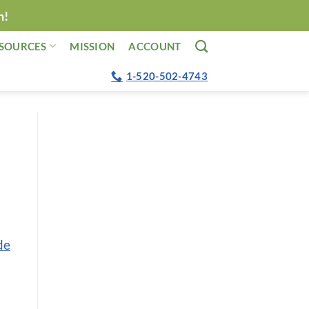
n!
SOURCES
MISSION
ACCOUNT
1-520-502-4743
de