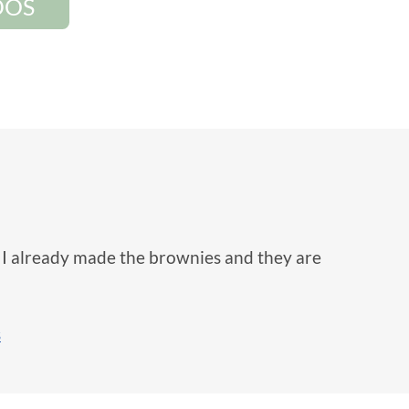
DOS
! I already made the brownies and they are
s