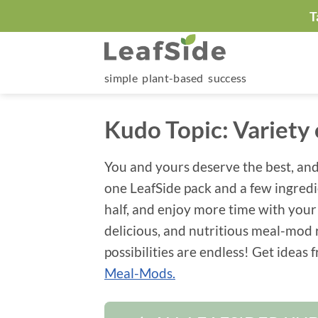
Skip
T
to
content
simple plant-based success
Kudo Topic:
Variety
You and yours deserve the best, and
one LeafSide pack and a few ingred
half, and enjoy more time with your
delicious, and nutritious meal-mod
possibilities are endless! Get ideas
Meal-Mods.