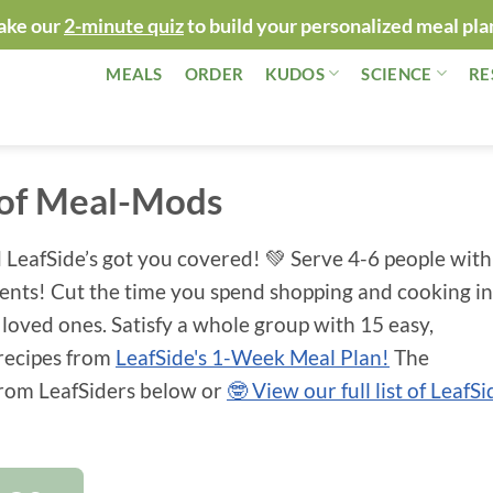
ake our
2-minute quiz
to build your personalized meal pla
MEALS
ORDER
KUDOS
SCIENCE
RE
 of Meal-Mods
 LeafSide’s got you covered! 💚 Serve 4-6 people with
ients! Cut the time you spend shopping and cooking in
 loved ones. Satisfy a whole group with 15 easy,
 recipes from
LeafSide's 1-Week Meal Plan!
The
 from LeafSiders below or
🤓 View our full list of LeafSi