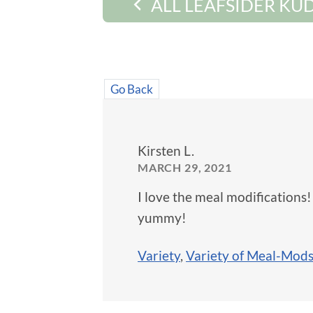
ALL LEAFSIDER KU
Go Back
Kirsten L.
MARCH 29, 2021
I love the meal modifications
yummy!
Variety
,
Variety of Meal-Mod