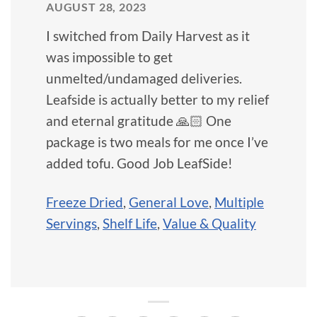
AUGUST 28, 2023
I switched from Daily Harvest as it
was impossible to get
unmelted/undamaged deliveries.
Leafside is actually better to my relief
and eternal gratitude 🙏🏻 One
package is two meals for me once I’ve
added tofu. Good Job LeafSide!
Freeze Dried
,
General Love
,
Multiple
Servings
,
Shelf Life
,
Value & Quality