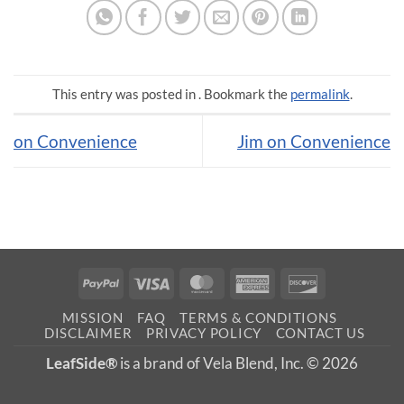
This entry was posted in . Bookmark the
permalink
.
on Convenience
Jim on Convenience
PayPal
Visa
MasterCard
American
Discover
Express
MISSION
FAQ
TERMS & CONDITIONS
DISCLAIMER
PRIVACY POLICY
CONTACT US
LeafSide®
is a brand of Vela Blend, Inc. © 2026