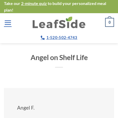
Skip
Take our
2-minute quiz
to build your personalized meal
plan!
to
content
0
1-520-502-4743
Angel on Shelf Life
Angel F.