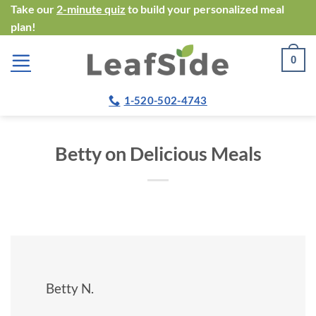
Skip
Take our
2-minute quiz
to build your personalized meal
plan!
to
content
0
1-520-502-4743
Betty on Delicious Meals
Betty N.