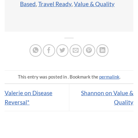
Based
,
Travel Ready
,
Value & Quality
This entry was posted in . Bookmark the
permalink
.
Valerie on Disease
Shannon on Value &
Reversal*
Quality