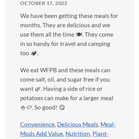
OCTOBER 17, 2022
We have been getting these meals for
months. They are delicious and we
use them all the time 🍽️. They come
in so handy for travel and camping
too 🏕️.
We eat WFPB and these meals can
come salt, oil, and sugar free if you
want 🌿. Having a side of rice or
potatoes can make for a larger meal
🍚🥔. So good! 😋
Convenience
,
Delicious Meals
,
Meal-
Mods Add Value
,
Nutrition
,
Plant-