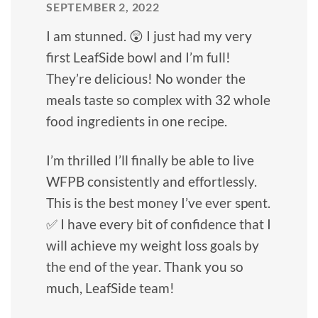
SEPTEMBER 2, 2022
I am stunned. 😲 I just had my very
first LeafSide bowl and I’m full!
They’re delicious! No wonder the
meals taste so complex with 32 whole
food ingredients in one recipe.
I’m thrilled I’ll finally be able to live
WFPB consistently and effortlessly.
This is the best money I’ve ever spent.
✅ I have every bit of confidence that I
will achieve my weight loss goals by
the end of the year. Thank you so
much, LeafSide team!