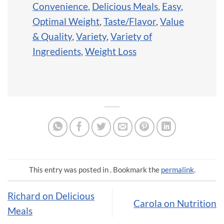
Convenience
,
Delicious Meals
,
Easy
,
Optimal Weight
,
Taste/Flavor
,
Value
& Quality
,
Variety
,
Variety of
Ingredients
,
Weight Loss
This entry was posted in . Bookmark the
permalink
.
Richard on Delicious
Carola on Nutrition
Meals