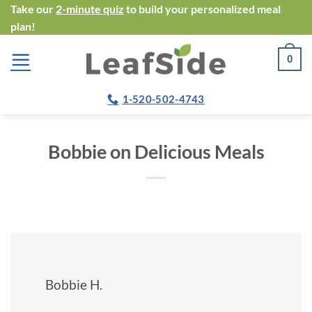
Skip
Take our
2-minute quiz
to build your personalized meal
plan!
to
content
0
1-520-502-4743
Bobbie on Delicious Meals
Bobbie H.