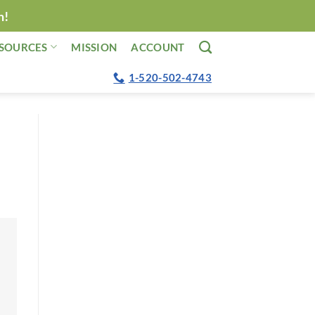
n!
SOURCES
MISSION
ACCOUNT
1-520-502-4743