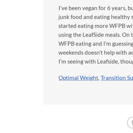
I’ve been vegan for 6 years, 
junk food and eating healthy 
started eating more WFPB with
using the LeafSide meals. On t
WFPB eating and I’m guessing
weekends doesn’t help with acc
I’m seeing with Leafside, thoug
Optimal Weight
,
Transition S