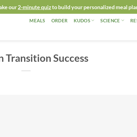
ake our
2-minute quiz
to build your personalized meal pla
MEALS
ORDER
KUDOS
SCIENCE
RE
n Transition Success