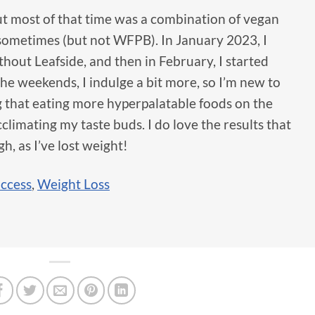
but most of that time was a combination of vegan
sometimes (but not WFPB). In January 2023, I
out Leafside, and then in February, I started
he weekends, I indulge a bit more, so I’m new to
 that eating more hyperpalatable foods on the
limating my taste buds. I do love the results that
h, as I’ve lost weight!
uccess
,
Weight Loss