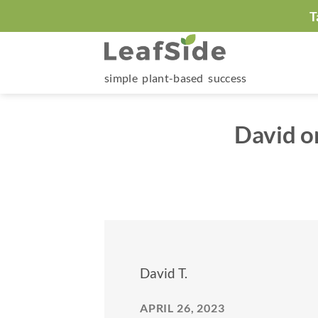
Skip
T
to
content
simple plant-based success
David o
David T.
APRIL 26, 2023