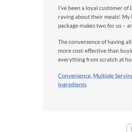
I’ve been a loyal customer of 
raving about their meals! My
package makes two for us – an
The convenience of having all 
more cost-effective than buyi
everything from scratch at h
Convenience
,
Multiple Servin
Ingredients