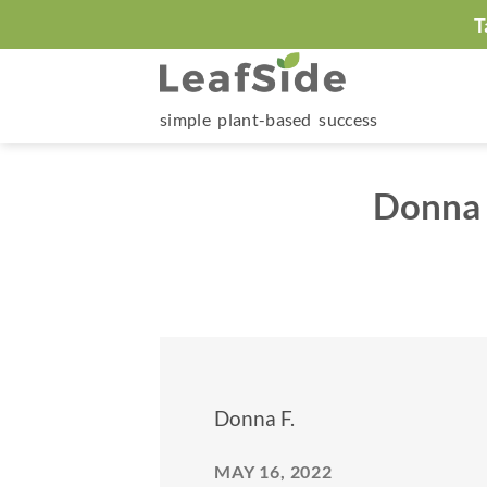
Skip
T
to
content
simple plant-based success
Donna 
Donna F.
MAY 16, 2022