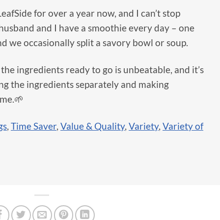
LeafSide for over a year now, and I can’t stop
 husband and I have a smoothie every day – one
d we occasionally split a savory bowl or soup.
the ingredients ready to go is unbeatable, and it’s
ng the ingredients separately and making
ome.🌱
gs
,
Time Saver
,
Value & Quality
,
Variety
,
Variety of