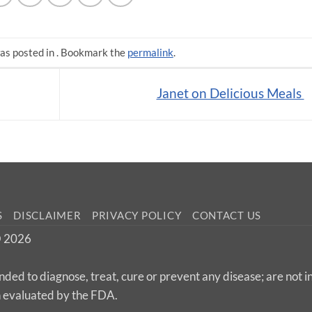
as posted in . Bookmark the
permalink
.
Janet on Delicious Meals
S
DISCLAIMER
PRIVACY POLICY
CONTACT US
 © 2026
nded to diagnose, treat, cure or prevent any disease; are not 
n evaluated by the FDA.