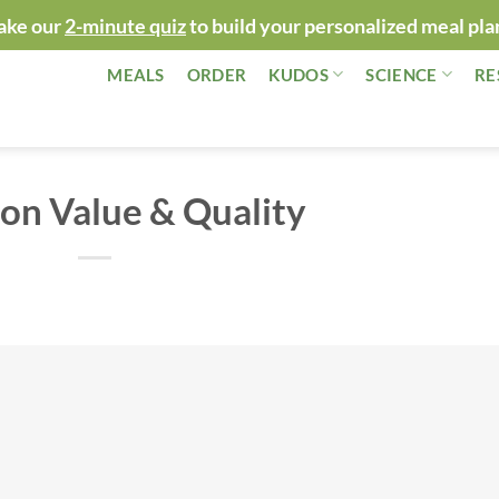
ake our
2-minute quiz
to build your personalized meal pla
MEALS
ORDER
KUDOS
SCIENCE
RE
on Value & Quality