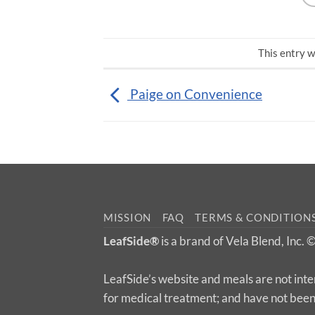
This entry w
Paige on Convenience
MISSION
FAQ
TERMS & CONDITION
LeafSide®
is a brand of Vela Blend, Inc.
LeafSide’s website and meals are not inte
for medical treatment; and have not bee