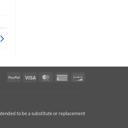
PayPal
Visa
MasterCard
American
Discover
Express
intended to be a substitute or replacement