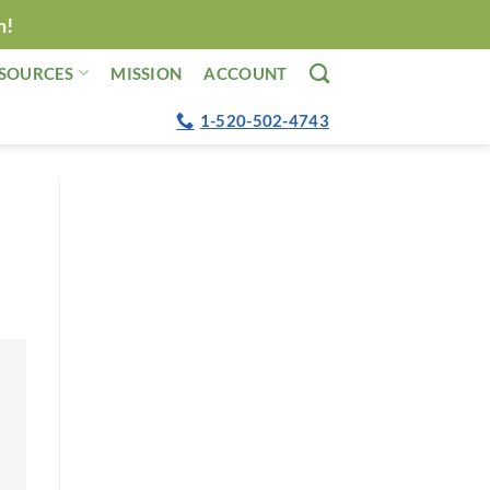
n!
SOURCES
MISSION
ACCOUNT
1-520-502-4743