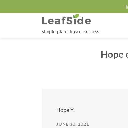
Skip
T
to
content
simple plant-based success
Hope o
Hope Y.
JUNE 30, 2021