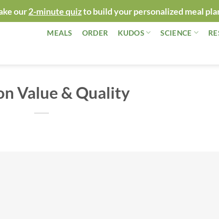
ake our
2-minute quiz
to build your personalized meal pla
MEALS
ORDER
KUDOS
SCIENCE
RE
n Value & Quality