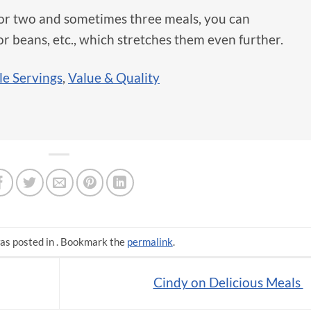
for two and sometimes three meals, you can
for beans, etc., which stretches them even further.
le Servings
,
Value & Quality
as posted in . Bookmark the
permalink
.
Cindy on Delicious Meals