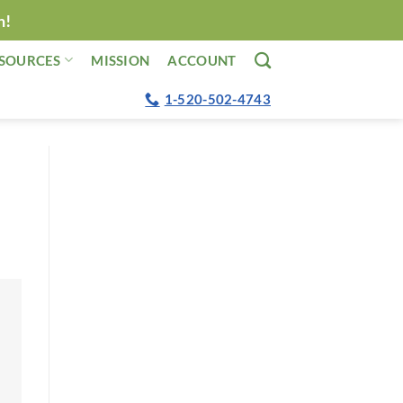
n!
SOURCES
MISSION
ACCOUNT
1-520-502-4743