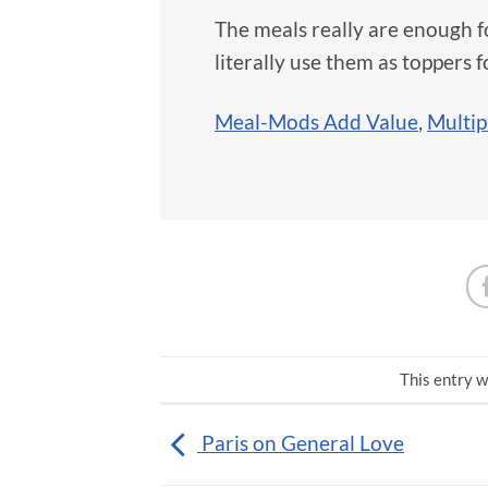
The meals really are enough 
literally use them as toppers 
Meal-Mods Add Value
,
Multip
This entry w
Paris on General Love