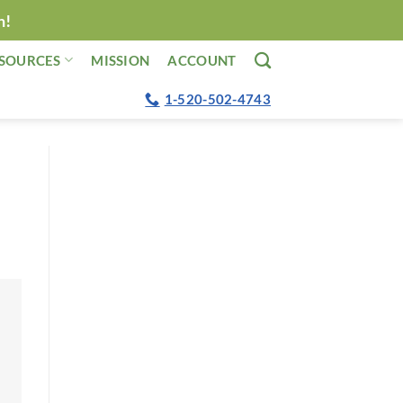
n!
SOURCES
MISSION
ACCOUNT
1-520-502-4743