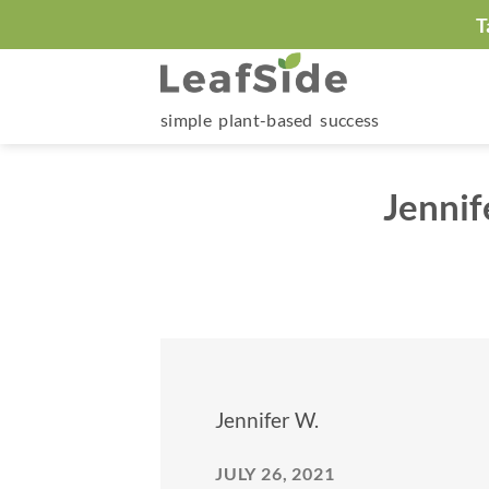
Skip
T
to
content
simple plant-based success
Jennif
Jennifer W.
JULY 26, 2021