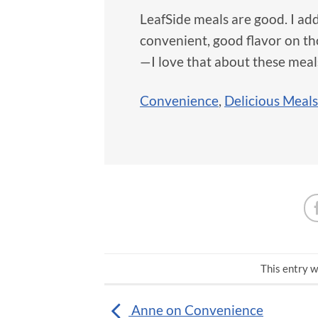
LeafSide meals are good. I add 
convenient, good flavor on thos
—I love that about these meal
Convenience
,
Delicious Meals
This entry w
Anne on Convenience