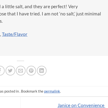
a little salt, and they are perfect! Very
e that I have tried. I am not ‘no salt,’ just minimal
s.
,
Taste/Flavor
as posted in . Bookmark the
permalink
.
Janice on Convenience