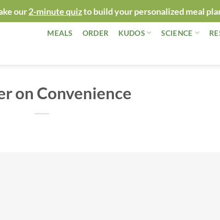
ake our
2-minute quiz
to build your personalized meal pla
MEALS
ORDER
KUDOS
SCIENCE
RE
er on Convenience