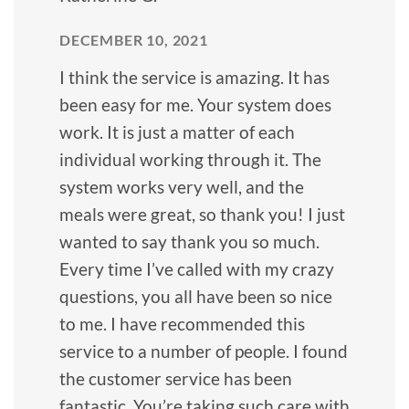
DECEMBER 10, 2021
I think the service is amazing. It has
been easy for me. Your system does
work. It is just a matter of each
individual working through it. The
system works very well, and the
meals were great, so thank you! I just
wanted to say thank you so much.
Every time I’ve called with my crazy
questions, you all have been so nice
to me. I have recommended this
service to a number of people. I found
the customer service has been
fantastic. You’re taking such care with