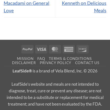
Macadami on General
Kenneth on Delicious
Love
Meals
PayPal
Visa
MasterCard
American
Discover
Express
MISSION
FAQ
TERMS & CONDITIONS
DISCLAIMER
PRIVACY POLICY
CONTACT US
LeafSide®
is a brand of Vela Blend, Inc. © 2026
LeafSide’s website and meals are not intended to
diagnose, treat, cure or prevent any disease; are not
intended to be a substitute or replacement for medical
treatment; and have not been evaluated by the FDA.