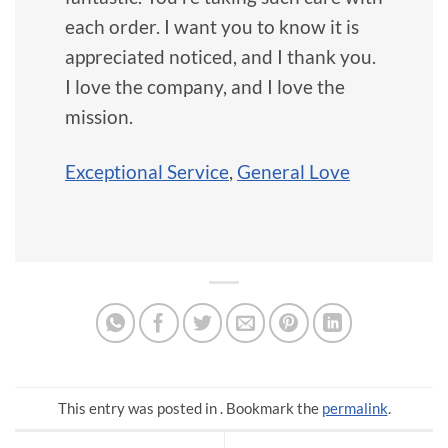
each order. I want you to know it is
appreciated noticed, and I thank you.
I love the company, and I love the
mission.
Exceptional Service
,
General Love
This entry was posted in . Bookmark the
permalink
.