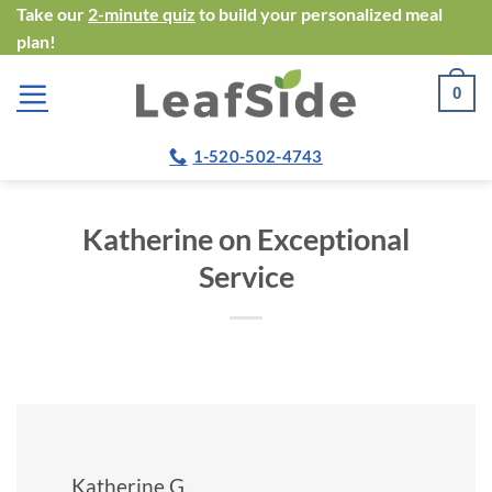
Skip
Take our
2-minute quiz
to build your personalized meal
plan!
to
content
0
1-520-502-4743
Katherine on Exceptional
Service
Katherine G.