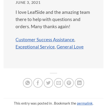
JUNE 3, 2021
I love LeafSide and the amazing team
there to help with questions and
orders. Many thanks again!
Customer Success Assistance
,
Exceptional Service
,
General Love
This entry was posted in . Bookmark the
permalink
.