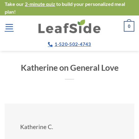
Skip
Take our
2-minute quiz
to build your personalized meal
plan!
to
content
0
1-520-502-4743
Katherine on General Love
Katherine C.