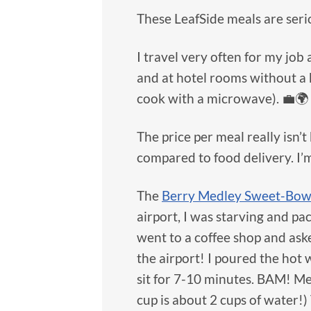
These LeafSide meals are serio
I travel very often for my job
and at hotel rooms without a k
cook with a microwave). 💼🌍
The price per meal really isn
compared to food delivery. I’
The
Berry Medley Sweet-Bow
airport, I was starving and p
went to a coffee shop and aske
the airport! I poured the hot 
sit for 7-10 minutes. BAM! Me
cup is about 2 cups of water!