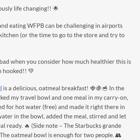
usly life changing!! 🌟
 and eating WFPB can be challenging in airports
itchen (or the time to go to the store and try to
’t bad when you consider how much healthier this is
m hooked!! 💚
l
is a delicious, oatmeal breakfast! 🍓🍇🥣 In the
acked my travel bowl and one meal in my carry-on,
d for hot water (free) and made it right there in
water in the bowl, added the meal, stirred and let
al ready. 🔥 (Side note – The Starbucks grande
) The oatmeal bowl is enough for two people. 👥