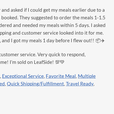
and asked if I could get my meals earlier due to a
s booked. They suggested to order the meals 1-1.5
rdered and needed my meals within 5 days. I asked
hipping and customer service looked into it for me.
, and I got my meals 1 day before I flew out!! 📦✈️
customer service. Very quick to respond,
 me! I’m sold on LeafSide! 💯💚
,
Exceptional Service
,
Favorite Meal
,
Multiple
sed
,
Quick Shipping/Fulfillment
,
Travel Ready
,