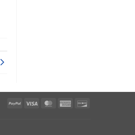
PayPal
Visa
MasterCard
American
Discover
Express