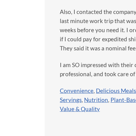
Also, I contacted the company 
last minute work trip that wa
weeks before you need it. I o
if I could pay for expedited s
They said it was a nominal fee
I am SO impressed with their 
professional, and took care of
Convenience
,
Delicious Meals
Servings
,
Nutrition
,
Plant-Ba
Value & Quality