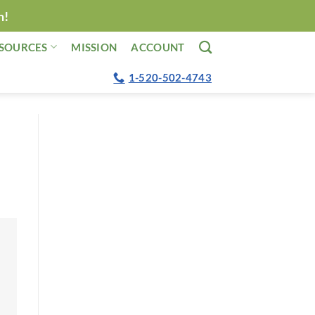
n!
SOURCES
MISSION
ACCOUNT
1-520-502-4743