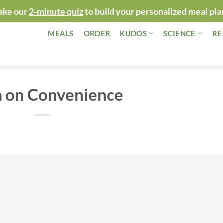
ake our
2-minute quiz
to build your personalized meal pla
MEALS
ORDER
KUDOS
SCIENCE
RE
a on Convenience