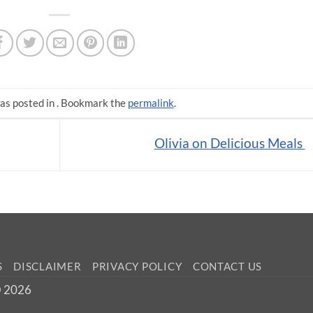
as posted in . Bookmark the
permalink
.
Olivia on Delicious Meals
S
DISCLAIMER
PRIVACY POLICY
CONTACT US
 © 2026