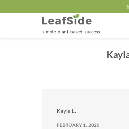
Skip
T
to
content
simple plant-based success
Kayl
Kayla L.
FEBRUARY 1, 2020