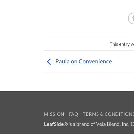
This entry w
Paula on Convenience
MISSION
FAQ
TERMS & CONDITION
LeafSide®
is a brand of Vela Blend, Inc.