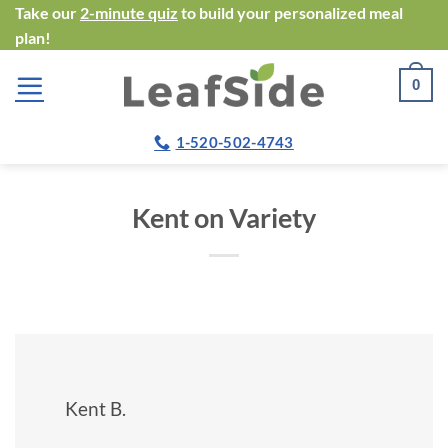
Skip
Take our
2-minute quiz
to build your personalized meal
plan!
to
content
0
1-520-502-4743
Kent on Variety
Kent B.