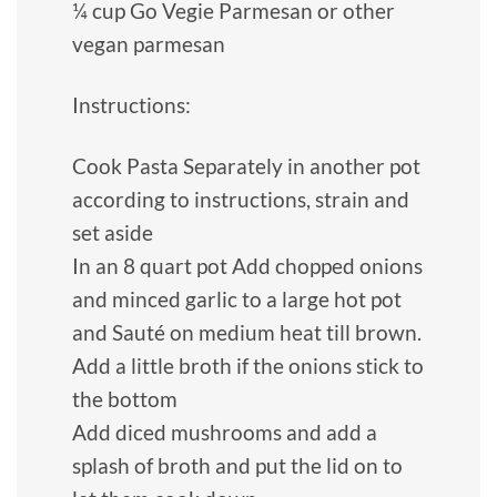
¼ cup Go Vegie Parmesan or other
vegan parmesan
Instructions:
Cook Pasta Separately in another pot
according to instructions, strain and
set aside
In an 8 quart pot Add chopped onions
and minced garlic to a large hot pot
and Sauté on medium heat till brown.
Add a little broth if the onions stick to
the bottom
Add diced mushrooms and add a
splash of broth and put the lid on to