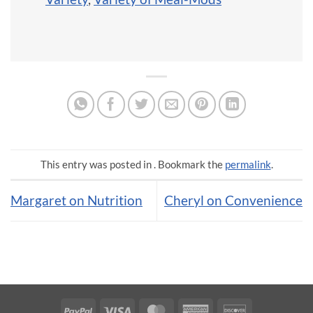
This entry was posted in . Bookmark the
permalink
.
Margaret on Nutrition
Cheryl on Convenience
PayPal
Visa
MasterCard
American
Discover