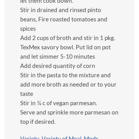
let them cook down.
Stir in drained and rinsed pinto
beans, Fire roasted tomatoes and
spices
Add 2 cups of broth and stir in 1 pkg.
TexMex savory bowl. Put lid on pot
and let simmer 5-10 minutes
Add desired quantity of corn
Stir in the pasta to the mixture and
add more broth as needed or to your
taste
Stir in ¼ c of vegan parmesan.
Serve and sprinkle more parmesan on
top if desired.
Variety
,
Variety of Meal-Mods