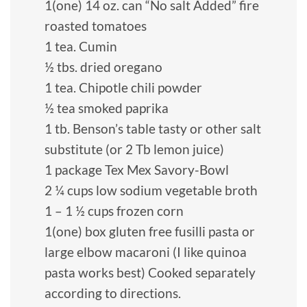
1(one) 14 oz. can “No salt Added” fire
roasted tomatoes
1 tea. Cumin
½ tbs. dried oregano
1 tea. Chipotle chili powder
½ tea smoked paprika
1 tb. Benson’s table tasty or other salt
substitute (or 2 Tb lemon juice)
1 package Tex Mex Savory-Bowl
2 ¼ cups low sodium vegetable broth
1 – 1 ½ cups frozen corn
1(one) box gluten free fusilli pasta or
large elbow macaroni (I like quinoa
pasta works best) Cooked separately
according to directions.