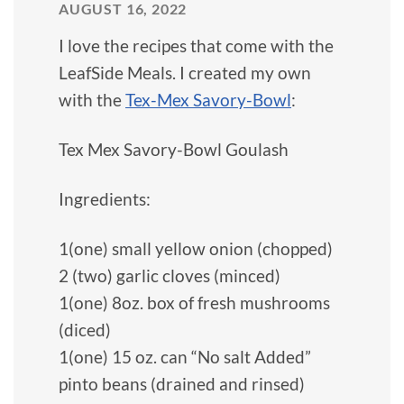
AUGUST 16, 2022
I love the recipes that come with the
LeafSide Meals. I created my own
with the
Tex-Mex Savory-Bowl
:
Tex Mex Savory-Bowl Goulash
Ingredients:
1(one) small yellow onion (chopped)
2 (two) garlic cloves (minced)
1(one) 8oz. box of fresh mushrooms
(diced)
1(one) 15 oz. can “No salt Added”
pinto beans (drained and rinsed)