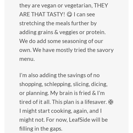
they are vegan or vegetarian, THEY
ARE THAT TASTY! 😋 I can see
stretching the meals further by
adding grains & veggies or protein.
We do add some seasoning of our
own. We have mostly tried the savory
menu.
I’m also adding the savings of no
shopping, schlepping, slicing, dicing,
or planning. My brain is fried & I’m
tired of it all. This plan is a lifesaver. 🛟
I might start cooking, again, and I
might not. For now, LeafSide will be
filling in the gaps.