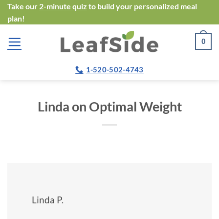
Skip
Take our
2-minute quiz
to build your personalized meal
plan!
to
content
0
1-520-502-4743
Linda on Optimal Weight
Linda P.