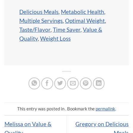
Delicious Meals
,
Metabolic Health
,
Multiple Servings
,
Optimal Weight
,
Taste/Flavor
,
Time Saver
,
Value &
Quality
,
Weight Loss
This entry was posted in . Bookmark the
permalink
.
Melissa on Value &
Gregory on Delicious
Quality
Meals