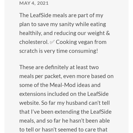
MAY 4, 2021
The LeafSide meals are part of my
plan to save my sanity while eating
healthily, and reducing our weight &
cholesterol. ✅ Cooking vegan from
scratch is very time consuming!
These are definitely at least two
meals per packet, even more based on
some of the Meal-Mod ideas and
extensions included on the LeafSide
website. So far my husband can’t tell
that I’ve been extending the LeafSide
meals, and so far he hasn’t been able
to tell or hasn’t seemed to care that