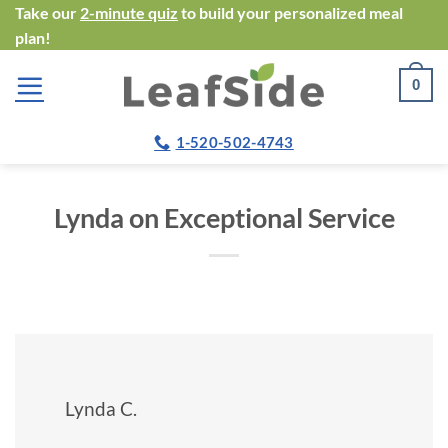
Skip
Take our
2-minute quiz
to build your personalized meal
plan!
to
content
0
1-520-502-4743
Lynda on Exceptional Service
Lynda C.