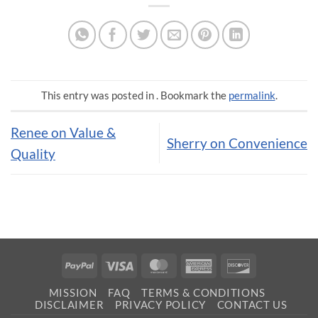
This entry was posted in . Bookmark the
permalink
.
Renee on Value &
Sherry on Convenience
Quality
PayPal
Visa
MasterCard
American
Discover
Express
MISSION
FAQ
TERMS & CONDITIONS
DISCLAIMER
PRIVACY POLICY
CONTACT US