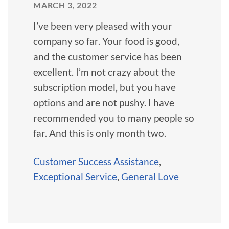
MARCH 3, 2022
I’ve been very pleased with your
company so far. Your food is good,
and the customer service has been
excellent. I’m not crazy about the
subscription model, but you have
options and are not pushy. I have
recommended you to many people so
far. And this is only month two.
Customer Success Assistance
,
Exceptional Service
,
General Love