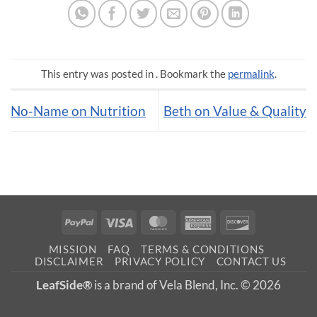
This entry was posted in . Bookmark the
permalink
.
No-Name on Nutrition
Beth on Value & Quality
PayPal
Visa
MasterCard
American
Discover
Express
MISSION
FAQ
TERMS & CONDITIONS
DISCLAIMER
PRIVACY POLICY
CONTACT US
LeafSide®
is a brand of Vela Blend, Inc. © 2026