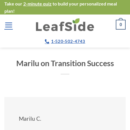
Skip
Take our
2-minute quiz
to build your personalized meal
plan!
to
content
0
1-520-502-4743
Marilu on Transition Success
Marilu C.