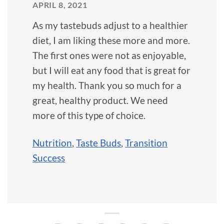
APRIL 8, 2021
As my tastebuds adjust to a healthier
diet, I am liking these more and more.
The first ones were not as enjoyable,
but I will eat any food that is great for
my health. Thank you so much for a
great, healthy product. We need
more of this type of choice.
Nutrition
,
Taste Buds
,
Transition
Success