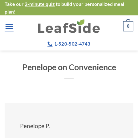
Skip
Take our
2-minute quiz
to build your personalized meal
plan!
to
content
0
1-520-502-4743
Penelope on Convenience
Penelope P.