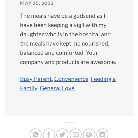
MAY 25, 2023
The meals have be a godsend as I
have been keeping a vigil with my
daughter who is in the hospital and
the meals have kept me nourished,
balanced and comforted. Your
company and products are awesome.
Busy Parent
,
Convenience
,
Feeding a
Family
,
General Love