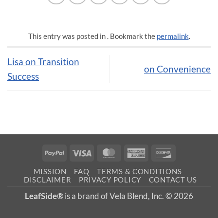
This entry was posted in . Bookmark the
permalink
.
Lisa on Transition
on Convenience
Success
PayPal
Visa
MasterCard
American
Discover
Express
MISSION
FAQ
TERMS & CONDITIONS
DISCLAIMER
PRIVACY POLICY
CONTACT US
LeafSide®
is a brand of Vela Blend, Inc. © 2026