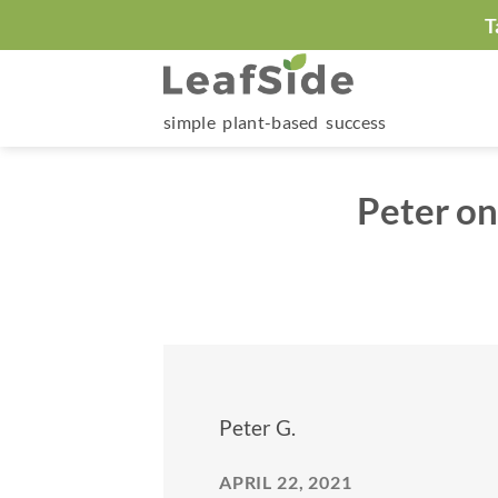
Skip
T
to
content
simple plant-based success
Peter on
Peter G.
APRIL 22, 2021