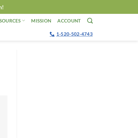
n!
SOURCES
MISSION
ACCOUNT
1-520-502-4743