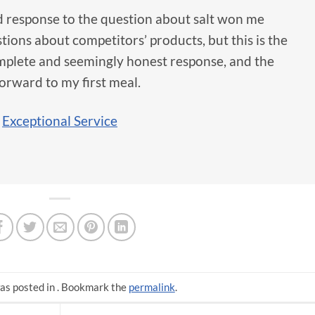
d response to the question about salt won me
stions about competitors’ products, but this is the
complete and seemingly honest response, and the
orward to my first meal.
,
Exceptional Service
as posted in . Bookmark the
permalink
.