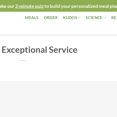
ake our
2-minute quiz
to build your personalized meal pla
MEALS
ORDER
KUDOS
SCIENCE
RE
 Exceptional Service