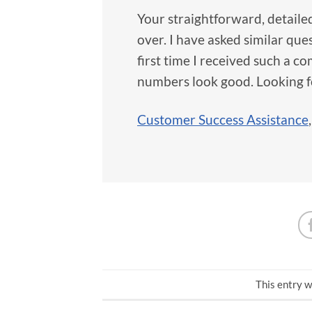
Your straightforward, detaile
over. I have asked similar que
first time I received such a 
numbers look good. Looking f
Customer Success Assistance
This entry w