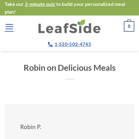
Skip
Take our
2-minute quiz
to build your personalized meal
plan!
to
content
0
1-520-502-4743
Robin on Delicious Meals
Robin P.