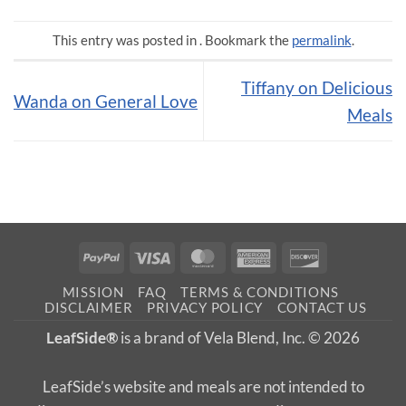
This entry was posted in . Bookmark the
permalink
.
Tiffany on Delicious
Wanda on General Love
Meals
PayPal
Visa
MasterCard
American
Discover
Express
MISSION
FAQ
TERMS & CONDITIONS
DISCLAIMER
PRIVACY POLICY
CONTACT US
LeafSide®
is a brand of Vela Blend, Inc. © 2026
LeafSide’s website and meals are not intended to