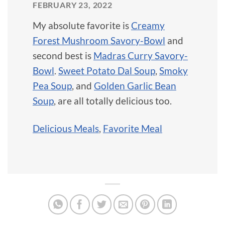
FEBRUARY 23, 2022
My absolute favorite is
Creamy
Forest Mushroom Savory-Bowl
and
second best is
Madras Curry Savory-
Bowl
.
Sweet Potato Dal Soup
,
Smoky
Pea Soup
, and
Golden Garlic Bean
Soup
, are all totally delicious too.
Delicious Meals
,
Favorite Meal