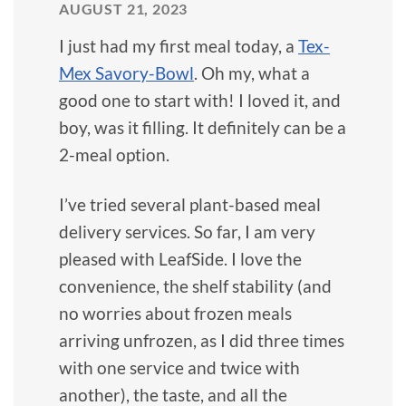
AUGUST 21, 2023
I just had my first meal today, a
Tex-
Mex Savory-Bowl
. Oh my, what a
good one to start with! I loved it, and
boy, was it filling. It definitely can be a
2-meal option.
I’ve tried several plant-based meal
delivery services. So far, I am very
pleased with LeafSide. I love the
convenience, the shelf stability (and
no worries about frozen meals
arriving unfrozen, as I did three times
with one service and twice with
another), the taste, and all the