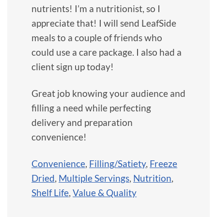
nutrients! I’m a nutritionist, so I
appreciate that! I will send LeafSide
meals to a couple of friends who
could use a care package. I also had a
client sign up today!
Great job knowing your audience and
filling a need while perfecting
delivery and preparation
convenience!
Convenience
,
Filling/Satiety
,
Freeze
Dried
,
Multiple Servings
,
Nutrition
,
Shelf Life
,
Value & Quality