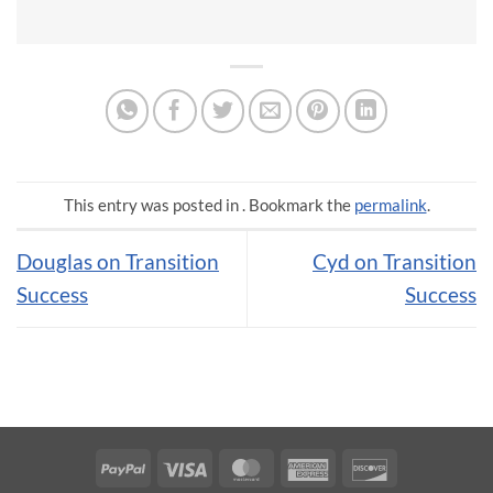
This entry was posted in . Bookmark the
permalink
.
Douglas on Transition
Cyd on Transition
Success
Success
PayPal
Visa
MasterCard
American
Discover