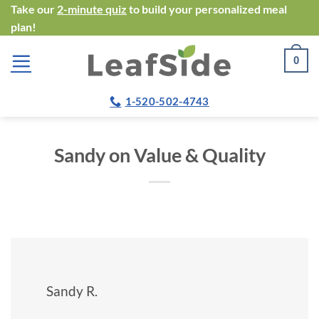
Skip
Take our
2-minute quiz
to build your personalized meal
plan!
to
content
0
1-520-502-4743
Sandy on Value & Quality
Sandy R.