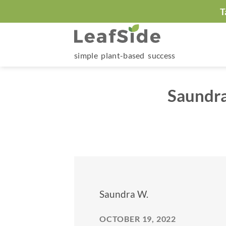
Skip
T
to
content
simple plant-based success
Saundra
Saundra W.
OCTOBER 19, 2022