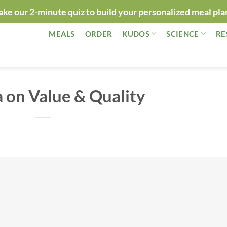
ake our
2-minute quiz
to build your personalized meal pla
MEALS
ORDER
KUDOS
SCIENCE
RE
 on Value & Quality