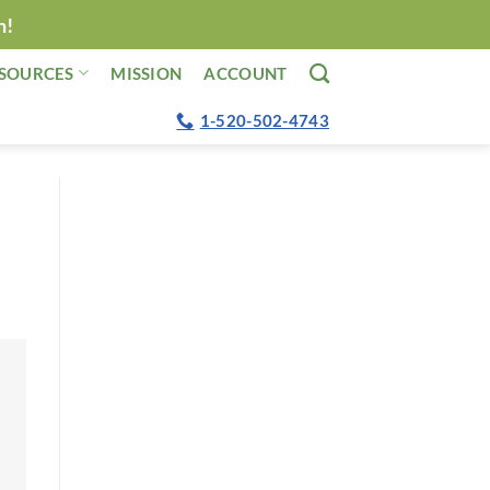
n!
SOURCES
MISSION
ACCOUNT
1-520-502-4743