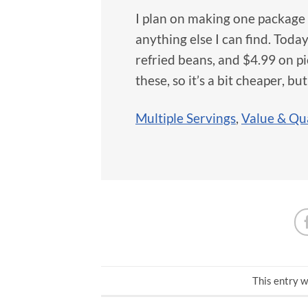
I plan on making one package 
anything else I can find. Today
refried beans, and $4.99 on pi
these, so it’s a bit cheaper, b
Multiple Servings
,
Value & Qua
This entry w