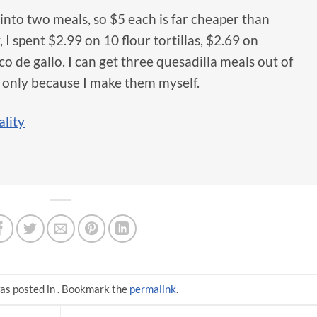
into two meals, so $5 each is far cheaper than
, I spent $2.99 on 10 flour tortillas, $2.69 on
co de gallo. I can get three quesadilla meals out of
ut only because I make them myself.
lity
as posted in . Bookmark the
permalink
.