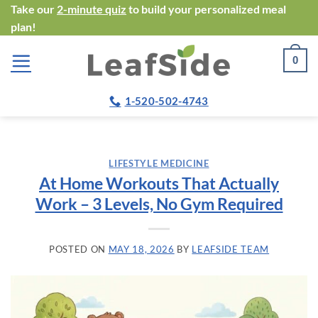
Skip
Take our
2-minute quiz
to build your personalized meal
plan!
to
content
0
1-520-502-4743
LIFESTYLE MEDICINE
At Home Workouts That Actually
Work – 3 Levels, No Gym Required
POSTED ON
MAY 18, 2026
BY
LEAFSIDE TEAM