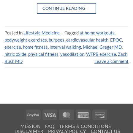
CONTINUE READING
→
Posted in
Lifestyle Medicine
|
Tagged
at home workouts
,
bodyweight exercises
,
burpees
,
cardiovascular health
,
EPOC
,
exercise
,
home fitness
,
interval walking
,
Michael Greger MD
,
nitric oxide
,
physical fitness
,
vasodilation
,
WFPB exercise
,
Zach
Bush MD
Leave a comment
PayPal
Visa
MasterCard
American
Discover
Express
MISSION
FAQ
TERMS & CONDITIONS
DISCLAIMER
PRIVACY POLICY
CONTACT US