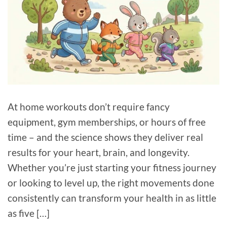
At home workouts don’t require fancy
equipment, gym memberships, or hours of free
time – and the science shows they deliver real
results for your heart, brain, and longevity.
Whether you’re just starting your fitness journey
or looking to level up, the right movements done
consistently can transform your health in as little
as five […]