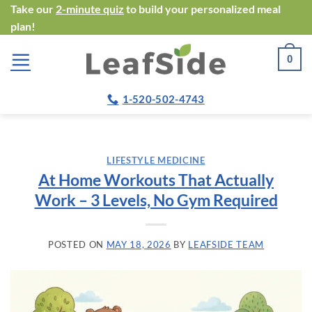
Skip
Take our
2-minute quiz
to build your personalized meal
plan!
to
content
0
1-520-502-4743
LIFESTYLE MEDICINE
At Home Workouts That Actually
Work – 3 Levels, No Gym Required
POSTED ON
MAY 18, 2026
BY
LEAFSIDE TEAM