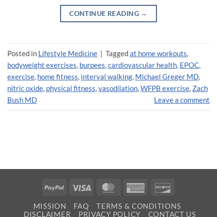
CONTINUE READING
→
Posted in
Lifestyle Medicine
|
Tagged
at home workouts
,
bodyweight exercises
,
burpees
,
cardiovascular health
,
EPOC
,
exercise
,
home fitness
,
interval walking
,
Michael Greger MD
,
nitric oxide
,
physical fitness
,
vasodilation
,
WFPB exercise
,
Zach
Bush MD
Leave a comment
PayPal
Visa
MasterCard
American
Discover
Express
MISSION
FAQ
TERMS & CONDITIONS
DISCLAIMER
PRIVACY POLICY
CONTACT US