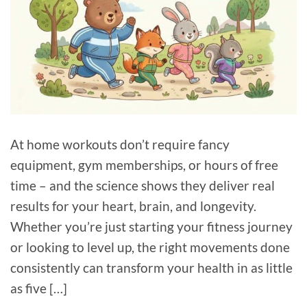
At home workouts don’t require fancy
equipment, gym memberships, or hours of free
time – and the science shows they deliver real
results for your heart, brain, and longevity.
Whether you’re just starting your fitness journey
or looking to level up, the right movements done
consistently can transform your health in as little
as five […]