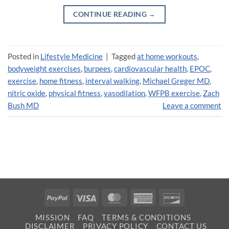
CONTINUE READING
→
Posted in
Lifestyle Medicine
|
Tagged
at home workouts
,
bodyweight exercises
,
burpees
,
cardiovascular health
,
EPOC
,
exercise
,
home fitness
,
interval walking
,
Michael Greger MD
,
nitric oxide
,
physical fitness
,
vasodilation
,
WFPB exercise
,
Zach
Bush MD
Leave a comment
PayPal
Visa
MasterCard
American
Discover
Express
MISSION
FAQ
TERMS & CONDITIONS
DISCLAIMER
PRIVACY POLICY
CONTACT US