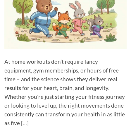
At home workouts don’t require fancy
equipment, gym memberships, or hours of free
time – and the science shows they deliver real
results for your heart, brain, and longevity.
Whether you’re just starting your fitness journey
or looking to level up, the right movements done
consistently can transform your health in as little
as five […]