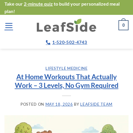
Skip
Take our
2-minute quiz
to build your personalized meal
plan!
to
content
0
1-520-502-4743
LIFESTYLE MEDICINE
At Home Workouts That Actually
Work – 3 Levels, No Gym Required
POSTED ON
MAY 18, 2026
BY
LEAFSIDE TEAM