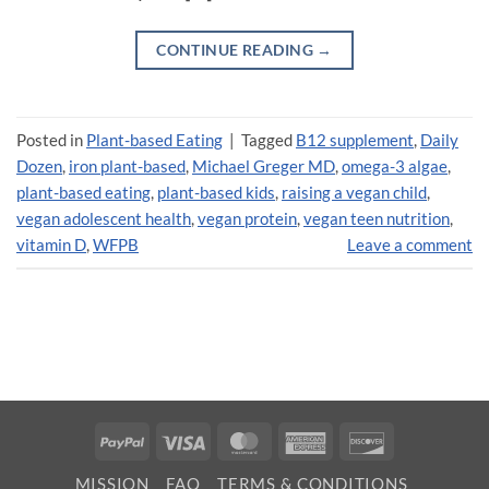
CONTINUE READING
→
Posted in
Plant-based Eating
|
Tagged
B12 supplement
,
Daily
Dozen
,
iron plant-based
,
Michael Greger MD
,
omega-3 algae
,
plant-based eating
,
plant-based kids
,
raising a vegan child
,
vegan adolescent health
,
vegan protein
,
vegan teen nutrition
,
vitamin D
,
WFPB
Leave a comment
PayPal
Visa
MasterCard
American
Discover
Express
MISSION
FAQ
TERMS & CONDITIONS