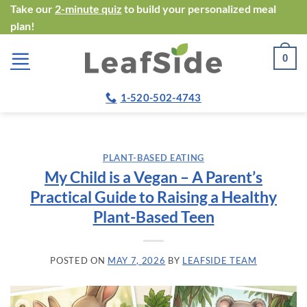
Skip
Take our
2-minute quiz
to build your personalized meal
plan!
to
content
0
1-520-502-4743
PLANT-BASED EATING
My Child is a Vegan – A Parent’s
Practical Guide to Raising a Healthy
Plant-Based Teen
POSTED ON
MAY 7, 2026
BY
LEAFSIDE TEAM