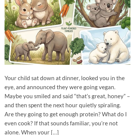
Your child sat down at dinner, looked you in the
eye, and announced they were going vegan.
Maybe you smiled and said “that’s great, honey” –
and then spent the next hour quietly spiraling.
Are they going to get enough protein? What do I
even cook? If that sounds familiar, you’re not
alone. When your […]