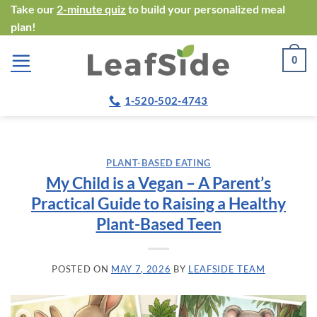
Skip
Take our
2-minute quiz
to build your personalized meal
plan!
to
content
0
1-520-502-4743
PLANT-BASED EATING
My Child is a Vegan – A Parent’s
Practical Guide to Raising a Healthy
Plant-Based Teen
POSTED ON
MAY 7, 2026
BY
LEAFSIDE TEAM