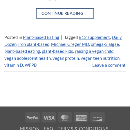
CONTINUE READING
→
Posted in
Plant-based Eating
|
Tagged
B12 supplement
,
Daily
Dozen
,
iron plant-based
,
Michael Greger MD
,
omega-3 algae
,
plant-based eating
,
plant-based kids
,
raising a vegan child
,
vegan adolescent health
,
vegan protein
,
vegan teen nutrition
,
vitamin D
,
WFPB
Leave a comment
PayPal
Visa
MasterCard
American
Discover
Express
MISSION
FAQ
TERMS & CONDITIONS