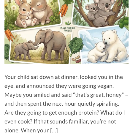
Your child sat down at dinner, looked you in the
eye, and announced they were going vegan.
Maybe you smiled and said “that’s great, honey” –
and then spent the next hour quietly spiraling.
Are they going to get enough protein? What do I
even cook? If that sounds familiar, you’re not
alone. When your […]