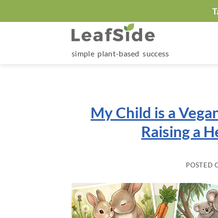
Skip
T
to
content
simple plant-based success
My Child is a Vegan
Raising a H
POSTED 