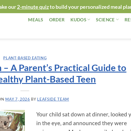
ake our
2-minute quiz
to build your personalized meal pla
MEALS
ORDER
KUDOS
SCIENCE
RE
PLANT-BASED EATING
 – A Parent’s Practical Guide to
ealthy Plant-Based Teen
ON
MAY 7, 2026
BY
LEAFSIDE TEAM
Your child sat down at dinner, looked 
in the eye, and announced they were