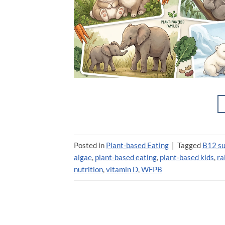
Posted in
Plant-based Eating
|
Tagged
B12 s
algae
,
plant-based eating
,
plant-based kids
,
ra
nutrition
,
vitamin D
,
WFPB