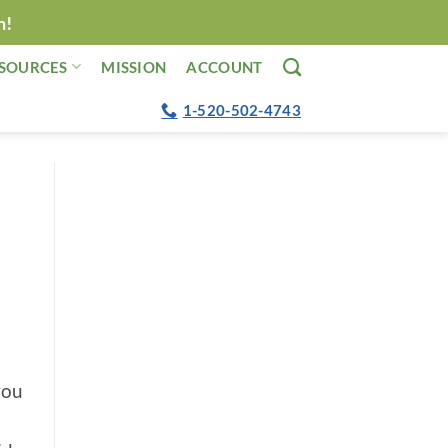
n!
SOURCES
MISSION
ACCOUNT
1-520-502-4743
you