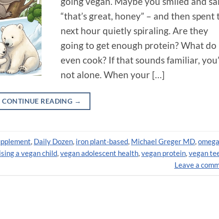
going vegan. Maybe you smiled and sa
“that’s great, honey” – and then spent 
next hour quietly spiraling. Are they
going to get enough protein? What do 
even cook? If that sounds familiar, you
not alone. When your […]
CONTINUE READING
→
upplement
,
Daily Dozen
,
iron plant-based
,
Michael Greger MD
,
omega
ising a vegan child
,
vegan adolescent health
,
vegan protein
,
vegan te
Leave a com