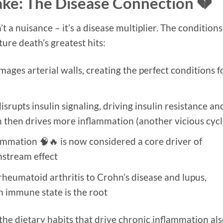
ake: The Disease Connection 💔
 a nuisance – it’s a disease multiplier. The conditions
ature death’s greatest hits:
ges arterial walls, creating the perfect conditions f
srupts insulin signaling, driving insulin resistance an
 then drives more inflammation (another vicious cycl
mmation 🧠🔥 is now considered a core driver of
nstream effect
heumatoid arthritis to Crohn’s disease and lupus,
n immune state is the root
 the dietary habits that drive chronic inflammation al