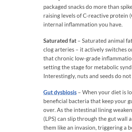
packaged snacks do more than spike 
raising levels of C-reactive protein
internal inflammation you have.
Saturated fat
– Saturated animal fat
clog arteries – it actively switches
that chronic low-grade inflammation 
setting the stage for metabolic synd
Interestingly, nuts and seeds do not
Gut dysbiosis
– When your diet is lo
beneficial bacteria that keep your gu
over. As the intestinal lining weake
(LPS) can slip through the gut wall
them like an invasion, triggering 