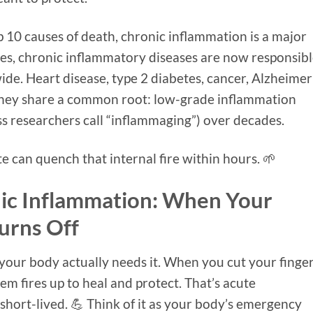
p 10 causes of death, chronic inflammation is a major
tes, chronic inflammatory diseases are now responsib
de. Heart disease, type 2 diabetes, cancer, Alzheimer
They share a common root: low-grade inflammation
ss researchers call “inflammaging”) over decades.
 can quench that internal fire within hours. 🌱
ic Inflammation: When Your
urns Off
 your body actually needs it. When you cut your finge
em fires up to heal and protect. That’s acute
short-lived. 💪 Think of it as your body’s emergency