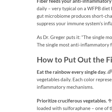
Fiber feeds your anti-inflammatory a
daily – very typical on a WFPB diet 
gut microbiome produces short-chain
suppress your immune system’s infl
As Dr. Greger puts it: “The single 
The single most anti-inflammatory 
How to Put Out the Fi
Eat the rainbow every single day.
🌈
vegetables daily. Each color represe
inflammatory mechanisms.
Prioritize cruciferous vegetables.
🥦
loaded with sulforaphane – one of 