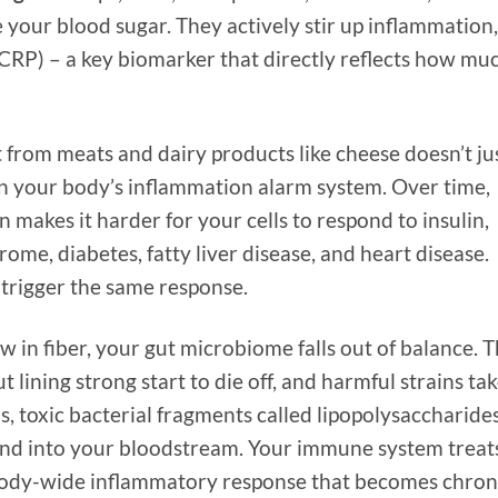
your blood sugar. They actively stir up inflammation,
 (CRP) – a key biomarker that directly reflects how mu
 from meats and dairy products like cheese doesn’t ju
 on your body’s inflammation alarm system. Over time,
makes it harder for your cells to respond to insulin,
rome, diabetes, fatty liver disease, and heart disease.
 trigger the same response.
w in fiber, your gut microbiome falls out of balance. 
t lining strong start to die off, and harmful strains ta
ns, toxic bacterial fragments called lipopolysaccharide
 and into your bloodstream. Your immune system treat
a body-wide inflammatory response that becomes chron