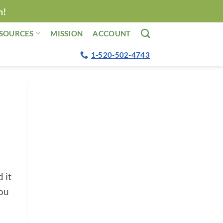
n!
SOURCES
MISSION
ACCOUNT
1-520-502-4743
 it
you