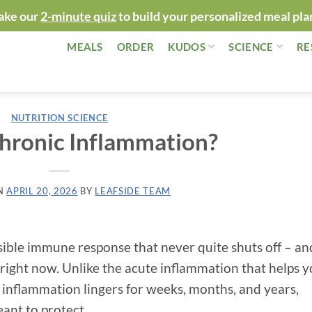
ake our
2-minute quiz
to build your personalized meal pla
MEALS
ORDER
KUDOS
SCIENCE
RE
NUTRITION SCIENCE
hronic Inflammation?
N
APRIL 20, 2026
BY
LEAFSIDE TEAM
sible immune response that never quite shuts off – and
 right now. Unlike the acute inflammation that helps 
ic inflammation lingers for weeks, months, and years,
ant to protect.