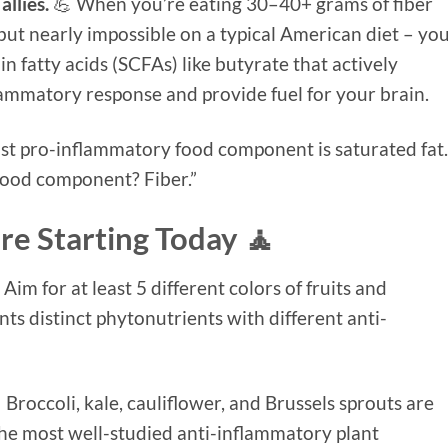
llies.
💪 When you’re eating 30–40+ grams of fiber
but nearly impossible on a typical American diet – yo
 fatty acids (SCFAs) like butyrate that actively
ammatory response and provide fuel for your brain.
most pro-inflammatory food component is saturated fat.
food component? Fiber.”
re Starting Today 🧘
 Aim for at least 5 different colors of fruits and
nts distinct phytonutrients with different anti-
 Broccoli, kale, cauliflower, and Brussels sprouts are
the most well-studied anti-inflammatory plant