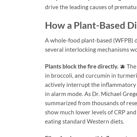
drive the leading causes of prematu
How a Plant-Based Di
A whole-food plant-based (WFPB) di
several interlocking mechanisms wo
Plants block the fire directly.
🫐 The 
in broccoli, and curcumin in turmer
actively interrupt the inflammator
in alarm mode. As Dr. Michael Grege
summarized from thousands of resea
show much lower levels of CRP and
eating standard Western diets.