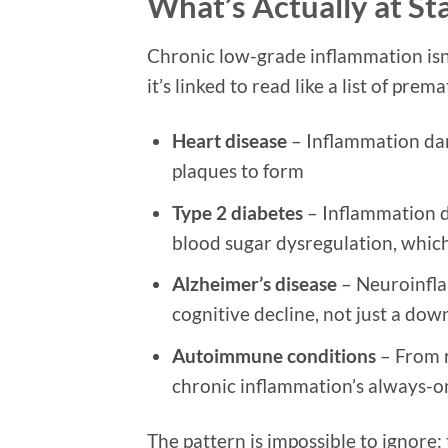
What’s Actually at St
Chronic low-grade inflammation isn’t
it’s linked to read like a list of prem
Heart disease
– Inflammation dama
plaques to form
Type 2 diabetes
– Inflammation di
blood sugar dysregulation, which
Alzheimer’s disease
– Neuroinfla
cognitive decline, not just a dow
Autoimmune conditions
– From r
chronic inflammation’s always-o
The pattern is impossible to ignore: