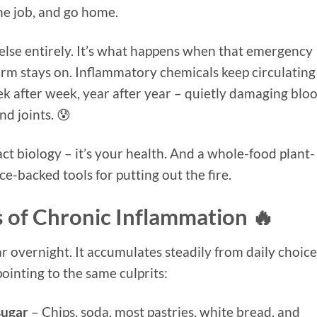
he job, and go home.
else entirely. It’s what happens when that emergency
rm stays on. Inflammatory chemicals keep circulating
k after week, year after year – quietly damaging blo
nd joints. 😰
act biology – it’s your health. And a whole-food plant-
ce-backed tools for putting out the fire.
 of Chronic Inflammation 🔥
 overnight. It accumulates steadily from daily choice
ointing to the same culprits:
sugar
– Chips, soda, most pastries, white bread, and