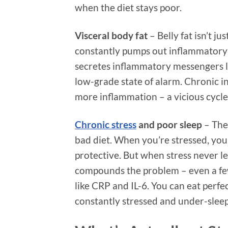
when the diet stays poor.
Visceral body fat
– Belly fat isn’t ju
constantly pumps out inflammatory 
secretes inflammatory messengers l
low-grade state of alarm. Chronic i
more inflammation – a vicious cycle
Chronic stress
and poor sleep
– The
bad diet. When you’re stressed, your
protective. But when stress never l
compounds the problem – even a few
like CRP and IL-6. You can eat perfec
constantly stressed and under-sleep