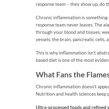
response team – they show up, do t
Chronic inflammation is something 
response team never leaves. The ala
through your blood and tissues, wee
vessels, the brain, pancreatic cells, a
This is why inflammation isn’t abstr
based diet is one of the most eviden
What Fans the Flames
Chronic inflammation doesn’t appear
Nutrition and health sciences keep p
Ultra-processed foods and refined 