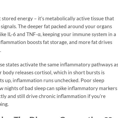
st stored energy – it’s metabolically active tissue that
signals. The deeper fat packed around your organs
ike IL-6 and TNF-α, keeping your immune system in a
nflammation boosts fat storage, and more fat drives
.
se states activate the same inflammatory pathways as
 body releases cortisol, which in short bursts is
ets up, inflammation runs unchecked. Poor sleep
 nights of bad sleep can spike inflammatory markers
tly and still drive chronic inflammation if you’re
ing.