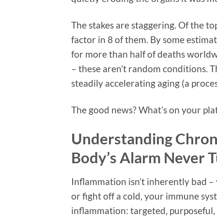
The stakes are staggering. Of the to
factor in 8 of them. By some estima
for more than half of deaths worldwi
– these aren’t random conditions. 
steadily accelerating aging (a proce
The good news? What’s on your plate
Understanding Chron
Body’s Alarm Never T
Inflammation isn’t inherently bad –
or fight off a cold, your immune syst
inflammation: targeted, purposeful, 