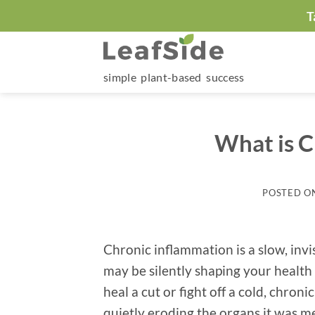
Skip
T
to
content
simple plant-based success
What is C
POSTED O
Chronic inflammation is a slow, invi
may be silently shaping your health
heal a cut or fight off a cold, chron
quietly eroding the organs it was me