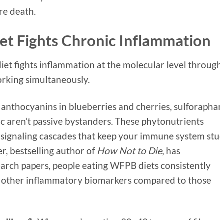
re death.
et Fights Chronic Inflammation
et fights inflammation at the molecular level throug
rking simultaneously.
anthocyanins in blueberries and cherries, sulforapha
ic aren’t passive bystanders. These phytonutrients
y signaling cascades that keep your immune system st
r, bestselling author of
How Not to Die
, has
rch papers, people eating WFPB diets consistently
 other inflammatory biomarkers compared to those