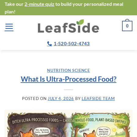
Skip
Take our
2-minute quiz
to build your personalized meal
plan!
to
content
0
1-520-502-4743
NUTRITION SCIENCE
What Is Ultra-Processed Food?
POSTED ON
JULY 4, 2026
BY
LEAFSIDE TEAM