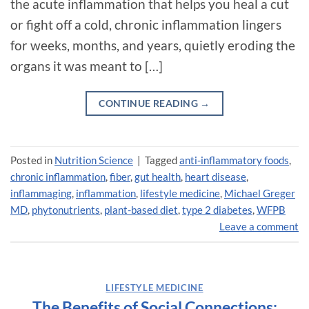
the acute inflammation that helps you heal a cut
or fight off a cold, chronic inflammation lingers
for weeks, months, and years, quietly eroding the
organs it was meant to […]
CONTINUE READING
→
Posted in
Nutrition Science
|
Tagged
anti-inflammatory foods
,
chronic inflammation
,
fiber
,
gut health
,
heart disease
,
inflammaging
,
inflammation
,
lifestyle medicine
,
Michael Greger
MD
,
phytonutrients
,
plant-based diet
,
type 2 diabetes
,
WFPB
Leave a comment
LIFESTYLE MEDICINE
The Benefits of Social Connections: