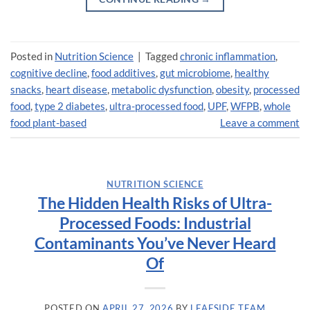
Posted in
Nutrition Science
|
Tagged
chronic inflammation
,
cognitive decline
,
food additives
,
gut microbiome
,
healthy
snacks
,
heart disease
,
metabolic dysfunction
,
obesity
,
processed
food
,
type 2 diabetes
,
ultra-processed food
,
UPF
,
WFPB
,
whole
food plant-based
Leave a comment
NUTRITION SCIENCE
The Hidden Health Risks of Ultra-
Processed Foods: Industrial
Contaminants You’ve Never Heard
Of
POSTED ON
APRIL 27, 2026
BY
LEAFSIDE TEAM