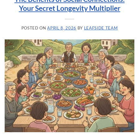
Your Secret Longevity Multiplier
POSTED ON
APRIL 8, 2026
BY
LEAFSIDE TEAM