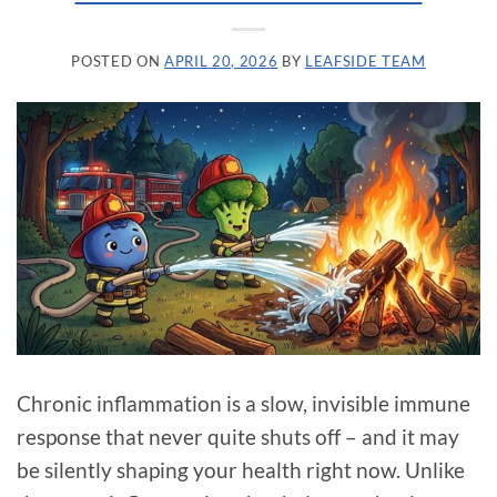
POSTED ON
APRIL 20, 2026
BY
LEAFSIDE TEAM
Chronic inflammation is a slow, invisible immune
response that never quite shuts off – and it may
be silently shaping your health right now. Unlike