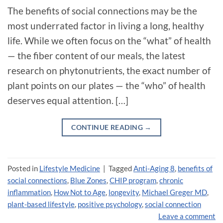
The benefits of social connections may be the
most underrated factor in living a long, healthy
life. While we often focus on the “what” of health
— the fiber content of our meals, the latest
research on phytonutrients, the exact number of
plant points on our plates — the “who” of health
deserves equal attention. […]
CONTINUE READING
→
Posted in
Lifestyle Medicine
|
Tagged
Anti-Aging 8
,
benefits of
social connections
,
Blue Zones
,
CHIP program
,
chronic
inflammation
,
How Not to Age
,
longevity
,
Michael Greger MD
,
plant-based lifestyle
,
positive psychology
,
social connection
Leave a comment