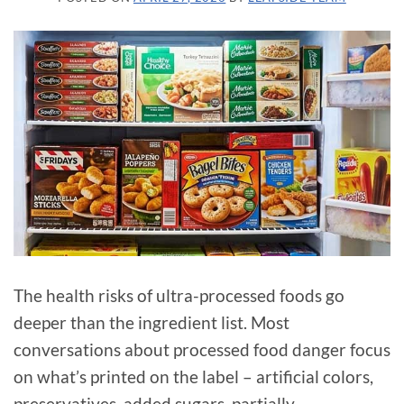
The health risks of ultra-processed foods go
deeper than the ingredient list. Most
conversations about processed food danger focus
on what’s printed on the label – artificial colors,
preservatives, added sugars, partially