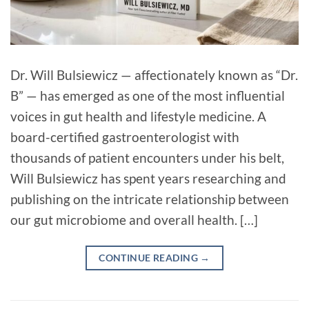
Dr. Will Bulsiewicz — affectionately known as “Dr.
B” — has emerged as one of the most influential
voices in gut health and lifestyle medicine. A
board-certified gastroenterologist with
thousands of patient encounters under his belt,
Will Bulsiewicz has spent years researching and
publishing on the intricate relationship between
our gut microbiome and overall health. […]
CONTINUE READING
→