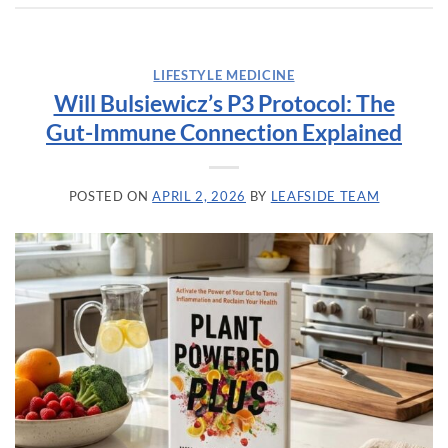
LIFESTYLE MEDICINE
Will Bulsiewicz’s P3 Protocol: The
Gut-Immune Connection Explained
POSTED ON
APRIL 2, 2026
BY
LEAFSIDE TEAM