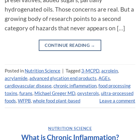
hydrogenated oils. Those concerns are real. But a
growing body of research points to a second
category of hazards that never appears on […]
CONTINUE READING
→
Posted in
Nutrition Science
|
Tagged
3-MCPD
,
acrolein
,
acrylamide
,
advanced glycation end products
,
AGEs
,
cardiovascular disease
,
chronic inflammation
,
food processing
toxins
,
furans
,
Michael Greger MD
,
oxysterols
,
ultra-processed
foods
,
WFPB
,
whole food plant-based
Leave a comment
NUTRITION SCIENCE
What is Chronic Inflammation?