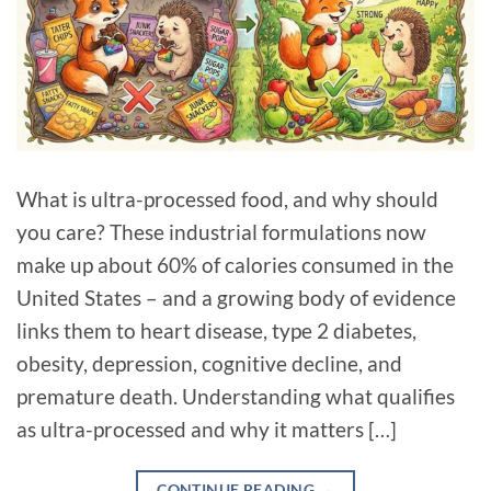
What is ultra-processed food, and why should
you care? These industrial formulations now
make up about 60% of calories consumed in the
United States – and a growing body of evidence
links them to heart disease, type 2 diabetes,
obesity, depression, cognitive decline, and
premature death. Understanding what qualifies
as ultra-processed and why it matters […]
CONTINUE READING
→