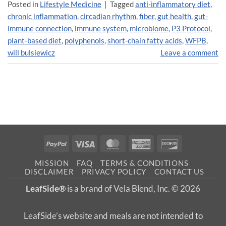
Posted in
Lifestyle Medicine
|
Tagged
anti-inflammatory diet
,
chronic inflammation
,
circadian rhythm
,
fiber
,
gut health
,
gut-
immune connection
,
immune system
,
microbiome
,
P3 Protocol
,
plant-based diet
,
polyphenols
,
short-chain fatty acids
,
WFPB
,
will bulsiewicz
Leave a comment
PayPal
Visa
MasterCard
American
Discover
Express
MISSION
FAQ
TERMS & CONDITIONS
DISCLAIMER
PRIVACY POLICY
CONTACT US
LeafSide®
is a brand of Vela Blend, Inc. © 2026
LeafSide’s website and meals are not intended to