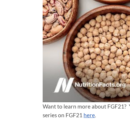
Want to learn more about FGF21? You
series on FGF21
here
.