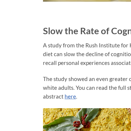
Slow the Rate of Cogn
A study from the Rush Institute for
diet can slow the decline of cogniti
recall personal experiences associat
The study showed an even greater co
white adults. You can read the full
abstract
here
.