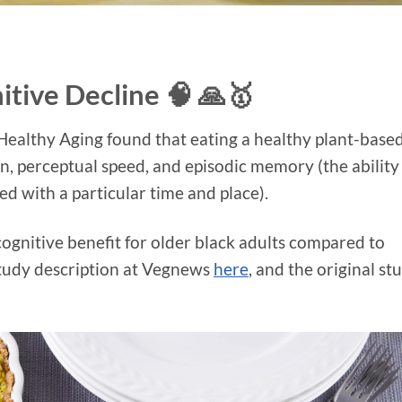
itive Decline 🧠 🙏🥇
 Healthy Aging found that eating a healthy plant-base
on, perceptual speed, and episodic memory (the ability
ed with a particular time and place).
gnitive benefit for older black adults compared to
 study description at Vegnews
here
, and the original st