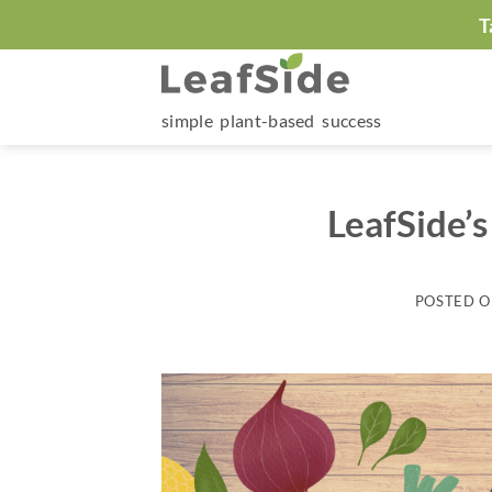
Skip
T
to
content
simple plant-based success
LeafSide’s
POSTED 