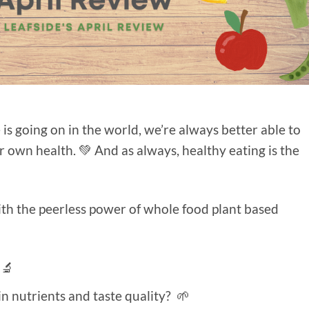
is going on in the world, we’re always better able to
our own health. 💚 And as always, healthy eating is the
ith the peerless power of whole food plant based
 🔬
n nutrients and taste quality? 🌱