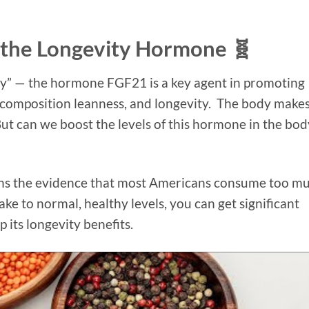
 the Longevity Hormone 🧬
ity” — the hormone FGF21 is a key agent in promoting
y composition leanness, and longevity. The body make
 But can we boost the levels of this hormone in the bod
ains the evidence that most Americans consume too m
ake to normal, healthy levels, you can get significant
 its longevity benefits.