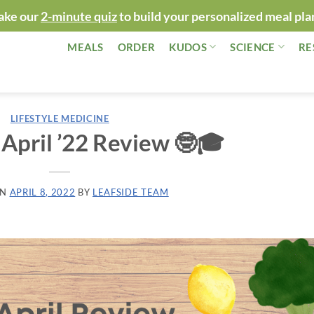
ake our
2-minute quiz
to build your personalized meal pla
MEALS
ORDER
KUDOS
SCIENCE
RE
LIFESTYLE MEDICINE
 April ’22 Review 🤓🎓
ON
APRIL 8, 2022
BY
LEAFSIDE TEAM