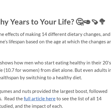
y Years to Your Life? 🤔🥑🍠🥦
he effects of making 14 different dietary changes, and
ne’s lifespan based on the age at which the changes a
and shows how men who start eating healthy in their 20’s
ife (10.7 for women) from diet alone. But even adults i
ealthspan by switching to a healthy diet.
umes and nuts provided the largest boost, followed
s. Read the
full article here
to see the list of all 14
tudied, and the impact of each.