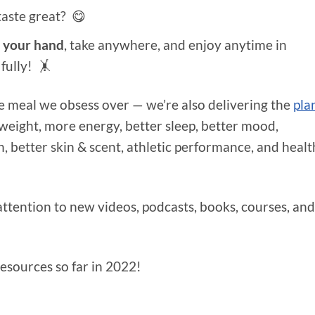
taste great? 😋
n your hand
, take anywhere, and enjoy anytime in
 fully! 🤸
te meal we obsess over — we’re also delivering the
pla
weight, more energy, better sleep, better mood,
, better skin & scent, athletic performance, and heal
attention to new videos, podcasts, books, courses, and
esources so far in 2022!