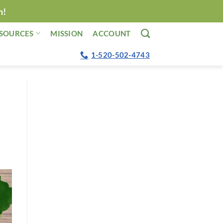
n!
SOURCES
MISSION
ACCOUNT
1-520-502-4743