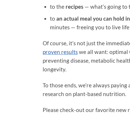
to the
recipes
— what’s going to 
to
an actual meal you can hold i
minutes — freeing you to live life
Of course, it’s not just the immedia
proven results
we all want: optimal 
preventing disease, metabolic health
longevity.
To those ends, we’re always paying 
research on plant-based nutrition.
Please check-out our favorite new r