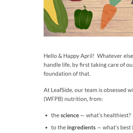
Hello & Happy April! Whatever else 
handle life, by first taking care of 
foundation of that.
At LeafSide, our team is obsessed w
(WFPB) nutrition, from:
the
science
— what’s healthiest?
to the
ingredients
— what’s best i