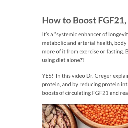
How to Boost FGF21,
It’s a “systemic enhancer of longev
metabolic and arterial health, bod
more of it from exercise or fasting.
using diet alone??
YES! In this video Dr. Greger expl
protein, and by reducing protein int
boosts of circulating FGF21 and reap