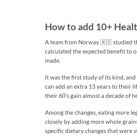
How to add 10+ Health
A team from Norway
🇳🇴
studied t
calculated the expected benefit to o
made.
It was the first study of its kind, 
can add an extra 13 years to their l
their 60’s gain almost a decade of h
Among the changes, eating more leg
closely by adding more whole grain
specific dietary changes that were s