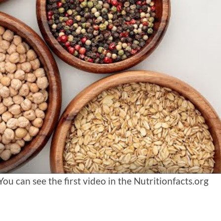
 can see the first video in the Nutritionfacts.org