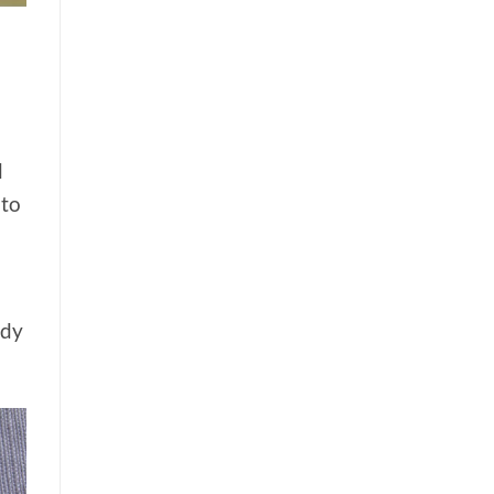
d
 to
udy