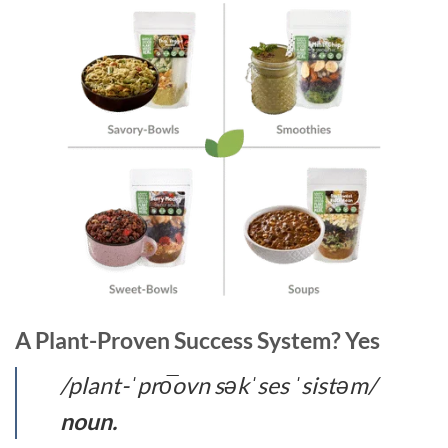
A Plant-Proven Success System? Yes
/plant-ˈpro͞ovn səkˈses ˈsistəm/
noun.