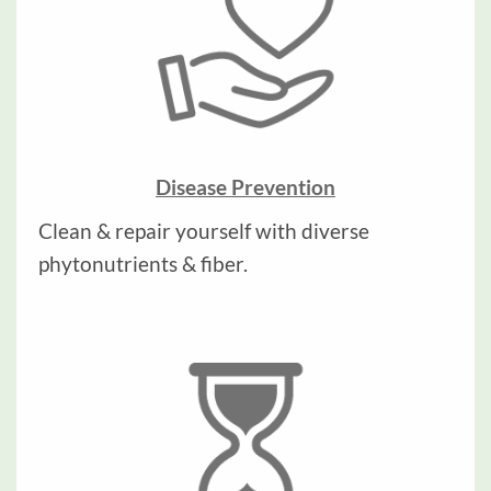
Disease Prevention
Clean & repair yourself with diverse
phytonutrients & fiber.