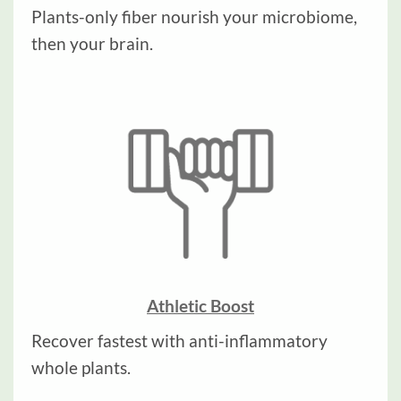
Plants-only fiber nourish your microbiome,
then your brain.
Athletic Boost
Recover fastest with anti-inflammatory
whole plants.