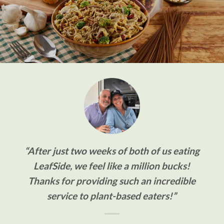
“After just two weeks of both of us eating
LeafSide, we feel like a million bucks!
Thanks for providing such an incredible
service to plant-based eaters!”