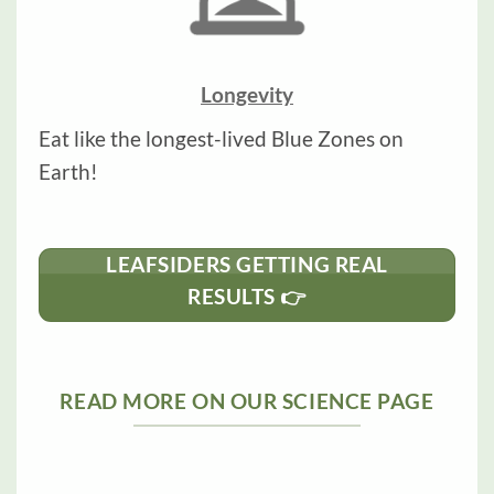
Longevity
Eat like the longest-lived Blue Zones on
Earth!
LEAFSIDERS GETTING REAL
RESULTS 👉
READ MORE ON OUR SCIENCE PAGE