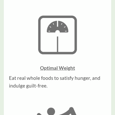
Optimal Weight
Eat real whole foods to satisfy hunger, and
indulge guilt-free.