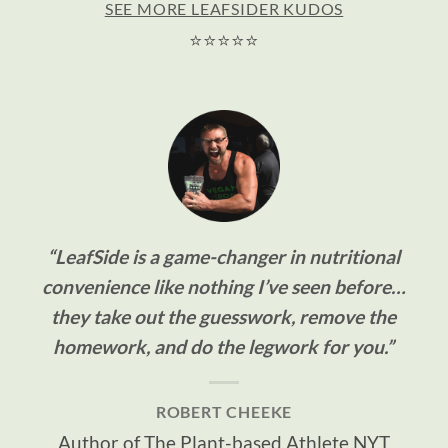
SEE MORE LEAFSIDER KUDOS
⭐⭐⭐⭐⭐
“LeafSide is a game-changer in nutritional
convenience like nothing I’ve seen before…
they take out the guesswork, remove the
homework, and do the legwork for you.”
ROBERT CHEEKE
Author of The Plant-based Athlete NYT