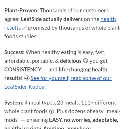
Plant-Proven:
Thousands of our customers
agree:
LeafSide actually delivers
on the
health
results
✅ promised by thousands of whole plant
foods studies.
Success:
When healthy eating is easy, fast,
affordable, portable, &
delicious
😋 you get
CONSISTENCY
— and
life-changing health
results
! 🤩
See for yourself, read some of our
LeafSider Kudos!
System:
4 meal types, 23 meals, 111+ different
whole plant foods 😲. Plus dozens of easy “meal-
mods” — ensuring
EASY, no worries, adaptable,
healthy variety. Anytime, anywhere.