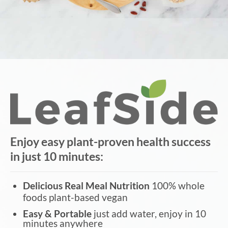
Enjoy easy plant-proven health success
in just 10 minutes:
Delicious Real Meal Nutrition
100% whole
foods plant-based vegan
Easy & Portable
just add water, enjoy in 10
minutes anywhere