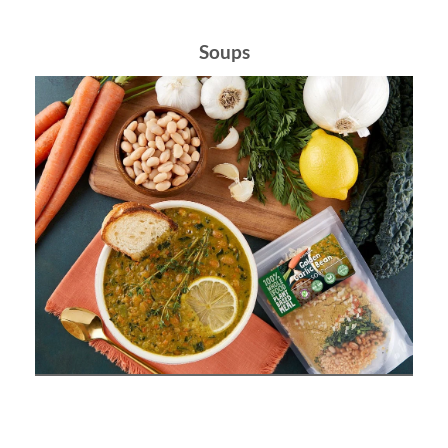
Soups