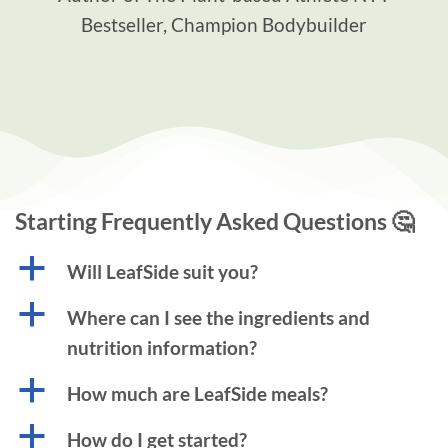
Bestseller, Champion Bodybuilder
Starting Frequently Asked Questions 🤔
a
Will LeafSide suit you?
a
Where can I see the ingredients and
nutrition information?
a
How much are LeafSide meals?
a
How do I get started?