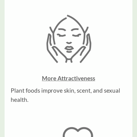
More Attractiveness
Plant foods improve skin, scent, and sexual
health.