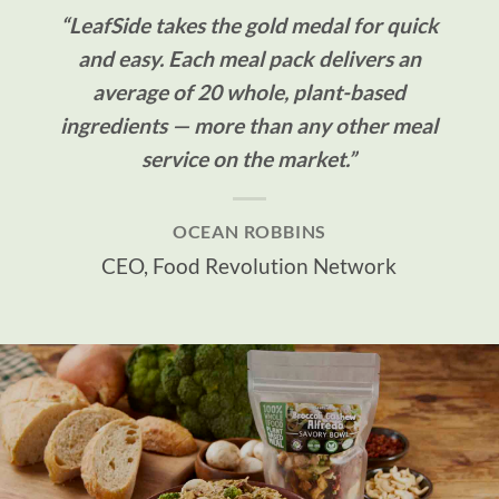
“LeafSide takes the gold medal for quick
and easy. Each meal pack delivers an
average of 20 whole, plant-based
ingredients — more than any other meal
service on the market.”
OCEAN ROBBINS
CEO, Food Revolution Network