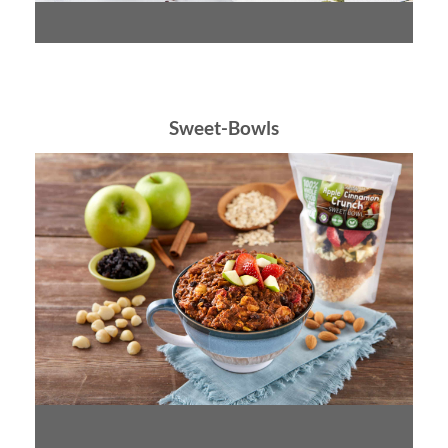
Sweet-Bowls