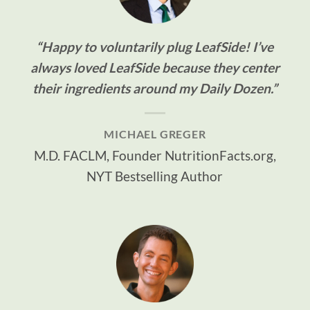
“Happy to voluntarily plug LeafSide! I’ve
always loved LeafSide because they center
their ingredients around my Daily Dozen.”
MICHAEL GREGER
M.D. FACLM, Founder NutritionFacts.org,
NYT Bestselling Author