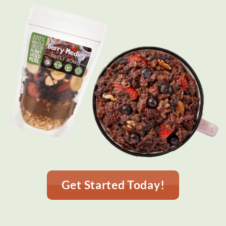
Get Started Today!