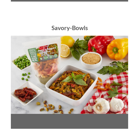
Savory-Bowls