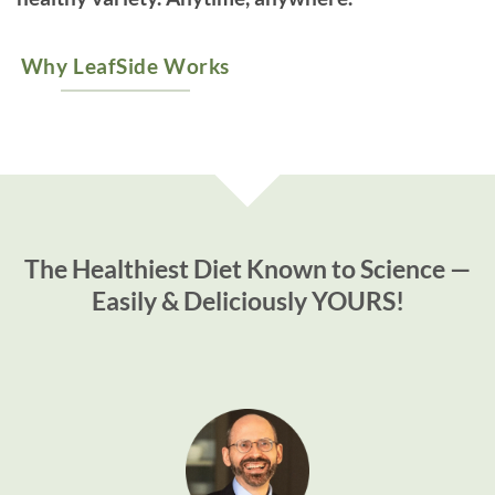
Why LeafSide Works
The Healthiest Diet Known to Science —
Easily & Deliciously YOURS!