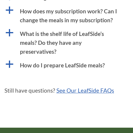
a
How does my subscription work? Can I
change the meals in my subscription?
a
What is the shelf life of LeafSide’s
meals? Do they have any
preservatives?
a
How do I prepare LeafSide meals?
Still have questions?
See Our LeafSide FAQs