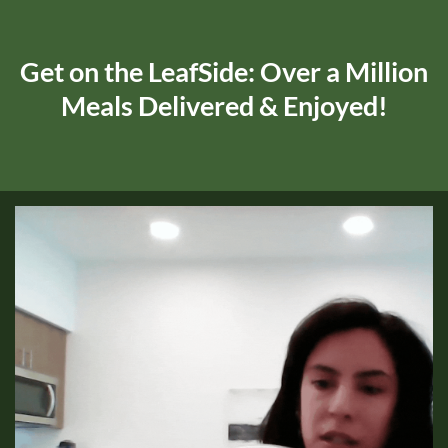
Get on the LeafSide: Over a Million
Meals Delivered & Enjoyed!