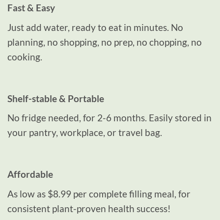
Fast & Easy
Just add water, ready to eat in minutes. No
planning, no shopping, no prep, no chopping, no
cooking.
Shelf-stable & Portable
No fridge needed, for 2-6 months. Easily stored in
your pantry, workplace, or travel bag.
Affordable
As low as $8.99 per complete filling meal, for
consistent plant-proven health success!