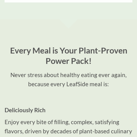
Every Meal is Your Plant-Proven
Power Pack!
Never stress about healthy eating
ever again
,
because every LeafSide meal is:
Deliciously Rich
Enjoy every bite of filling, complex, satisfying
flavors, driven by decades of plant-based culinary