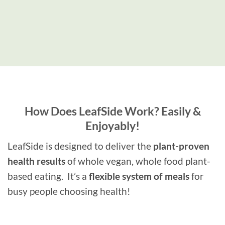
How Does LeafSide Work?
Easily &
Enjoyably!
LeafSide is designed to deliver the
plant-proven
health results
of whole vegan, whole food plant-
based eating. It’s a
flexible system of meals
for
busy people choosing health!