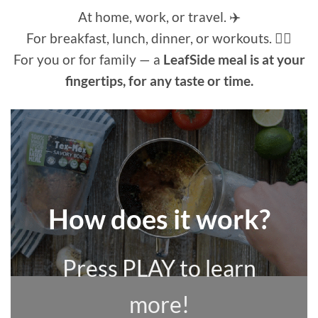
At home, work, or travel. ✈️
For breakfast, lunch, dinner, or workouts. 🏃‍♀️
For you or for family — a
LeafSide meal is at your
fingertips, for any taste or time.
How does it work?
Press PLAY to learn
more!