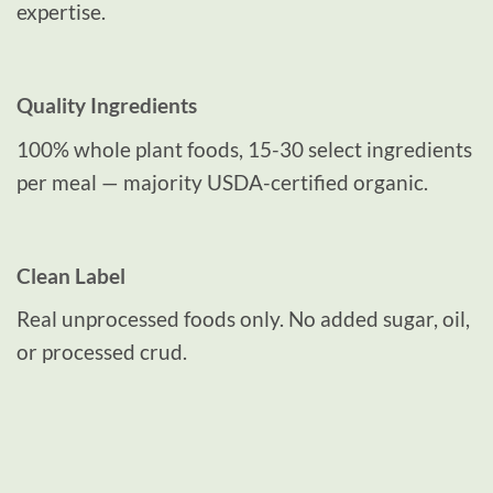
expertise.
Quality Ingredients
100% whole plant foods, 15-30 select ingredients
per meal — majority USDA-certified organic.
Clean Label
Real unprocessed foods only. No added sugar, oil,
or processed crud.