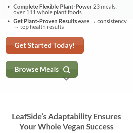
Complete Flexible Plant-Power
23 meals,
over 111 whole plant foods
Get Plant-Proven Results
ease → consistency
→ top health results
Get Started Today!
Browse Meals
LeafSide’s Adaptability Ensures
Your Whole Vegan Success