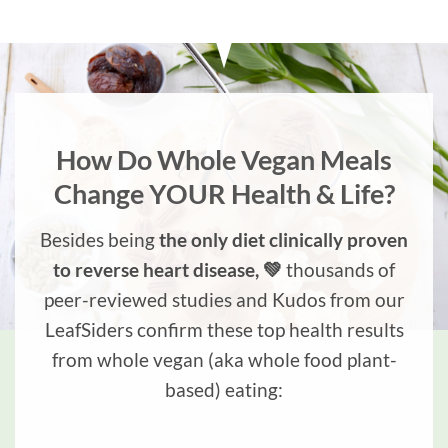
How Do Whole Vegan Meals
Change YOUR Health & Life?
Besides being
the only diet clinically proven
to reverse heart disease, 💚
thousands of
peer-reviewed studies and Kudos from our
LeafSiders confirm these top health results
from whole vegan (aka whole food plant-
based) eating: