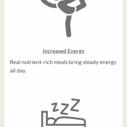
Increased Energy
Real nutrient-rich meals bring steady energy
all day.