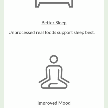
Better Sleep
Unprocessed real foods support sleep best.
Improved Mood