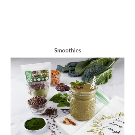
Browse Meals
Smoothies