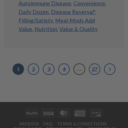
Autoimmune Disease
,
Convenience
,
Daily Dozen
,
Disease Reversal*
,
Filling/Satiety
,
Meal-Mods Add
Value
,
Nutrition
,
Value & Quality
1
2
3
4
…
27
PayPal
Visa
MasterCard
American
Discover
Express
MISSION
FAQ
TERMS & CONDITIONS