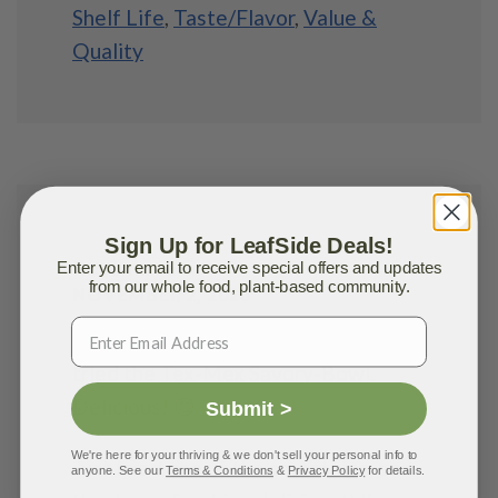
Shelf Life
,
Taste/Flavor
,
Value &
Quality
Sign Up for LeafSide Deals!
Rosemarie G.
Enter your email to receive special offers and updates
from our whole food, plant-based community.
NOVEMBER 2, 2020
Received my first order today and
tried the
Tex-Mex Savory-Bowl
.
Delicious! 😋
Submit >
We're here for your thriving & we don't sell your personal info to
Just tried one of the smoothies, and
anyone. See our
Terms & Conditions
&
Privacy Policy
for details.