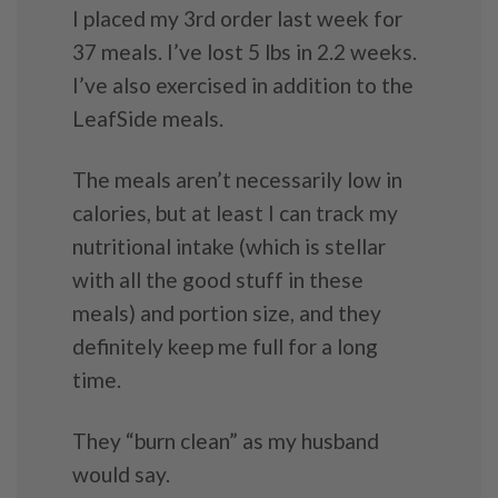
I placed my 3rd order last week for
37 meals. I’ve lost 5 lbs in 2.2 weeks.
I’ve also exercised in addition to the
LeafSide meals.
The meals aren’t necessarily low in
calories, but at least I can track my
nutritional intake (which is stellar
with all the good stuff in these
meals) and portion size, and they
definitely keep me full for a long
time.
They “burn clean” as my husband
would say.