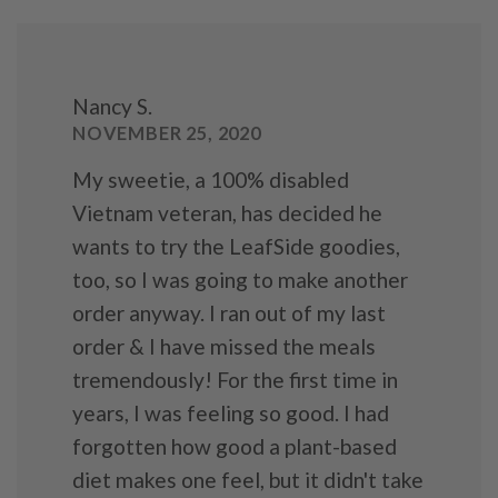
Nancy S.
NOVEMBER 25, 2020
My sweetie, a 100% disabled
Vietnam veteran, has decided he
wants to try the LeafSide goodies,
too, so I was going to make another
order anyway. I ran out of my last
order & I have missed the meals
tremendously! For the first time in
years, I was feeling so good. I had
forgotten how good a plant-based
diet makes one feel, but it didn't take