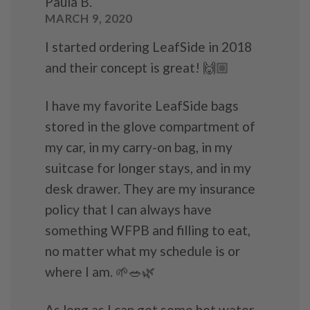
Paula B.
MARCH 9, 2020
I started ordering LeafSide in 2018
and their concept is great! 🙌🏼
I have my favorite LeafSide bags
stored in the glove compartment of
my car, in my carry-on bag, in my
suitcase for longer stays, and in my
desk drawer. They are my insurance
policy that I can always have
something WFPB and filling to eat,
no matter what my schedule is or
where I am. 🌱🥗🌿
As long as I can get some hot water