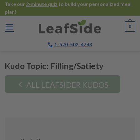
Skip
Take our
2-minute quiz
to build your personalized meal
plan!
to
content
0
1-520-502-4743
Kudo Topic:
Filling/Satiety
ALL LEAFSIDER KUDOS