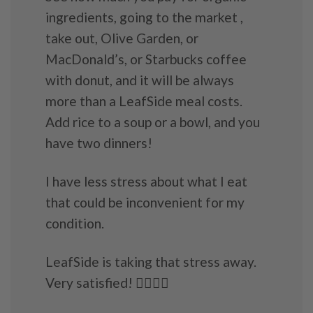
ingredients, going to the market ,
take out, Olive Garden, or
MacDonald’s, or Starbucks coffee
with donut, and it will be always
more than a LeafSide meal costs.
Add rice to a soup or a bowl, and you
have two dinners!
I have less stress about what I eat
that could be inconvenient for my
condition.
LeafSide is taking that stress away.
Very satisfied! 👍🏼💜💖