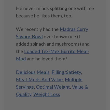
He never minds splitting one with me
because he likes them, too.
We recently had the
Madras Curry
Savory-Bowl
over brown rice (I
added spinach and mushrooms) and
the
Loaded Tex-Mex Burrito Meal-
Mod
and he loved them!
Delicious Meals
,
Filling/Satiety
,
Meal-Mods Add Value
,
Multiple
Servings
,
Optimal Weight
,
Value &
Quality
,
Weight Loss