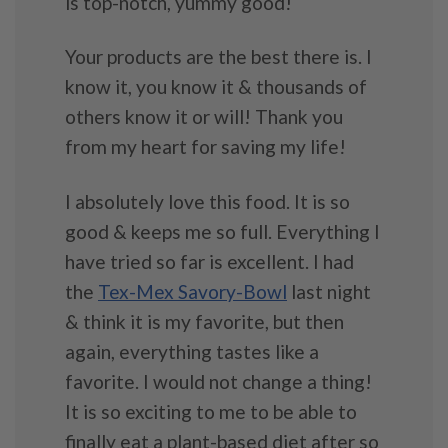
is top-notch, yummy good!
Your products are the best there is. I
know it, you know it & thousands of
others know it or will! Thank you
from my heart for saving my life!
I absolutely love this food. It is so
good & keeps me so full. Everything I
have tried so far is excellent. I had
the
Tex-Mex Savory-Bowl
last night
& think it is my favorite, but then
again, everything tastes like a
favorite. I would not change a thing!
It is so exciting to me to be able to
finally eat a plant-based diet after so