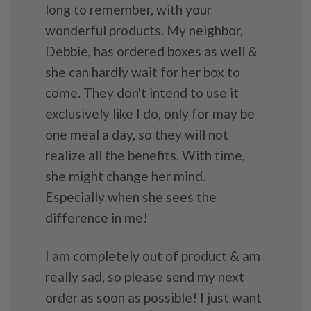
long to remember, with your
wonderful products. My neighbor,
Debbie, has ordered boxes as well &
she can hardly wait for her box to
come. They don't intend to use it
exclusively like I do, only for may be
one meal a day, so they will not
realize all the benefits. With time,
she might change her mind.
Especially when she sees the
difference in me!
I am completely out of product & am
really sad, so please send my next
order as soon as possible! I just want