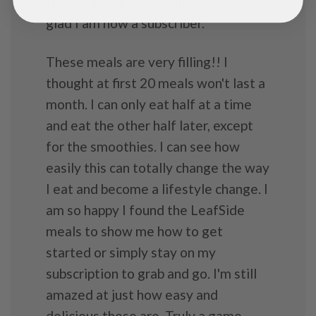
they're so freaking delicious!! I'm
glad I am now a subscriber.
These meals are very filling!! I
thought at first 20 meals won't last a
month. I can only eat half at a time
and eat the other half later, except
for the smoothies. I can see how
easily this can totally change the way
I eat and become a lifestyle change. I
am so happy I found the LeafSide
meals to show me how to get
started or simply stay on my
subscription to grab and go. I'm still
amazed at just how easy and
delicious these are. Truly a game-