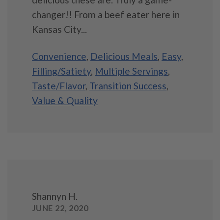
changer!! From a beef eater here in
Kansas City...
Convenience
,
Delicious Meals
,
Easy
,
Filling/Satiety
,
Multiple Servings
,
Taste/Flavor
,
Transition Success
,
Value & Quality
Shannyn H.
JUNE 22, 2020