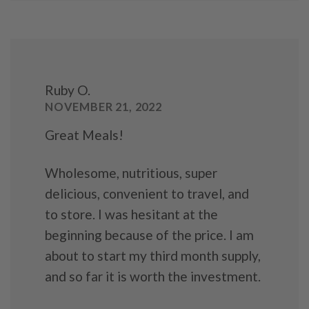
Ruby O.
NOVEMBER 21, 2022
Great Meals!
Wholesome, nutritious, super
delicious, convenient to travel, and
to store. I was hesitant at the
beginning because of the price. I am
about to start my third month supply,
and so far it is worth the investment.