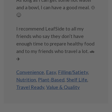
and a bowl, I can have a good meal. 🍲
😋
I recommend LeafSide to all my
friends who say they don’t have
enough time to prepare healthy food
and to my friends who travel a lot. 🚗
✈️
Convenience
,
Easy
,
Filling/Satiety
,
Nutrition
,
Plant-Based
,
Shelf Life
,
Travel Ready
,
Value & Quality