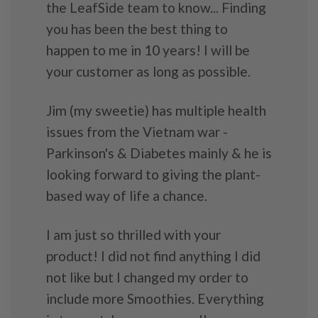
the LeafSide team to know... Finding
you has been the best thing to
happen to me in 10 years! I will be
your customer as long as possible.
Jim (my sweetie) has multiple health
issues from the Vietnam war -
Parkinson's & Diabetes mainly & he is
looking forward to giving the plant-
based way of life a chance.
I am just so thrilled with your
product! I did not find anything I did
not like but I changed my order to
include more Smoothies. Everything