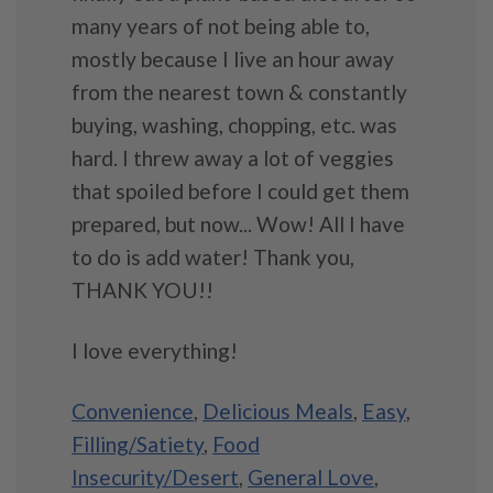
many years of not being able to,
mostly because I live an hour away
from the nearest town & constantly
buying, washing, chopping, etc. was
hard. I threw away a lot of veggies
that spoiled before I could get them
prepared, but now... Wow! All I have
to do is add water! Thank you,
THANK YOU!!
I love everything!
Convenience
,
Delicious Meals
,
Easy
,
Filling/Satiety
,
Food
Insecurity/Desert
,
General Love
,