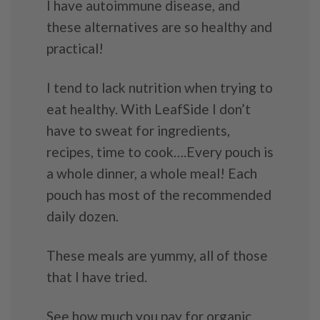
I have autoimmune disease, and
these alternatives are so healthy and
practical!
I tend to lack nutrition when trying to
eat healthy. With LeafSide I don’t
have to sweat for ingredients,
recipes, time to cook….Every pouch is
a whole dinner, a whole meal! Each
pouch has most of the recommended
daily dozen.
These meals are yummy, all of those
that I have tried.
See how much you pay for organic