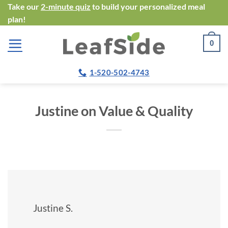
Skip
Take our
2-minute quiz
to build your personalized meal
plan!
to
content
0
1-520-502-4743
Justine on Value & Quality
Justine S.