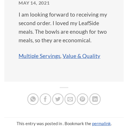
MAY 14, 2021
I am looking forward to receiving my
second order. I loved my LeafSide
meals. The bowls are enough for two
meals, so they are economical.
Multiple Servings
,
Value & Quality
This entry was posted in . Bookmark the
permalink
.