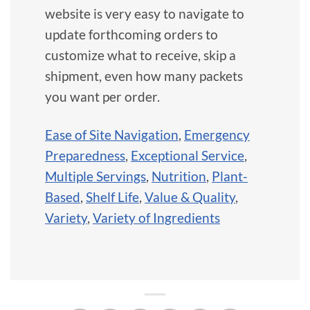
website is very easy to navigate to
update forthcoming orders to
customize what to receive, skip a
shipment, even how many packets
you want per order.
Ease of Site Navigation
,
Emergency
Preparedness
,
Exceptional Service
,
Multiple Servings
,
Nutrition
,
Plant-
Based
,
Shelf Life
,
Value & Quality
,
Variety
,
Variety of Ingredients