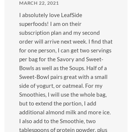
MARCH 22, 2021
I absolutely love LeafSide
superfoods! I am on their
subscription plan and my second
order will arrive next week. I find that
for one person, I can get two servings
per bag for the Savory and Sweet-
Bowls as well as the Soups. Half of a
Sweet-Bowl pairs great with a small
side of yogurt, or oatmeal. For my
Smoothies, I will use the whole bag,
but to extend the portion, I add
additional almond milk and more ice.
I also add to the Smoothie, two
tablespoons of protein powder, plus