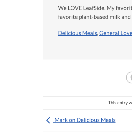
We LOVE LeafSide. My favorit
favorite plant-based milk and l
Delicious Meals
,
General Lov
This entry w
Mark on Delicious Meals