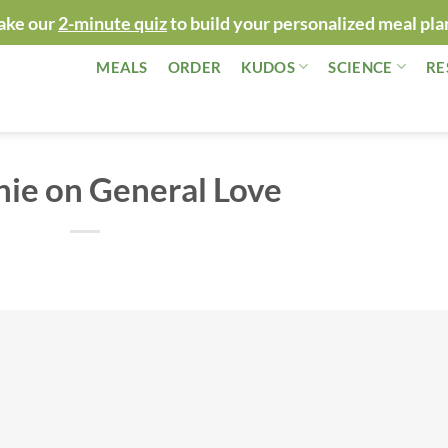
ake our
2-minute quiz
to build your personalized meal pla
MEALS
ORDER
KUDOS
SCIENCE
RE
ie on General Love