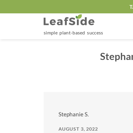
Skip
T
to
content
simple plant-based success
Stephan
Stephanie S.
AUGUST 3, 2022