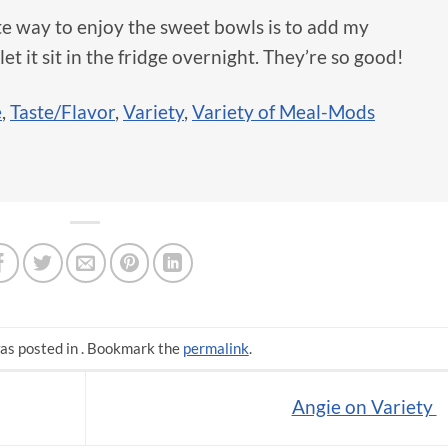
e way to enjoy the sweet bowls is to add my
et it sit in the fridge overnight. They’re so good!
e
,
Taste/Flavor
,
Variety
,
Variety of Meal-Mods
as posted in . Bookmark the
permalink
.
Angie on Variety