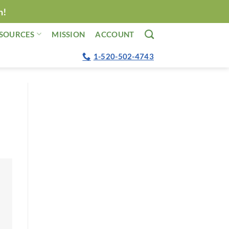
n!
SOURCES
MISSION
ACCOUNT
1-520-502-4743