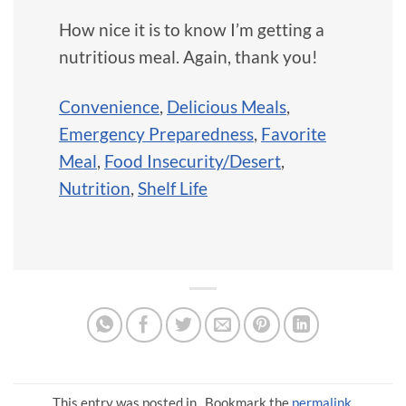
How nice it is to know I’m getting a
nutritious meal. Again, thank you!
Convenience
,
Delicious Meals
,
Emergency Preparedness
,
Favorite
Meal
,
Food Insecurity/Desert
,
Nutrition
,
Shelf Life
This entry was posted in . Bookmark the
permalink
.