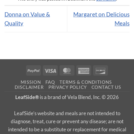
Donna on Value &
Margaret on Delicious
Quality
Meals
PayPal
Visa
MasterCard
American
Discover
Express
MISSION
FAQ
TERMS & CONDITIONS
DISCLAIMER
PRIVACY POLICY
CONTACT US
LeafSide®
is a brand of Vela Blend, Inc. © 2026
LeafSide’s website and meals are not intended to
diagnose, treat, cure or prevent any disease; are not
intended to be a substitute or replacement for medical