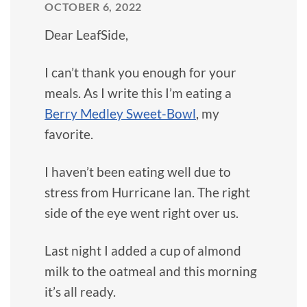
OCTOBER 6, 2022
Dear LeafSide,
I can’t thank you enough for your
meals. As I write this I’m eating a
Berry Medley Sweet-Bowl
, my
favorite.
I haven’t been eating well due to
stress from Hurricane Ian. The right
side of the eye went right over us.
Last night I added a cup of almond
milk to the oatmeal and this morning
it’s all ready.