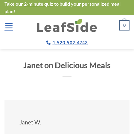
Skip
Take our
2-minute quiz
to build your personalized meal
plan!
to
content
0
1-520-502-4743
Janet on Delicious Meals
Janet W.