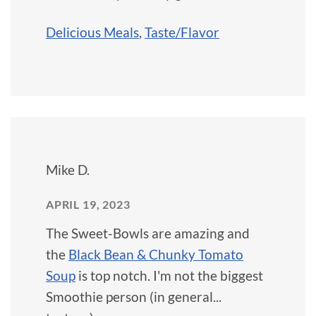
Delicious Meals
,
Taste/Flavor
Mike D.
APRIL 19, 2023
The Sweet-Bowls are amazing and
the
Black Bean & Chunky Tomato
Soup
is top notch. I'm not the biggest
Smoothie person (in general...