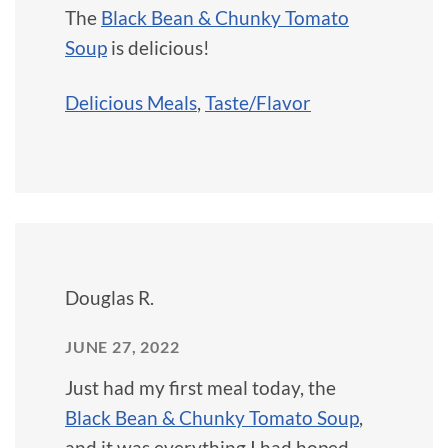
The
Black Bean & Chunky Tomato
Soup
is delicious!
Delicious Meals
,
Taste/Flavor
Douglas R.
JUNE 27, 2022
Just had my first meal today, the
Black Bean & Chunky Tomato Soup
,
and it was everything I had hoped