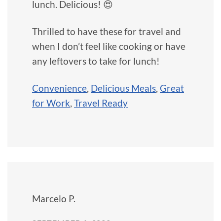
lunch. Delicious! 😍
Thrilled to have these for travel and
when I don’t feel like cooking or have
any leftovers to take for lunch!
Convenience
,
Delicious Meals
,
Great
for Work
,
Travel Ready
Marcelo P.