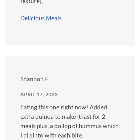
texture).
Delicious Meals
Shannon F.
APRIL 17, 2023
Eating this one right now! Added
extra quinoa to make it last for 2
meals plus, a dollop of hummus which
I dip into with each bite.