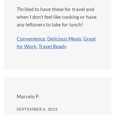
Thrilled to have these for travel and
when I don’t feel like cooking or have
any leftovers to take for lunch!
Convenience
,
Delicious Meals
,
Great
for Work
,
Travel Ready
Marcelo P.
SEPTEMBER 6, 2022