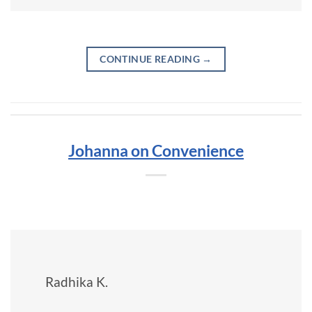
CONTINUE READING
→
Johanna on Convenience
Radhika K.