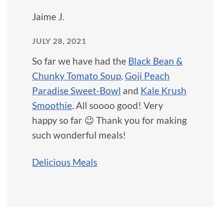
Jaime J.
JULY 28, 2021
So far we have had the
Black Bean &
Chunky Tomato Soup
,
Goji Peach
Paradise Sweet-Bowl
and
Kale Krush
Smoothie
. All soooo good! Very
happy so far 😉 Thank you for making
such wonderful meals!
Delicious Meals