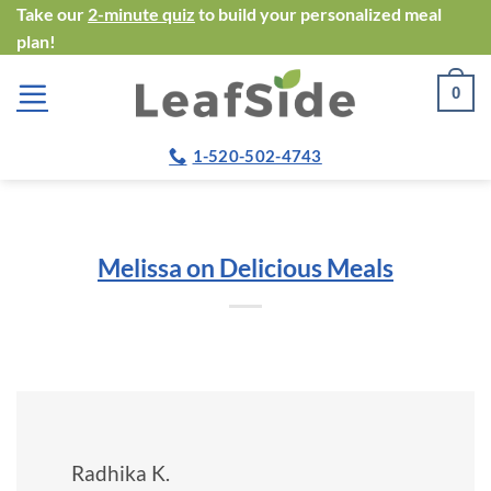
Skip
Take our
2-minute quiz
to build your personalized meal
plan!
to
content
0
1-520-502-4743
Melissa on Delicious Meals
Radhika K.