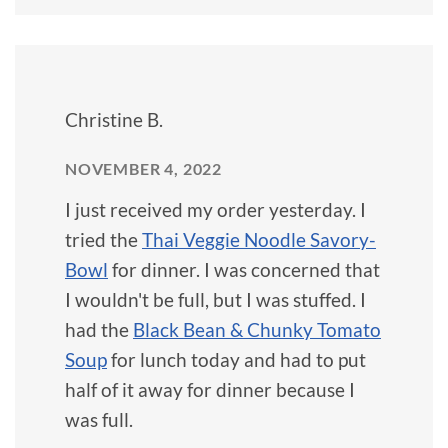
Christine B.
NOVEMBER 4, 2022
I just received my order yesterday. I
tried the
Thai Veggie Noodle Savory-
Bowl
for dinner. I was concerned that
I wouldn't be full, but I was stuffed. I
had the
Black Bean & Chunky Tomato
Soup
for lunch today and had to put
half of it away for dinner because I
was full.