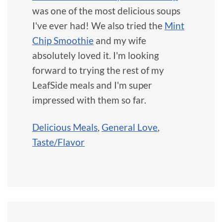
was one of the most delicious soups
I've ever had! We also tried the
Mint
Chip Smoothie
and my wife
absolutely loved it. I'm looking
forward to trying the rest of my
LeafSide meals and I'm super
impressed with them so far.
Delicious Meals
,
General Love
,
Taste/Flavor