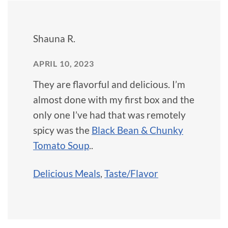
Shauna R.
APRIL 10, 2023
They are flavorful and delicious. I’m
almost done with my first box and the
only one I’ve had that was remotely
spicy was the
Black Bean & Chunky
Tomato Soup
..
Delicious Meals
,
Taste/Flavor