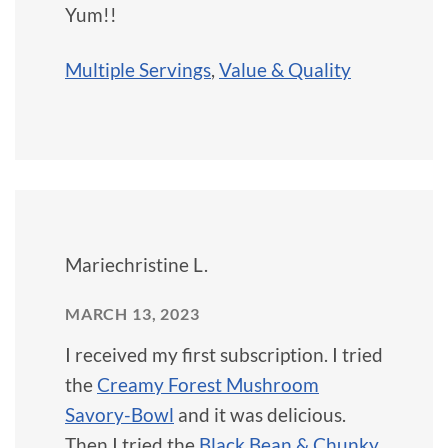
Yum!!
Multiple Servings
,
Value & Quality
Mariechristine L.
MARCH 13, 2023
I received my first subscription. I tried
the
Creamy Forest Mushroom
Savory-Bowl
and it was delicious.
Then I tried the
Black Bean & Chunky