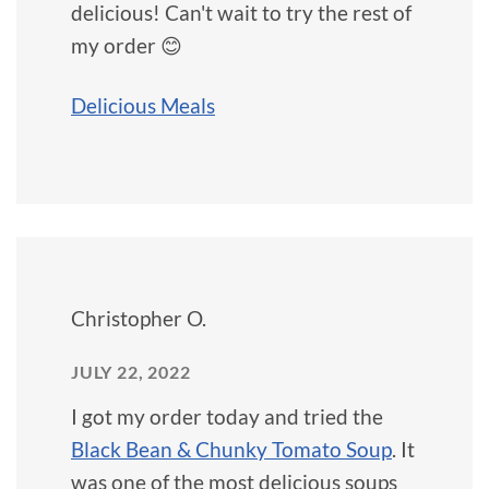
delicious! Can't wait to try the rest of
my order 😊
Delicious Meals
Christopher O.
JULY 22, 2022
I got my order today and tried the
Black Bean & Chunky Tomato Soup
. It
was one of the most delicious soups