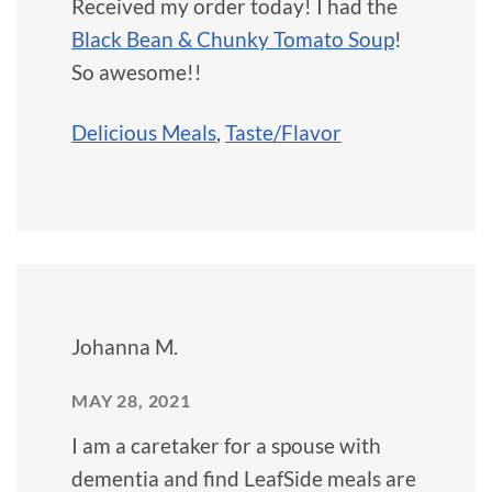
Received my order today! I had the
Black Bean & Chunky Tomato Soup
!
So awesome!!
Delicious Meals
,
Taste/Flavor
Johanna M.
MAY 28, 2021
I am a caretaker for a spouse with
dementia and find LeafSide meals are