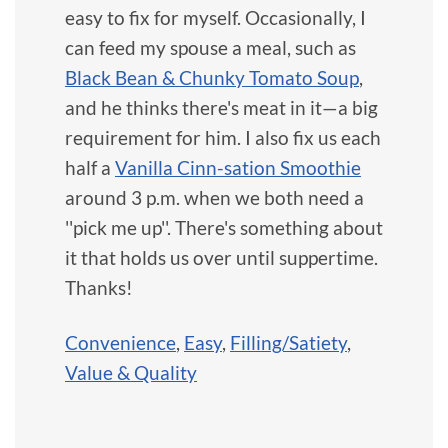
easy to fix for myself. Occasionally, I
can feed my spouse a meal, such as
Black Bean & Chunky Tomato Soup
,
and he thinks there's meat in it—a big
requirement for him. I also fix us each
half a
Vanilla Cinn-sation Smoothie
around 3 p.m. when we both need a
''pick me up''. There's something about
it that holds us over until suppertime.
Thanks!
Convenience
,
Easy
,
Filling/Satiety
,
Value & Quality