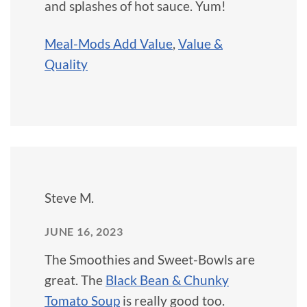
and splashes of hot sauce. Yum!
Meal-Mods Add Value
,
Value &
Quality
Steve M.
JUNE 16, 2023
The Smoothies and Sweet-Bowls are
great. The
Black Bean & Chunky
Tomato Soup
is really good too.