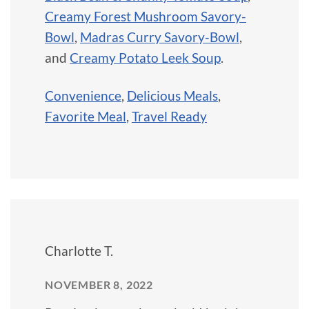
Creamy Forest Mushroom Savory-
Bowl
,
Madras Curry Savory-Bowl
,
and
Creamy Potato Leek Soup
.
Convenience
,
Delicious Meals
,
Favorite Meal
,
Travel Ready
Charlotte T.
NOVEMBER 8, 2022