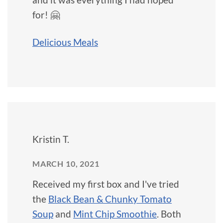
for! 🤗
Delicious Meals
Kristin T.
MARCH 10, 2021
Received my first box and I've tried
the
Black Bean & Chunky Tomato
Soup
and
Mint Chip Smoothie
. Both