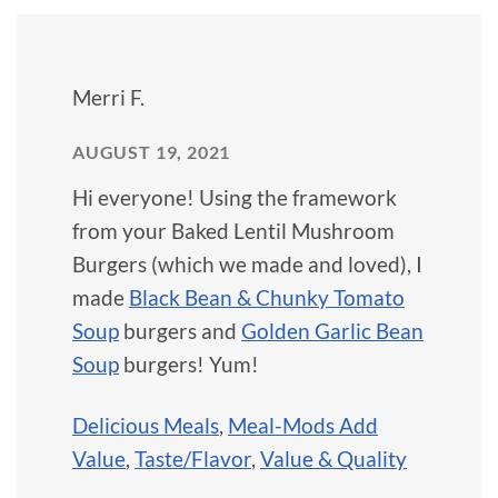
Merri F.
AUGUST 19, 2021
Hi everyone! Using the framework
from your Baked Lentil Mushroom
Burgers (which we made and loved), I
made
Black Bean & Chunky Tomato
Soup
burgers and
Golden Garlic Bean
Soup
burgers! Yum!
Delicious Meals
,
Meal-Mods Add
Value
,
Taste/Flavor
,
Value & Quality