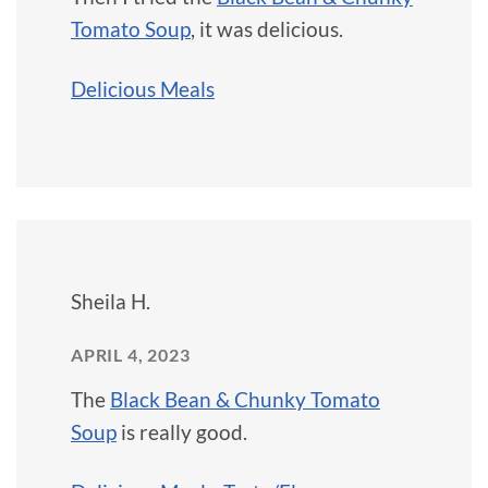
Tomato Soup
, it was delicious.
Delicious Meals
Sheila H.
APRIL 4, 2023
The
Black Bean & Chunky Tomato
Soup
is really good.