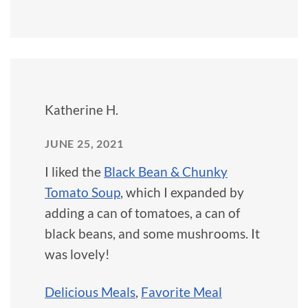
Katherine H.
JUNE 25, 2021
I liked the
Black Bean & Chunky
Tomato Soup
, which I expanded by
adding a can of tomatoes, a can of
black beans, and some mushrooms. It
was lovely!
Delicious Meals
,
Favorite Meal