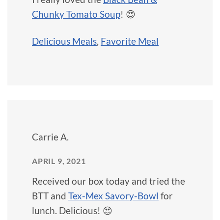
Chunky Tomato Soup
! 😍
Delicious Meals
,
Favorite Meal
Carrie A.
APRIL 9, 2021
Received our box today and tried the
BTT and
Tex-Mex Savory-Bowl
for
lunch. Delicious! 😍