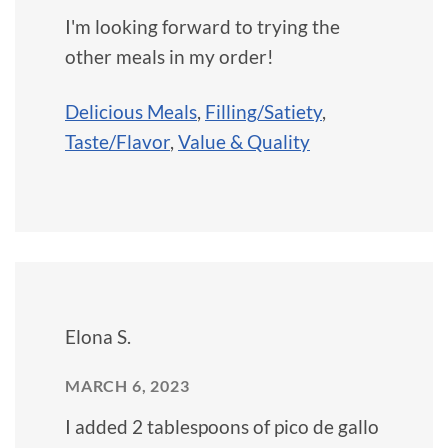
I'm looking forward to trying the
other meals in my order!
Delicious Meals
,
Filling/Satiety
,
Taste/Flavor
,
Value & Quality
Elona S.
MARCH 6, 2023
I added 2 tablespoons of pico de gallo