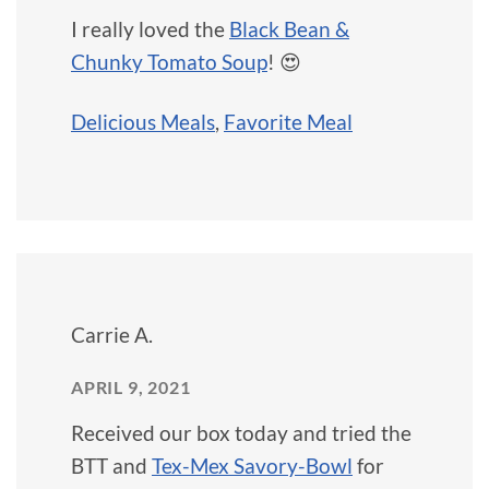
I really loved the
Black Bean &
Chunky Tomato Soup
! 😍
Delicious Meals
,
Favorite Meal
Carrie A.
APRIL 9, 2021
Received our box today and tried the
BTT and
Tex-Mex Savory-Bowl
for