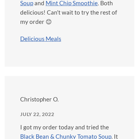
Soup
and
Mint Chip Smoothie
. Both
delicious! Can't wait to try the rest of
my order 😊
Delicious Meals
Christopher O.
JULY 22, 2022
I got my order today and tried the
Black Bean & Chunky Tomato Soup
. It