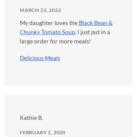
MARCH 23, 2022
My daughter loves the
Black Bean &
Chunky Tomato Soup
, I just put in a
large order for more meals!
Delicious Meals
Kathie B.
FEBRUARY 1, 2020