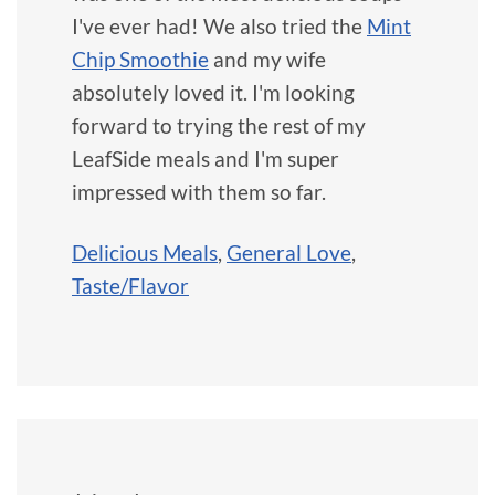
I've ever had! We also tried the
Mint
Chip Smoothie
and my wife
absolutely loved it. I'm looking
forward to trying the rest of my
LeafSide meals and I'm super
impressed with them so far.
Delicious Meals
,
General Love
,
Taste/Flavor