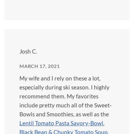
Josh C.
MARCH 17, 2021
My wife and I rely on these a lot,
especially during ski season. I highly
recommend them. My favorites
include pretty much all of the Sweet-
Bowls and Smoothies, as well as the
Lentil Tomato Pasta Savory-Bowl
,
Black Bean & Chunky Tomato Soup
,