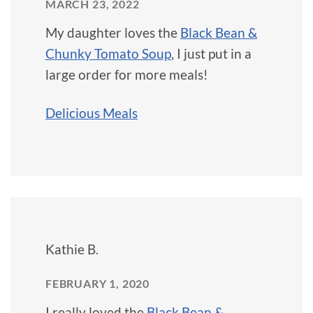
MARCH 23, 2022
My daughter loves the
Black Bean &
Chunky Tomato Soup
, I just put in a
large order for more meals!
Delicious Meals
Kathie B.
FEBRUARY 1, 2020
I really loved the
Black Bean &