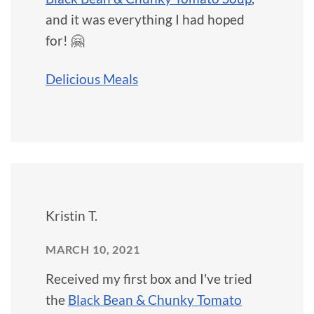
and it was everything I had hoped
for! 🤗
Delicious Meals
Kristin T.
MARCH 10, 2021
Received my first box and I've tried
the
Black Bean & Chunky Tomato