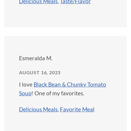
Delicious Meals
,
Taste/Flavor
Esmeralda M.
AUGUST 16, 2023
I love
Black Bean & Chunky Tomato
Soup
! One of my favorites.
Delicious Meals
,
Favorite Meal