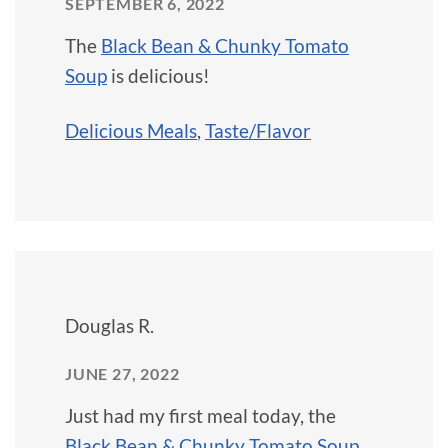
SEPTEMBER 6, 2022
The
Black Bean & Chunky Tomato
Soup
is delicious!
Delicious Meals
,
Taste/Flavor
Douglas R.
JUNE 27, 2022
Just had my first meal today, the
Black Bean & Chunky Tomato Soup
,