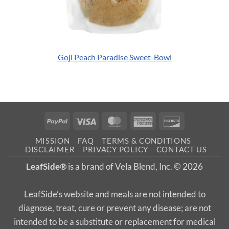
Goji Peach Paradise Sweet-Bowl
PayPal
Visa
MasterCard
American
Discover
Express
MISSION
FAQ
TERMS & CONDITIONS
DISCLAIMER
PRIVACY POLICY
CONTACT US
LeafSide®
is a brand of Vela Blend, Inc. © 2026
LeafSide’s website and meals are not intended to
diagnose, treat, cure or prevent any disease; are not
intended to be a substitute or replacement for medical