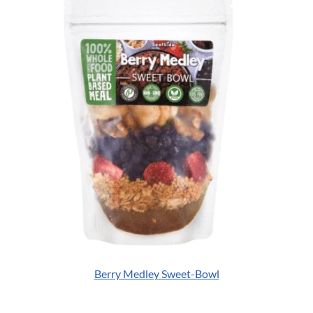
Berry Medley Sweet-Bowl