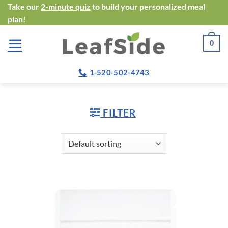
Skip
Take our
2-minute quiz
to build your personalized meal
plan!
to
content
0
1-520-502-4743
FILTER