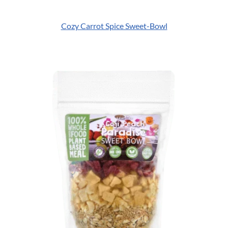
Cozy Carrot Spice Sweet-Bowl