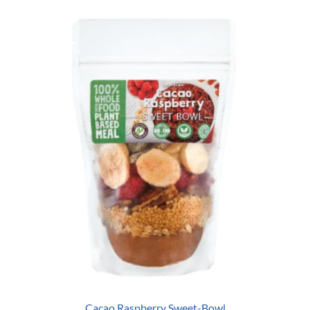
Cacao Raspberry Sweet-Bowl