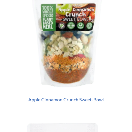
Apple Cinnamon Crunch Sweet-Bowl