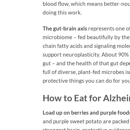
blood flow, which means better-nou
doing this work.
The gut-brain axis
represents one of
microbiome – fed beautifully by the 
chain fatty acids and signaling mol
support neuroplasticity. About 90% 
gut – and the health of that gut dep
full of diverse, plant-fed microbes i
protective things you can do for yo
How to Eat for Alzhe
Load up on berries and purple food
and purple sweet potato are packed
strongest brain-protective evidence 