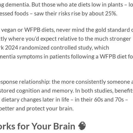
g dementia. But those who ate diets low in plants – l
essed foods – saw their risks rise by about 25%.
ly vegan or WFPB diets, never mind the gold standard 
actly where you’d expect relative to the much stronger
ark 2024 randomized controlled study, which
mentia symptoms in patients following a WFPB diet fo
esponse relationship: the more consistently someone 
tored cognition and memory. In both studies, benefit
ietary changes later in life – in their 60s and 70s –
 better and protect your brain.
ks for Your Brain 🧠