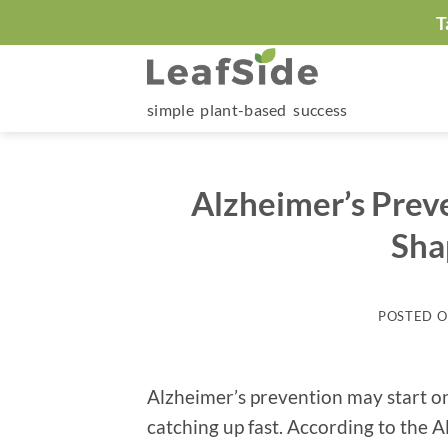
Skip
T
to
content
simple plant-based success
Alzheimer’s Prev
Sha
POSTED 
Alzheimer’s prevention may start on
catching up fast. According to the A