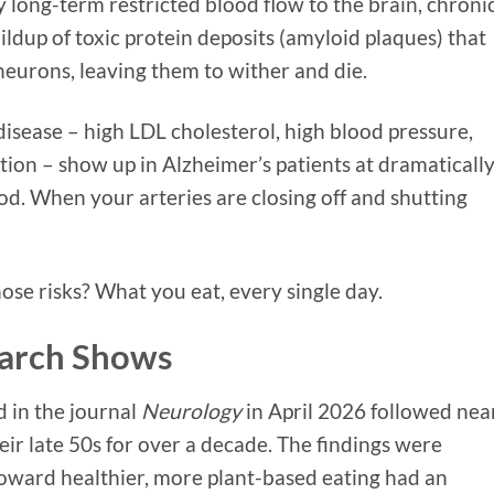
 long-term restricted blood flow to the brain, chroni
ldup of toxic protein deposits (amyloid plaques) that
urons, leaving them to wither and die.
disease – high LDL cholesterol, high blood pressure,
tion – show up in Alzheimer’s patients at dramaticall
od. When your arteries are closing off and shutting
hose risks? What you eat, every single day.
earch Shows
 in the journal
Neurology
in April 2026 followed nea
eir late 50s for over a decade. The findings were
 toward healthier, more plant-based eating had an