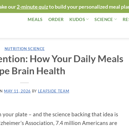
ake our
2-minute quiz
to build your personalized meal pla
MEALS
ORDER
KUDOS
SCIENCE
RE
NUTRITION SCIENCE
ention: How Your Daily Meals
pe Brain Health
ON
MAY 11, 2026
BY
LEAFSIDE TEAM
 your plate – and the science backing that idea is
lzheimer’s Association, 7.4 million Americans are