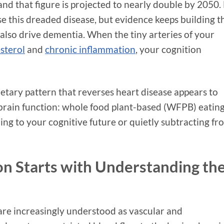
 and that figure is projected to nearly double by 2050.
se this dreaded disease, but evidence keeps building t
 also drive dementia. When the tiny arteries of your
sterol
and
chronic inflammation
, your cognition
tary pattern that reverses heart disease appears to
 brain function: whole food plant-based (WFPB) eating
ing to your cognitive future or quietly subtracting fr
on Starts with Understanding th
are increasingly understood as vascular and