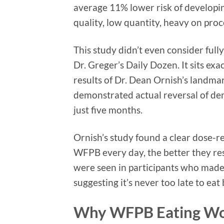
average 11% lower risk of developin
quality, low quantity, heavy on proc
This study didn’t even consider ful
Dr. Greger’s Daily Dozen. It sits ex
results of Dr. Dean Ornish’s landm
demonstrated actual reversal of de
just five months.
Ornish’s study found a clear dose-r
WFPB every day, the better they res
were seen in participants who made d
suggesting it’s never too late to eat
Why WFPB Eating Wor