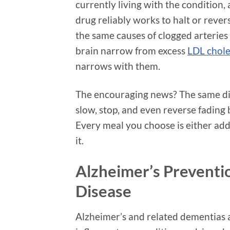
currently living with the condition,
drug reliably works to halt or rever
the same causes of clogged arteries
brain narrow from excess
LDL chole
narrows with them.
The encouraging news? The same die
slow, stop, and even reverse fading
Every meal you choose is either add
it.
Alzheimer’s Preventi
Disease
Alzheimer’s and related dementias 