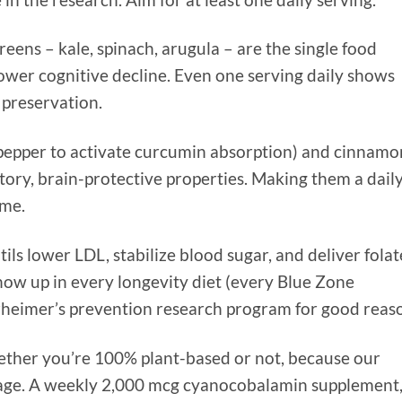
reens – kale, spinach, arugula – are the single food
lower cognitive decline. Even one serving daily shows
 preservation.
 pepper to activate curcumin absorption) and cinnamo
ory, brain-protective properties. Making them a dail
ime.
ils lower LDL, stabilize blood sugar, and deliver folat
show up in every longevity diet (every Blue Zone
lzheimer’s prevention research program for good reas
ether you’re 100% plant-based or not, because our
h age. A weekly 2,000 mcg cyanocobalamin supplement