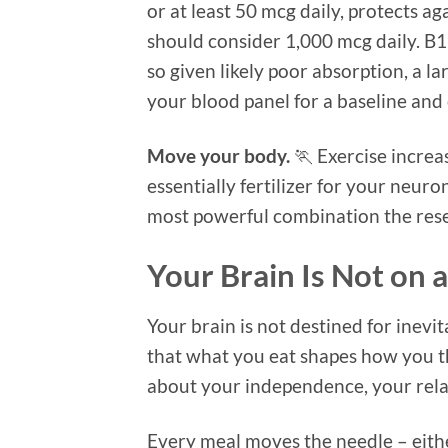
or at least 50 mcg daily, protects 
should consider 1,000 mcg daily. B12
so given likely poor absorption, a l
your blood panel for a baseline and
Move your body.
🏃 Exercise increa
essentially fertilizer for your neu
most powerful combination the rese
Your Brain Is Not on
Your brain is not destined for inevit
that what you eat shapes how you th
about your independence, your relati
Every meal moves the needle – either