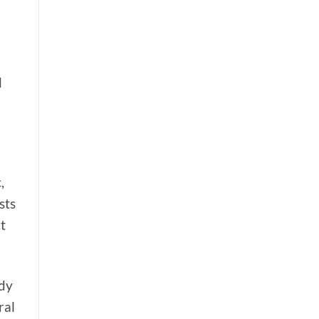
d
,
sts
t
ody
ral