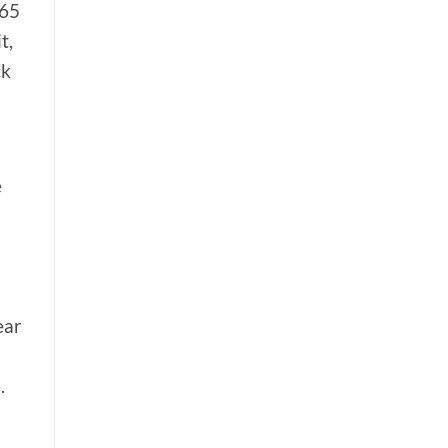
 65
t,
ck
e
ear
.