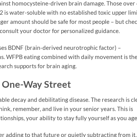
against homocysteine-driven brain damage. Those over
 is water-soluble with no established toxic upper limi
arger amount should be safe for most people – but che
 consult your doctor for personalized guidance.
ses BDNF (brain-derived neurotrophic factor) –
rons. WFPB eating combined with daily movement is th
arch supports for brain aging.
 a One-Way Street
able decay and debilitating disease. The research is cl
ink, remember, and live in your senior years. This is
onships, your ability to stay fully yourself as you age
 adding to that future or quietly subtracting from it.