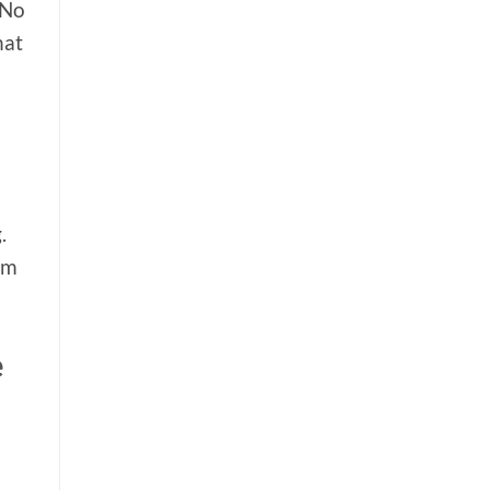
 No
hat
.
om
e