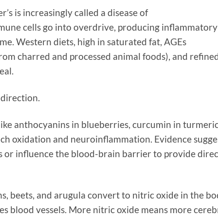
r’s is increasingly called a disease of
mune cells go into overdrive, producing inflammatory
me. Western diets, high in saturated fat, AGEs
rom charred and processed animal foods), and refine
eal.
direction.
ke anthocyanins in blueberries, curcumin in turmeric
nch oxidation and neuroinflammation. Evidence sugge
or influence the blood-brain barrier to provide direc
s, beets, and arugula convert to nitric oxide in the b
es blood vessels. More nitric oxide means more cereb