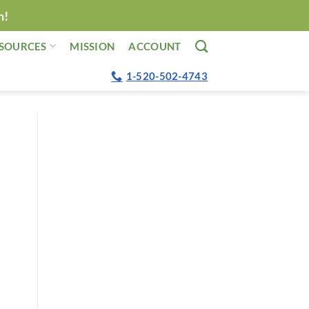
n!
SOURCES
MISSION
ACCOUNT
1-520-502-4743