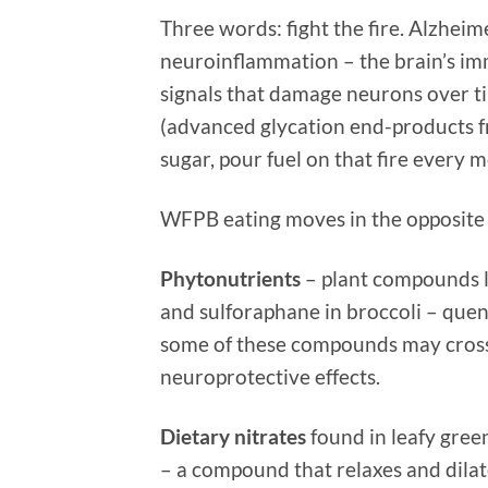
Three words: fight the fire. Alzheime
neuroinflammation – the brain’s im
signals that damage neurons over ti
(advanced glycation end-products f
sugar, pour fuel on that fire every m
WFPB eating moves in the opposite 
Phytonutrients
– plant compounds li
and sulforaphane in broccoli – que
some of these compounds may cross 
neuroprotective effects.
Dietary nitrates
found in leafy green
– a compound that relaxes and dilat