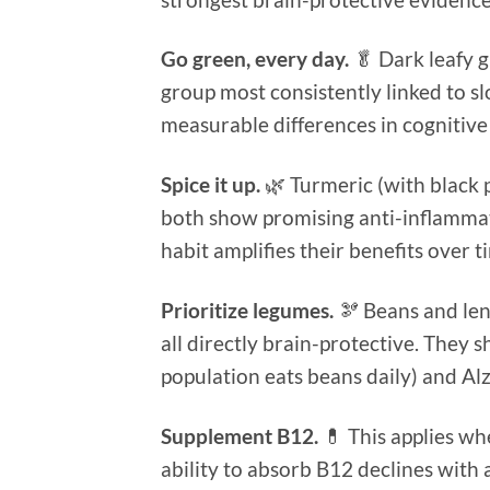
Go green, every day.
🥬 Dark leafy g
group most consistently linked to s
measurable differences in cognitive
Spice it up.
🌿 Turmeric (with black
both show promising anti-inflammat
habit amplifies their benefits over t
Prioritize legumes.
🫘 Beans and lent
all directly brain-protective. They 
population eats beans daily) and A
Supplement B12.
💊 This applies wh
ability to absorb B12 declines wit