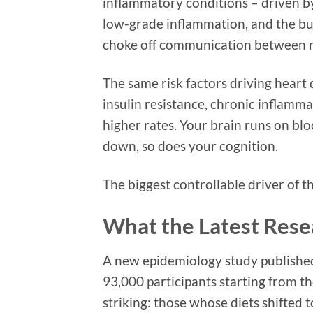
inflammatory conditions – driven by
low-grade inflammation, and the bui
choke off communication between ne
The same risk factors driving heart 
insulin resistance, chronic inflamma
higher rates. Your brain runs on blo
down, so does your cognition.
The biggest controllable driver of t
What the Latest Res
A new epidemiology study published
93,000 participants starting from th
striking: those whose diets shifted