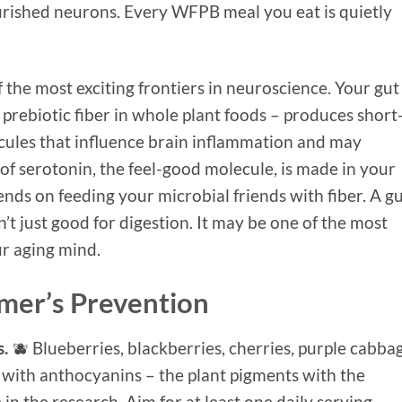
rished neurons. Every WFPB meal you eat is quietly
 the most exciting frontiers in neuroscience. Your gut
prebiotic fiber in whole plant foods – produces short
ecules that influence brain inflammation and may
of serotonin, the feel-good molecule, is made in your
ends on feeding your microbial friends with fiber. A g
sn’t just good for digestion. It may be one of the most
ur aging mind.
imer’s Prevention
s.
🫐 Blueberries, blackberries, cherries, purple cabba
 with anthocyanins – the plant pigments with the
in the research. Aim for at least one daily serving.