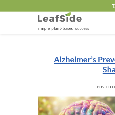
Skip
T
to
content
simple plant-based success
Alzheimer’s Prev
Sha
POSTED 