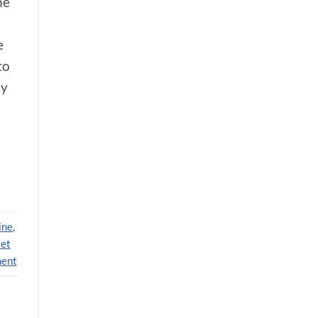
he
e
to
ly
ine
,
et
ment