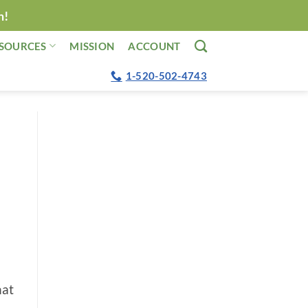
n!
SOURCES
MISSION
ACCOUNT
1-520-502-4743
hat