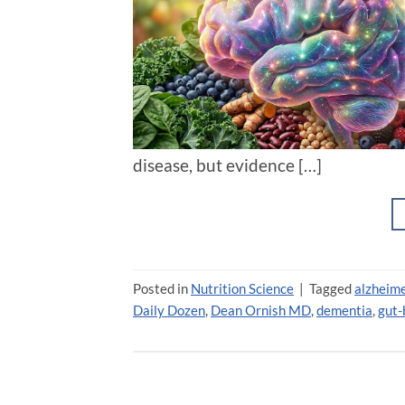
disease, but evidence […]
Posted in
Nutrition Science
|
Tagged
alzheime
Daily Dozen
,
Dean Ornish MD
,
dementia
,
gut-