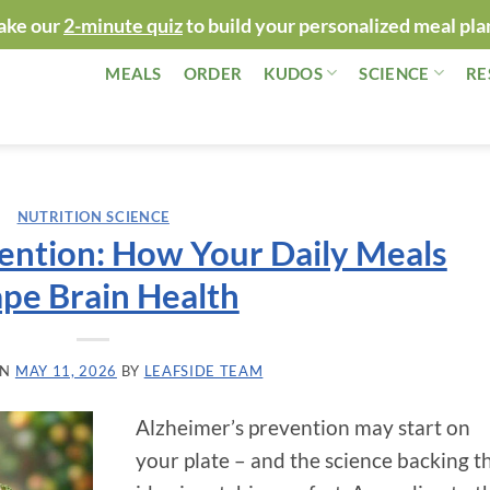
ake our
2-minute quiz
to build your personalized meal pla
MEALS
ORDER
KUDOS
SCIENCE
RE
NUTRITION SCIENCE
ention: How Your Daily Meals
pe Brain Health
ON
MAY 11, 2026
BY
LEAFSIDE TEAM
Alzheimer’s prevention may start on
your plate – and the science backing t