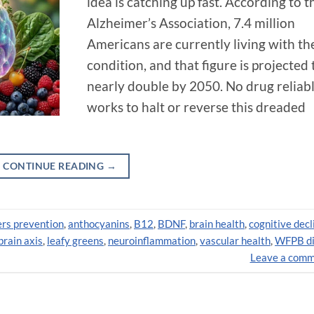
idea is catching up fast. According to t
Alzheimer’s Association, 7.4 million
Americans are currently living with th
condition, and that figure is projected 
nearly double by 2050. No drug reliab
works to halt or reverse this dreaded
CONTINUE READING
→
rs prevention
,
anthocyanins
,
B12
,
BDNF
,
brain health
,
cognitive decl
brain axis
,
leafy greens
,
neuroinflammation
,
vascular health
,
WFPB di
Leave a com