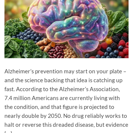
Alzheimer’s prevention may start on your plate –
and the science backing that idea is catching up
fast. According to the Alzheimer’s Association,
7.4 million Americans are currently living with
the condition, and that figure is projected to
nearly double by 2050. No drug reliably works to
halt or reverse this dreaded disease, but evidence