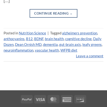
[…]
CONTINUE READING
→
Posted in
Nutrition Science
|
Tagged
alzheimers prevention
,
anthocyanins
,
B12
,
BDNF
,
brain health
,
cognitive decline
,
Daily
Dozen
,
Dean Ornish MD
,
dementia
,
gut-brain axis
,
leafy greens
,
neuroinflammation
,
vascular health
,
WFPB diet
Leave a comment
PayPal
Visa
MasterCard
American
Discover
Express