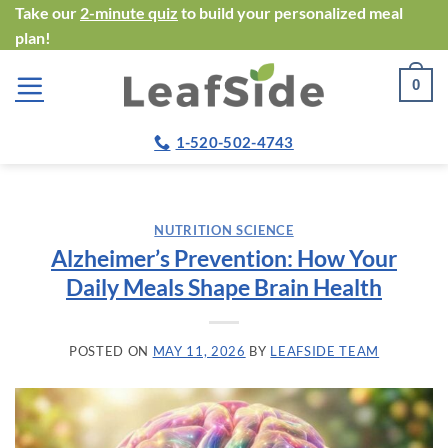
Skip
Take our
2-minute quiz
to build your personalized meal
plan!
to
content
0
1-520-502-4743
NUTRITION SCIENCE
Alzheimer’s Prevention: How Your
Daily Meals Shape Brain Health
POSTED ON
MAY 11, 2026
BY
LEAFSIDE TEAM