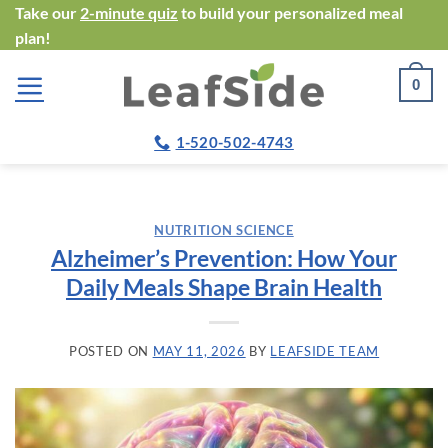
Skip
Take our
2-minute quiz
to build your personalized meal
plan!
to
content
0
1-520-502-4743
NUTRITION SCIENCE
Alzheimer’s Prevention: How Your
Daily Meals Shape Brain Health
POSTED ON
MAY 11, 2026
BY
LEAFSIDE TEAM