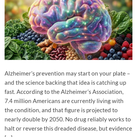
Alzheimer’s prevention may start on your plate –
and the science backing that idea is catching up
fast. According to the Alzheimer’s Association,
7.4 million Americans are currently living with
the condition, and that figure is projected to
nearly double by 2050. No drug reliably works to
halt or reverse this dreaded disease, but evidence