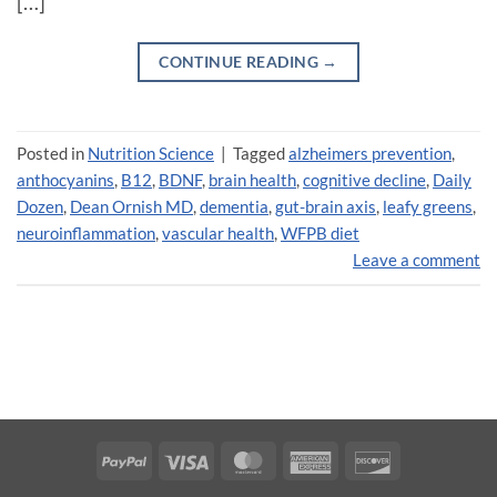
[…]
CONTINUE READING
→
Posted in
Nutrition Science
|
Tagged
alzheimers prevention
,
anthocyanins
,
B12
,
BDNF
,
brain health
,
cognitive decline
,
Daily
Dozen
,
Dean Ornish MD
,
dementia
,
gut-brain axis
,
leafy greens
,
neuroinflammation
,
vascular health
,
WFPB diet
Leave a comment
PayPal
Visa
MasterCard
American
Discover
Express