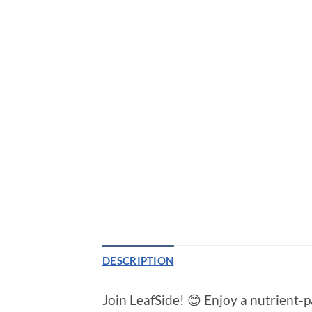
DESCRIPTION
Join LeafSide! 😊 Enjoy a nutrient-