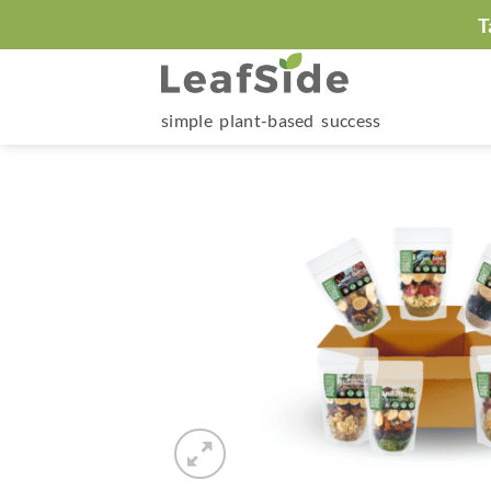
Skip
T
to
content
simple plant-based success