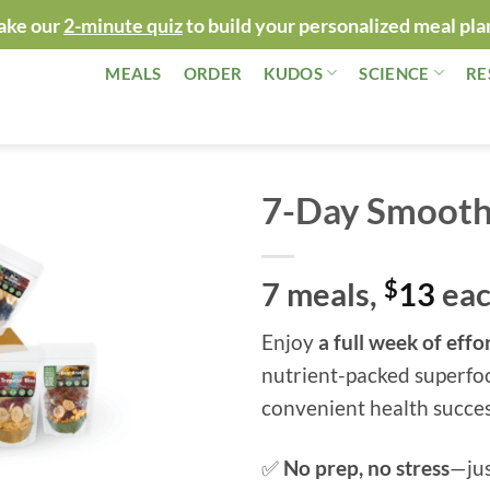
ake our
2-minute quiz
to build your personalized meal pla
MEALS
ORDER
KUDOS
SCIENCE
RE
7-Day Smoothi
7 meals,
$
13
ea
Enjoy
a full week of eff
nutrient-packed superfo
convenient health succes
✅
No prep, no stress
—jus