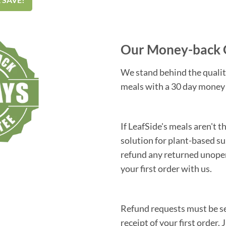
Our Money-back 
We stand behind the qualit
meals with a 30 day money
If LeafSide's meals aren't 
solution for plant-based su
refund any returned unope
your first order with us.
Refund requests must be se
receipt of your first order. 