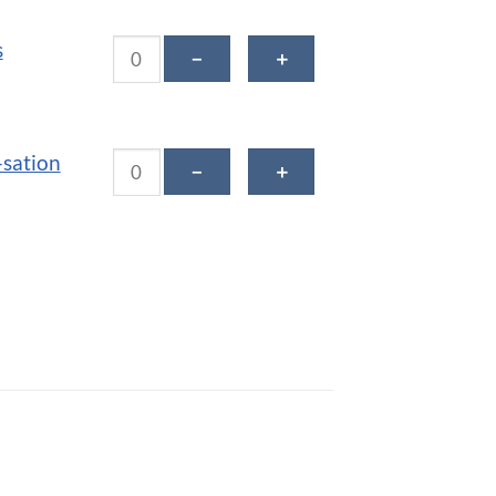
Tropical Bliss Smoothie quantity
s
－
＋
Vanilla Cinn-sation Smoothie quantity
-sation
－
＋