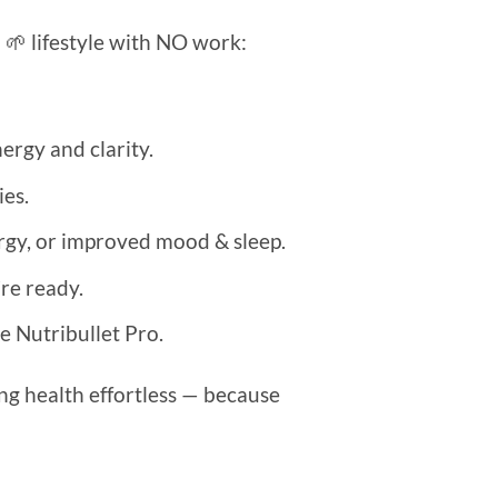
d 🌱 lifestyle with NO work:
ergy and clarity.
es.
ergy, or improved mood & sleep.
re ready.
e Nutribullet Pro.
ng health effortless — because