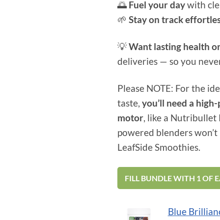
🌅
Fuel your day
with cle
🌱
Stay on track effortle
💡
Want lasting health o
deliveries — so you neve
Please NOTE: For the ide
taste,
you’ll need a hig
motor
, like a Nutribulle
powered blenders won’t 
LeafSide Smoothies.
FILL BUNDLE WITH 1 OF 
Skip
Blue Brillian