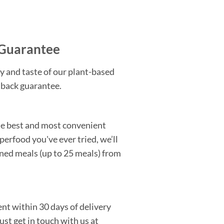
Guarantee
y and taste of our plant-based
 back guarantee.
the best and most convenient
perfood you've ever tried, we’ll
ned meals (up to 25 meals) from
nt within 30 days of delivery
Just get in touch with us at