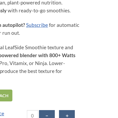
an, plant-powered nutrition.
ssly
with ready-to-go smoothies.
n autopilot?
Subscribe
for automatic
r run out.
al LeafSide Smoothie texture and
h-powered blender with 800+ Watts
t Pro, Vitamix, or Ninja. Lower-
produce the best texture for
EACH
Blue Brilliance Smoothie quantity
ce
－
＋