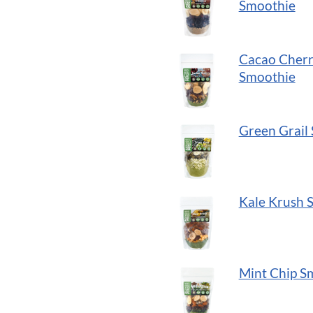
to
Smoothie
add
to
Cacao Cher
cart
Smoothie
button
Green Grail
Kale Krush 
Mint Chip S