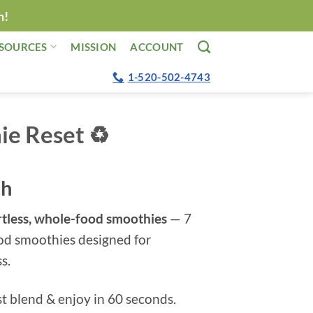
n!
SOURCES
MISSION
ACCOUNT
1-520-502-4743
e Reset ♻️
ch
ortless, whole-food smoothies
— 7
od smoothies designed for
s.
t blend & enjoy in 60 seconds.