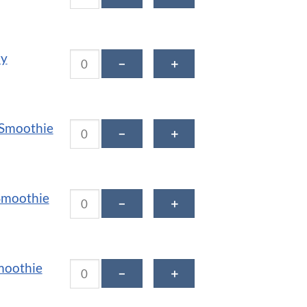
Cacao Cherry Smoothie quantity
ry
－
＋
Green Grail Smoothie quantity
 Smoothie
－
＋
Kale Krush Smoothie quantity
Smoothie
－
＋
Mint Chip Smoothie quantity
moothie
－
＋