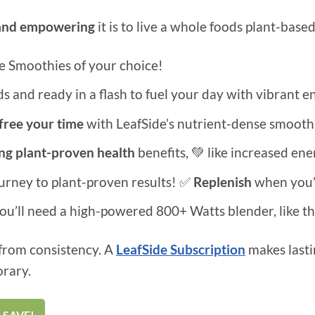
and empowering
it is to live a whole foods plant-base
e Smoothies of your choice!
 and ready in a flash to fuel your day with vibrant en
free your time
with LeafSide’s nutrient-dense smoothi
ing plant-proven health
benefits, 💚 like increased en
ourney to plant-proven results! ✅
Replenish
when you’
you’ll need a high-powered 800+ Watts blender, like th
from consistency. A
LeafSide Subscription
makes lasti
orary.
 SAVE!