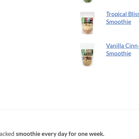
Tropical Blis
Smoothie
Vanilla Cinn
Smoothie
packed
smoothie every day for one week.