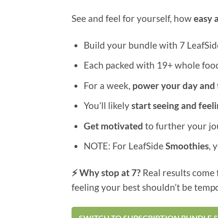
See and feel for yourself, how
easy 
Build your bundle with 7 LeafSid
Each packed with 19+ whole foods
For a week,
power your day and 
You’ll likely
start seeing and feel
Get motivated
to further your j
NOTE: For LeafSide
Smoothies
, 
⚡ Why stop at 7?
Real results come 
feeling your best shouldn’t be temp
SWITCH TO SUBSCRIPTION BUNDLE &