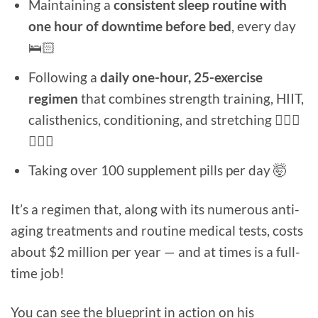
Maintaining a
consistent sleep routine with
one hour of downtime before bed
, every day
🛌🏻
Following a
daily one-hour, 25-exercise
regimen
that combines strength training, HIIT,
calisthenics, conditioning, and stretching 🏃🏻‍♂️
🏋🏻‍♀️
Taking over 100 supplement pills per day 🤯
It’s a regimen that, along with its numerous anti-
aging treatments and routine medical tests, costs
about $2 million per year — and at times is a full-
time job!
You can see the blueprint in action on his