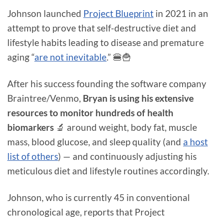
Johnson launched
Project Blueprint
in 2021 in an
attempt to prove that self-destructive diet and
lifestyle habits leading to disease and premature
aging “
are not inevitable
.” 🍔🍟
After his success founding the software company
Braintree/Venmo,
Bryan is using his extensive
resources to monitor hundreds of health
biomarkers
🔬 around weight, body fat, muscle
mass, blood glucose, and sleep quality (and
a host
list of others
) — and continuously adjusting his
meticulous diet and lifestyle routines accordingly.
Johnson, who is currently 45 in conventional
chronological age, reports that Project