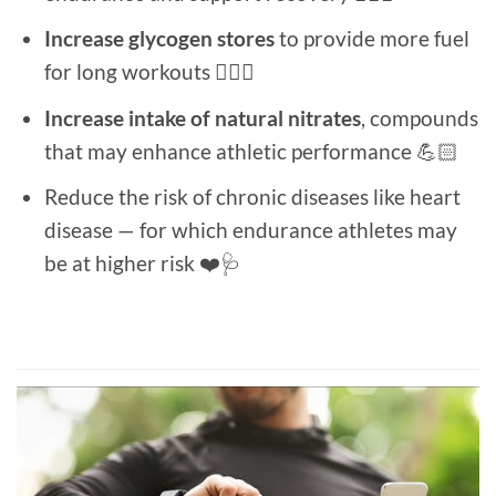
Increase glycogen stores
to provide more fuel
for long workouts 🏋🏻‍♂️
Increase intake of natural nitrates
, compounds
that may enhance athletic performance 💪🏻
Reduce the risk of chronic diseases like heart
disease — for which endurance athletes may
be at higher risk ❤️🩺