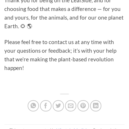
Thank you for being on the LeafSide, and for
choosing food that makes a difference — for you
and yours, for the animals, and for our one planet
Earth. 🌻 🌎
Please feel free to contact us at any time with
your questions or feedback; it’s with your help
that we’re making the plant-based revolution
happen!