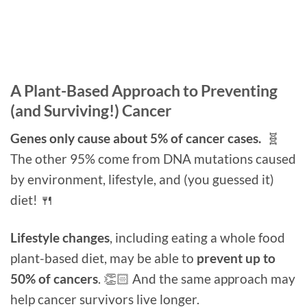
A Plant-Based Approach to Preventing
(and Surviving!) Cancer
Genes only cause about 5% of cancer cases.
🧬
The other 95% come from DNA mutations caused
by environment, lifestyle, and (you guessed it)
diet! 🍴
Lifestyle changes
, including eating a whole food
plant-based diet, may be able to
prevent up to
50% of cancers
. 👏🏻 And the same approach may
help cancer survivors live longer.