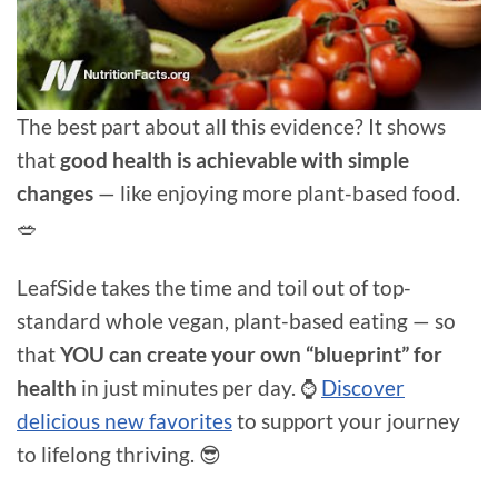
The best part about all this evidence? It shows
that
good health is achievable with simple
changes
— like enjoying more plant-based food.
🥗
LeafSide takes the time and toil out of top-
standard whole vegan, plant-based eating — so
that
YOU can create your own “blueprint” for
health
in just minutes per day. ⌚
Discover
delicious new favorites
to support your journey
to lifelong thriving. 😎