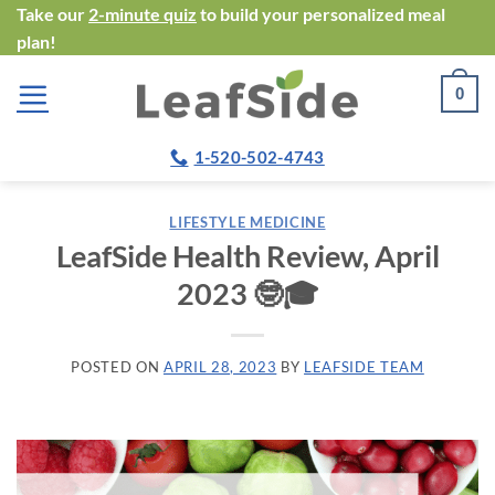
Skip
Take our
2-minute quiz
to build your personalized meal
plan!
to
content
0
1-520-502-4743
LIFESTYLE MEDICINE
LeafSide Health Review, April
2023 🤓🎓
POSTED ON
APRIL 28, 2023
BY
LEAFSIDE TEAM