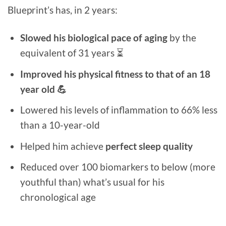
Blueprint’s has, in 2 years:
Slowed his biological pace of aging
by the
equivalent of 31 years ⏳
Improved his physical fitness to that of an 18
year old 💪
Lowered his levels of inflammation to 66% less
than a 10-year-old
Helped him achieve
perfect sleep quality
Reduced over 100 biomarkers to below (more
youthful than) what’s usual for his
chronological age