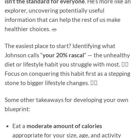
isn’t the standard for everyone
. He’s more like an
explorer, uncovering potentially useful
information that can help the rest of us make
healthier choices. 🥗
The easiest place to start? Identifying what
Johnson calls “
your 20% rascal
” — the unhealthy
diet or lifestyle habit you struggle with most. 🦹‍♂️
Focus on conquering this habit first as a stepping
stone to bigger lifestyle changes. 🦸‍♀️
Some other takeaways for developing your own
blueprint:
Eat a
moderate amount of calories
appropriate for your size, age, and activity