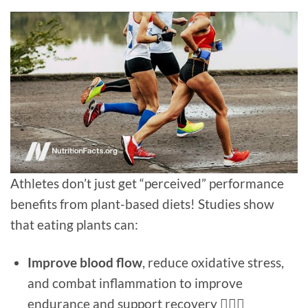
Athletes don’t just get “perceived” performance
benefits from plant-based diets! Studies show
that eating plants can:
Improve blood flow
, reduce oxidative stress,
and combat inflammation to improve
endurance and support recovery 🚴🏻‍♀️