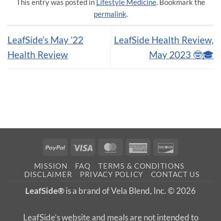
This entry was posted in
Lifestyle Medicine
. Bookmark the
permalink
.
LeafSide’s May ’22
LeafSide Health Review,
Health Review
May 2023 🤓🎓
PayPal
Visa
MasterCard
American
Discover
Express
MISSION
FAQ
TERMS & CONDITIONS
DISCLAIMER
PRIVACY POLICY
CONTACT US
LeafSide®
is a brand of Vela Blend, Inc. © 2026
LeafSide’s website and meals are not intended to