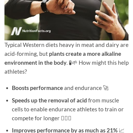
Typical Western diets heavy in meat and dairy are
acid-forming, but
plants create a more alkaline
environment in the body
. 🧪🌱 How might this help
athletes?
Boosts performance
and endurance 🚀
Speeds up the removal of acid
from muscle
cells to enable endurance athletes to train or
compete for longer 🚵🏻‍♂️
Improves performance by as much as 21%
📈