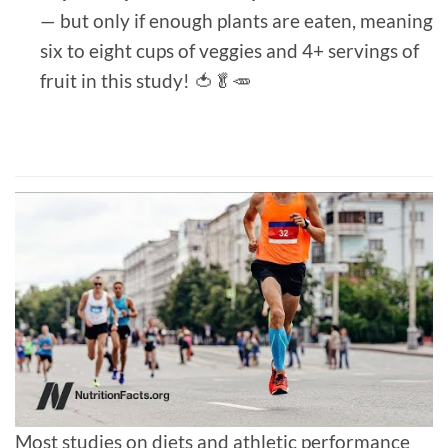
— but only if enough plants are eaten, meaning
six to eight cups of veggies and 4+ servings of
fruit in this study! 🍅🥬🥕
Most studies on diets and athletic performance