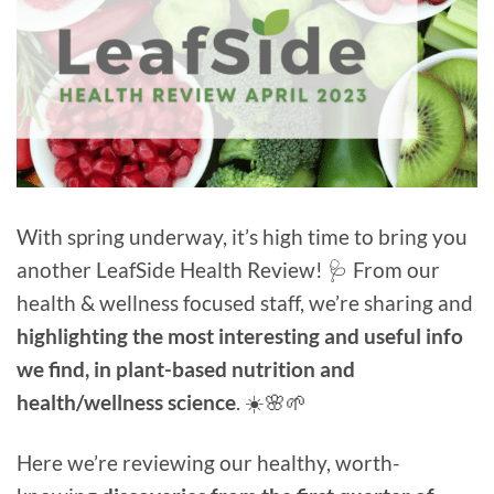
With spring underway, it’s high time to bring you
another LeafSide Health Review! 🩺 From our
health & wellness focused staff, we’re sharing and
highlighting the most interesting and useful info
we find, in plant-based nutrition and
health/wellness science
. ☀️🌸🌱
Here we’re reviewing our healthy, worth-