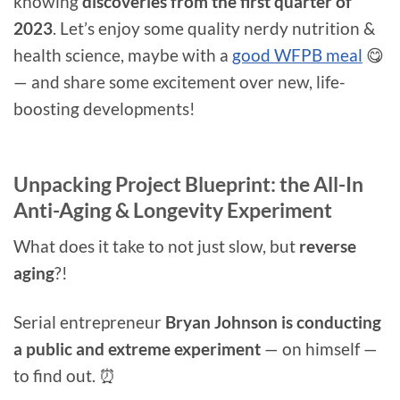
knowing
discoveries from the first quarter of
2023
. Let’s enjoy some quality nerdy nutrition &
health science, maybe with a
good WFPB meal
😋
— and share some excitement over new, life-
boosting developments!
Unpacking Project Blueprint: the All-In
Anti-Aging & Longevity Experiment
What does it take to not just slow, but
reverse
aging
?!
Serial entrepreneur
Bryan Johnson is conducting
a public and extreme experiment
— on himself —
to find out. ⏰