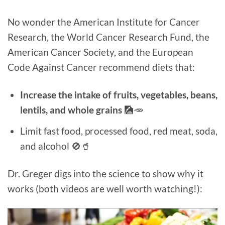
No wonder the American Institute for Cancer
Research, the World Cancer Research Fund, the
American Cancer Society, and the European
Code Against Cancer recommend diets that:
Increase the intake of fruits, vegetables, beans,
lentils, and whole grains
🎑🥕
Limit fast food, processed food, red meat, soda,
and alcohol 🚫🥤
Dr. Greger digs into the science to show why it
works (both videos are well worth watching!):