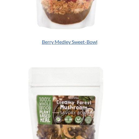
Berry Medley Sweet-Bowl