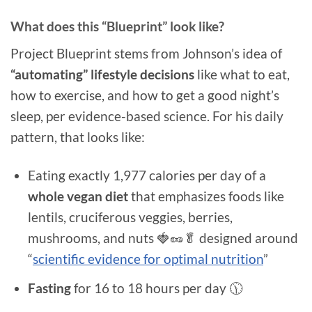
What does this “Blueprint” look like?
Project Blueprint stems from Johnson’s idea of
“automating” lifestyle decisions
like what to eat,
how to exercise, and how to get a good night’s
sleep, per evidence-based science. For his daily
pattern, that looks like:
Eating exactly 1,977 calories per day of a
whole vegan diet
that emphasizes foods like
lentils, cruciferous veggies, berries,
mushrooms, and nuts 🍓🥜🥬 designed around
“
scientific evidence for optimal nutrition
”
Fasting
for 16 to 18 hours per day 🕦