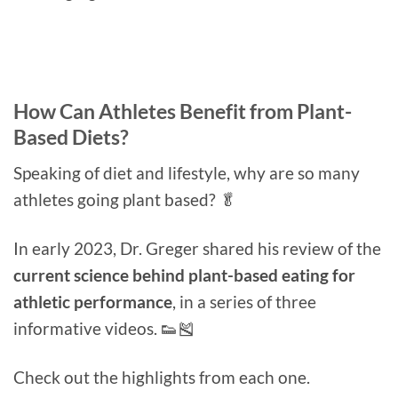
How Can Athletes Benefit from Plant-
Based Diets?
Speaking of diet and lifestyle, why are so many
athletes going plant based? 🥬
In early 2023, Dr. Greger shared his review of the
current science behind plant-based eating for
athletic performance
, in a series of three
informative videos. 👟🎽
Check out the highlights from each one.