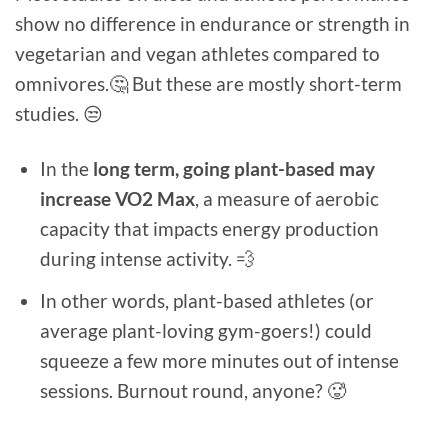
show no difference in endurance or strength in
vegetarian and vegan athletes compared to
omnivores.🤔 But these are mostly short-term
studies. 😒
In the
long term, going plant-based may
increase VO2 Max
, a measure of aerobic
capacity that impacts energy production
during intense activity. 💨
In other words, plant-based athletes (or
average plant-loving gym-goers!) could
squeeze a few more minutes out of intense
sessions. Burnout round, anyone? 🥵