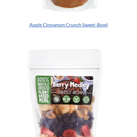
Apple Cinnamon Crunch Sweet-Bowl