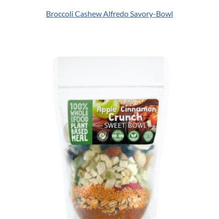
Broccoli Cashew Alfredo Savory-Bowl