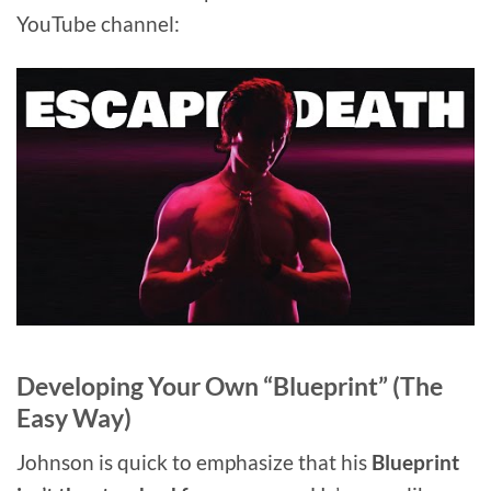
YouTube channel:
Developing Your Own “Blueprint” (The
Easy Way)
Johnson is quick to emphasize that his
Blueprint