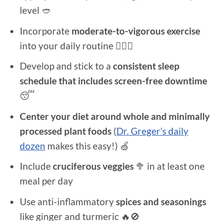
level 🥙
Incorporate
moderate-to-vigorous exercise
into your daily routine 🚴🏻‍♂️
Develop and stick to a
consistent sleep
schedule that includes screen-free downtime
😴
Center your diet around whole and minimally
processed plant foods
(
Dr. Greger’s daily
dozen
makes this easy!) 🍏
Include
cruciferous veggies
🥦 in at least one
meal per day
Use anti-inflammatory
spices and seasonings
like ginger and turmeric 🔥🚫