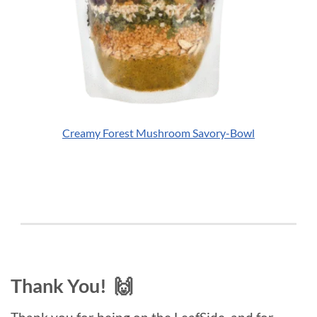
Creamy Forest Mushroom Savory-Bowl
Thank You! 🙌