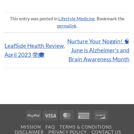
This entry was posted in
Lifestyle Medicine
. Bookmark the
permalink
.
Nurture Your Noggin! 🧠
LeafSide Health Review,
June is Alzheimer’s and
April 2023 🤓🎓
Brain Awareness Month
PayPal
Visa
MasterCard
American
Discover
Express
MISSION
FAQ
TERMS & CONDITIONS
DISCLAIMER
PRIVACY POLICY
CONTACT US