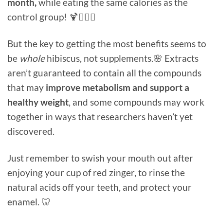
month,
while eating the same calories as the
control group! 🍹🏋🏻‍♀️
But the key to getting the most benefits seems to
be
whole
hibiscus, not supplements.🌸 Extracts
aren’t guaranteed to contain all the compounds
that may
improve metabolism and support a
healthy weight
, and some compounds may work
together in ways that researchers haven’t yet
discovered.
Just remember to swish your mouth out after
enjoying your cup of red zinger, to rinse the
natural acids off your teeth, and protect your
enamel. 🦷