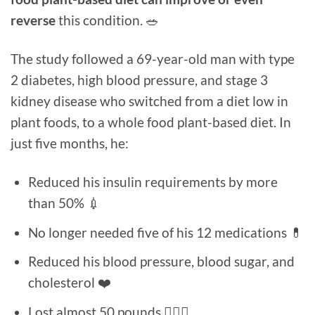
reverse
this condition. 🥗
The study followed a 69-year-old man with type
2 diabetes, high blood pressure, and stage 3
kidney disease who switched from a diet low in
plant foods, to a whole food plant-based diet. In
just five months, he:
Reduced his insulin requirements by more
than 50% 💉
No longer needed five of his 12 medications 💊
Reduced his blood pressure, blood sugar, and
cholesterol ❤️
Lost almost 50 pounds 🏋🏻‍♀️