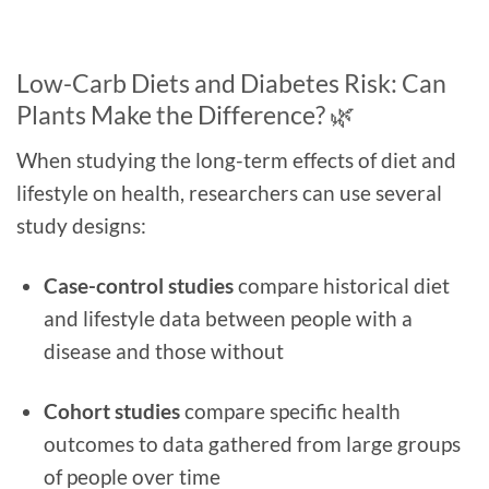
Low-Carb Diets and Diabetes Risk: Can
Plants Make the Difference? 🌿
When studying the long-term effects of diet and
lifestyle on health, researchers can use several
study designs:
Case-control studies
compare historical diet
and lifestyle data between people with a
disease and those without
Cohort studies
compare specific health
outcomes to data gathered from large groups
of people over time