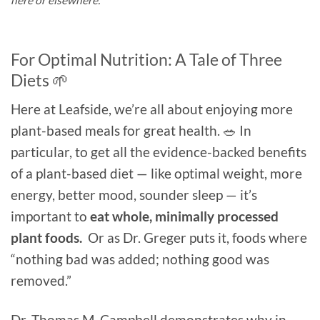
For Optimal Nutrition: A Tale of Three
Diets 🌱
Here at Leafside, we’re all about enjoying more
plant-based meals for great health. 🥗 In
particular, to get all the evidence-backed benefits
of a plant-based diet — like optimal weight, more
energy, better mood, sounder sleep — it’s
important to
eat whole, minimally processed
plant foods.
Or as Dr. Greger puts it, foods where
“nothing bad was added; nothing good was
removed.”
Dr. Thomas M. Campbell demonstrates why in