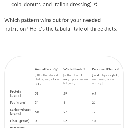
cola, donuts, and Italian dressing) 🥤
Which pattern wins out for your needed
nutrition? Here’s the tabular tale of three diets:
Animal Foods
🐮
Whole Plants
🥬
Processed Plants
🥤
[500 cal blend of milk,
[500 cal blend of
[potato chips, spaghetti,
chicken, beef, salmon,
mango, peas, broccoli,
cola, donuts, Italian
eggs]
kale, oats]
dressing]
Protein
51
29
6.5
[grams]
Fat [grams]
34
6
21
Carbohydrates
8.6
97
72
[grams]
Fiber [grams]
0
27
1.8
Potassium