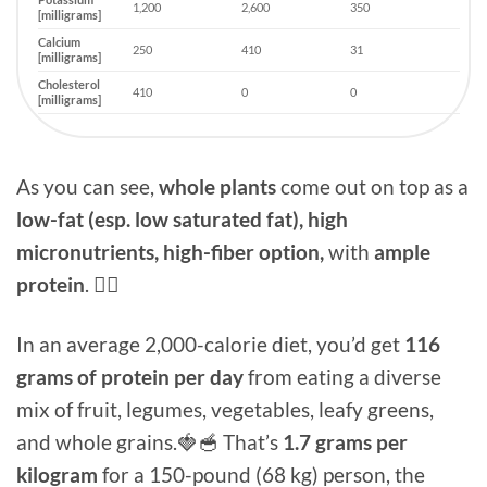
1,200
2,600
350
[milligrams]
Calcium
250
410
31
[milligrams]
Cholesterol
410
0
0
[milligrams]
As you can see,
whole plants
come out on top as a
low-fat (esp. low saturated fat), high
micronutrients, high-fiber option,
with
ample
protein
. 👍🏻
In an average 2,000-calorie diet, you’d get
116
grams of protein per day
from eating a diverse
mix of fruit, legumes, vegetables, leafy greens,
and whole grains.🍓🥣 That’s
1.7 grams per
kilogram
for a 150-pound (68 kg) person, the