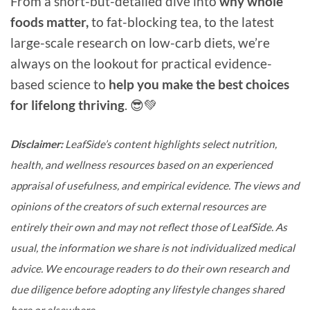
From a short-but-detailed dive into
why whole
foods matter,
to fat-blocking tea, to the latest
large-scale research on low-carb diets, we’re
always on the lookout for practical evidence-
based science to
help you make the best choices
for lifelong thriving
. 😎💚
Disclaimer:
LeafSide’s content highlights select nutrition,
health, and wellness resources based on an experienced
appraisal of usefulness, and empirical evidence. The views and
opinions of the creators of such external resources are
entirely their own and may not reflect those of LeafSide. As
usual, the information we share is not individualized medical
advice. We encourage readers to do their own research and
due diligence before adopting any lifestyle changes shared
here or elsewhere.