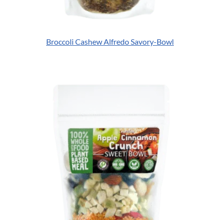
Broccoli Cashew Alfredo Savory-Bowl