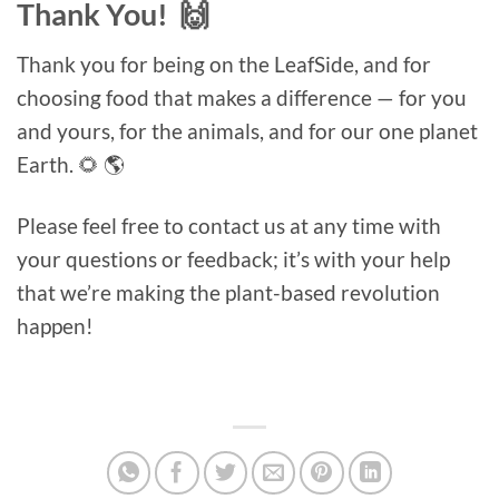
Thank You! 🙌
Thank you for being on the LeafSide, and for
choosing food that makes a difference — for you
and yours, for the animals, and for our one planet
Earth. 🌻 🌎
Please feel free to contact us at any time with
your questions or feedback; it’s with your help
that we’re making the plant-based revolution
happen!