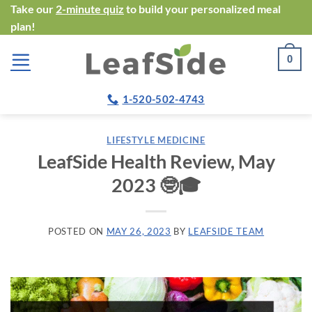
Skip
Take our
2-minute quiz
to build your personalized meal
plan!
to
content
0
1-520-502-4743
LIFESTYLE MEDICINE
LeafSide Health Review, May
2023 🤓🎓
POSTED ON
MAY 26, 2023
BY
LEAFSIDE TEAM