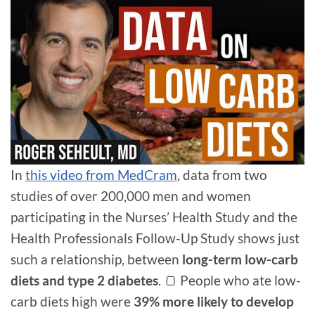
In
this video from MedCram
, data from two
studies of over 200,000 men and women
participating in the Nurses’ Health Study and the
Health Professionals Follow-Up Study shows just
such a relationship, between
long-term low-carb
diets and type 2 diabetes
. 🍞 People who ate low-
carb diets high were
39% more likely to develop