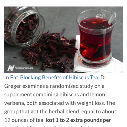
In
Fat-Blocking Benefits of Hibiscus Tea
, Dr.
Greger examines a randomized study on a
supplement combining hibiscus and lemon
verbena, both associated with weight loss. The
group that got the herbal blend, equal to about
12 ounces of tea,
lost 1 to 2 extra pounds per