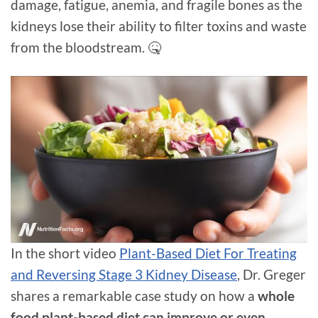
damage, fatigue, anemia, and fragile bones as the
kidneys lose their ability to filter toxins and waste
from the bloodstream. 🤒
In the short video
Plant-Based Diet For Treating
and Reversing Stage 3 Kidney Disease
, Dr. Greger
shares a remarkable case study on how a
whole
food plant-based diet can improve or even