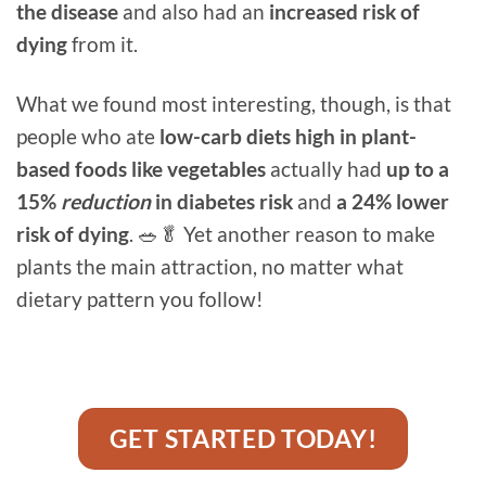
the disease
and also had an
increased risk of
dying
from it.
What we found most interesting, though, is that
people who ate
low-carb diets high in plant-
based foods like vegetables
actually had
up to a
15%
reduction
in diabetes risk
and
a 24% lower
risk of dying
. 🥗🥬 Yet another reason to make
plants the main attraction, no matter what
dietary pattern you follow!
GET STARTED TODAY!