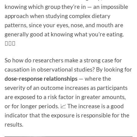
knowing which group they’re in — an impossible
approach when studying complex dietary
patterns, since your eyes, nose, and mouth are
generally good at knowing what you’re eating.
🤷🏻‍♀️
So how do researchers make a strong case for
causation in observational studies? By looking for
dose-response relationships
— where the
severity of an outcome increases as participants
are exposed to a risk factor in greater amounts,
or for longer periods. 📈 The increase is a good
indicator that the exposure is responsible for the
results.