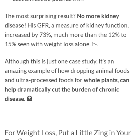
The most surprising result?
No more kidney
disease!
His GFR, a measure of kidney function,
increased by 73%, much more than the 12% to
15% seen with weight loss alone. 📉
Although this is just one case study, it’s an
amazing example of how dropping animal foods
and ultra-processed foods for
whole plants, can
help dramatically cut the burden of chronic
disease
. 🏥
For Weight Loss, Put a Little Zing in Your