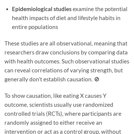
Epidemiological studies
examine the potential
health impacts of diet and lifestyle habits in
entire populations
These studies are all observational, meaning that
researchers draw conclusions by comparing data
with health outcomes. Such observational studies
can reveal correlations of varying strength, but
generally don’t establish causation. 🚫
To show causation, like eating X causes Y
outcome, scientists usually use randomized
controlled trials (RCTs), where participants are
randomly assigned to either receive an
intervention or act as a control group, without