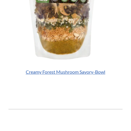
Creamy Forest Mushroom Savory-Bowl