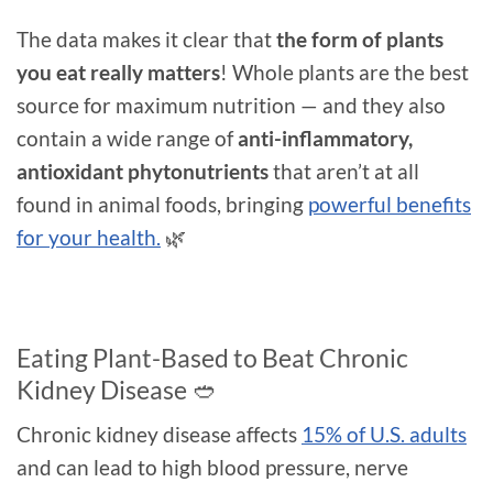
The data makes it clear that
the form of plants
you eat really matters
! Whole plants are the best
source for maximum nutrition — and they also
contain a wide range of
anti-inflammatory,
antioxidant phytonutrients
that aren’t at all
found in animal foods, bringing
powerful benefits
for your health.
🌿
Eating Plant-Based to Beat Chronic
Kidney Disease 🥙
Chronic kidney disease affects
15% of U.S. adults
and can lead to high blood pressure, nerve