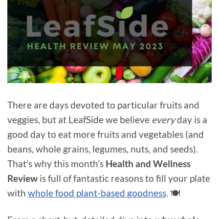
There are days devoted to particular fruits and
veggies, but at LeafSide we believe
every
day is a
good day to eat more fruits and vegetables (and
beans, whole grains, legumes, nuts, and seeds).
That’s why this month’s
Health and Wellness
Review
is full of fantastic reasons to fill your plate
with
whole food plant-based goodness
. 🍽️