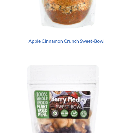
Apple Cinnamon Crunch Sweet-Bowl