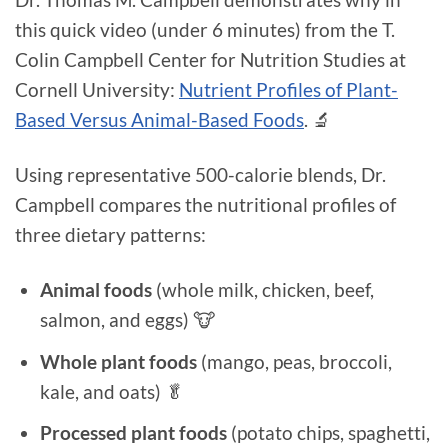
this quick video (under 6 minutes) from the T.
Colin Campbell Center for Nutrition Studies at
Cornell University:
Nutrient Profiles of Plant-
Based Versus Animal-Based Foods
. 🔬
Using representative 500-calorie blends, Dr.
Campbell compares the nutritional profiles of
three dietary patterns:
Animal foods
(whole milk, chicken, beef,
salmon, and eggs) 🐮
Whole plant foods
(mango, peas, broccoli,
kale, and oats) 🥬
Processed plant foods
(potato chips, spaghetti,