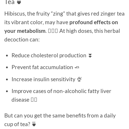
Tea 🍵
Hibiscus, the fruity “zing” that gives red zinger tea
its vibrant color, may have
profound effects on
your metabolism
. 🏃🏻‍♂️ At high doses, this herbal
decoction can:
Reduce cholesterol production ⏬
Prevent fat accumulation 🧈
Increase insulin sensitivity 🍨
Improve cases of non-alcoholic fatty liver
disease 👍🏻
But can you get the same benefits from a daily
cup of tea? 🍵