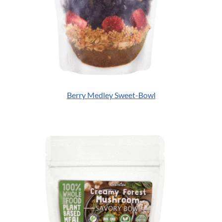
Berry Medley Sweet-Bowl