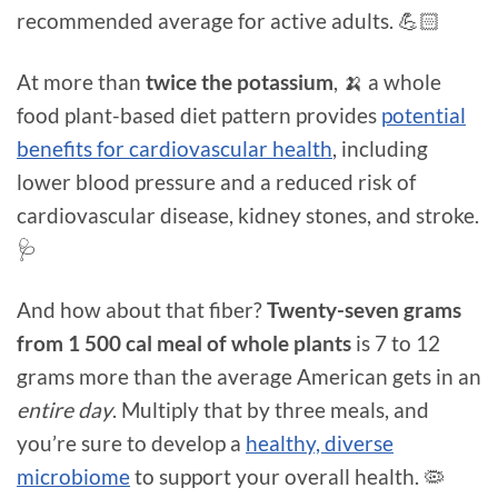
recommended average for active adults. 💪🏻
At more than
twice the potassium
, 🍌 a whole
food plant-based diet pattern provides
potential
benefits for cardiovascular health
, including
lower blood pressure and a reduced risk of
cardiovascular disease, kidney stones, and stroke.
🩺
And how about that fiber?
Twenty-seven grams
from 1 500 cal meal of whole plants
is 7 to 12
grams more than the average American gets in an
entire day
. Multiply that by three meals, and
you’re sure to develop a
healthy, diverse
microbiome
to support your overall health. 🦠