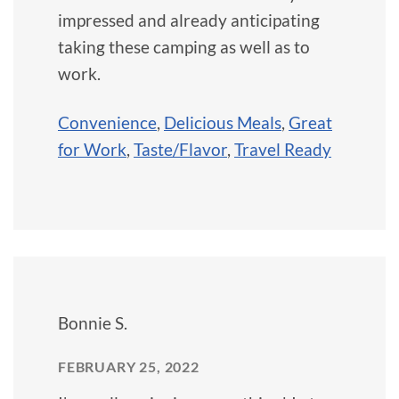
impressed and already anticipating
taking these camping as well as to
work.
Convenience
,
Delicious Meals
,
Great
for Work
,
Taste/Flavor
,
Travel Ready
Bonnie S.
FEBRUARY 25, 2022