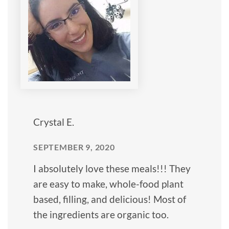
Crystal E.
SEPTEMBER 9, 2020
I absolutely love these meals!!! They
are easy to make, whole-food plant
based, filling, and delicious! Most of
the ingredients are organic too.