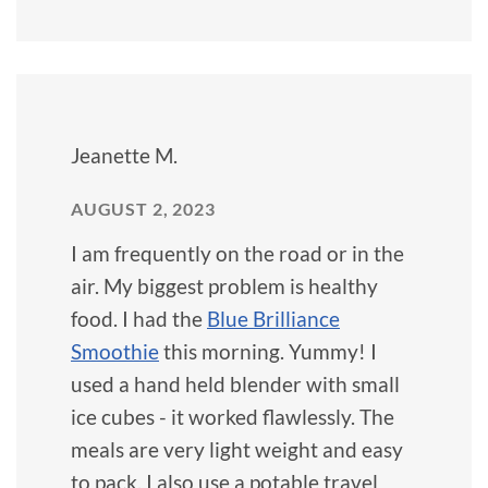
Jeanette M.
AUGUST 2, 2023
I am frequently on the road or in the
air. My biggest problem is healthy
food. I had the
Blue Brilliance
Smoothie
this morning. Yummy! I
used a hand held blender with small
ice cubes - it worked flawlessly. The
meals are very light weight and easy
to pack. I also use a potable travel