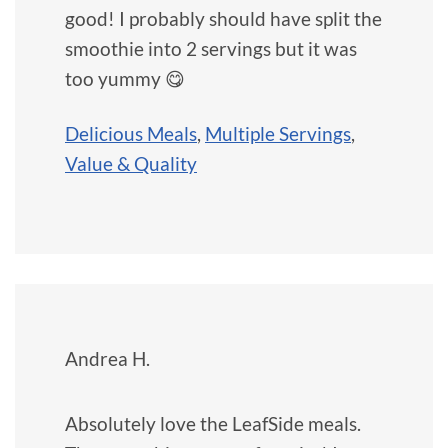
good! I probably should have split the
smoothie into 2 servings but it was
too yummy 😋
Delicious Meals
,
Multiple Servings
,
Value & Quality
Andrea H.
Absolutely love the LeafSide meals.