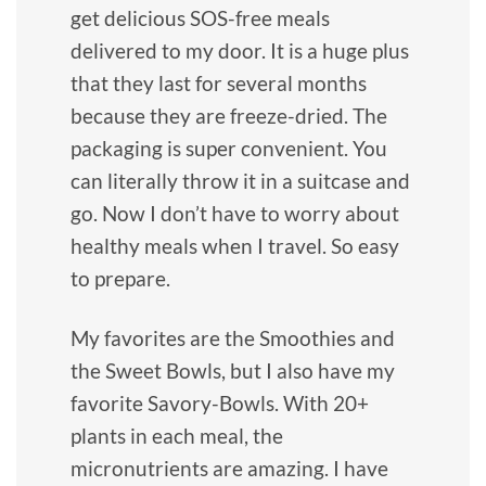
get delicious SOS-free meals
delivered to my door. It is a huge plus
that they last for several months
because they are freeze-dried. The
packaging is super convenient. You
can literally throw it in a suitcase and
go. Now I don’t have to worry about
healthy meals when I travel. So easy
to prepare.
My favorites are the Smoothies and
the Sweet Bowls, but I also have my
favorite Savory-Bowls. With 20+
plants in each meal, the
micronutrients are amazing. I have