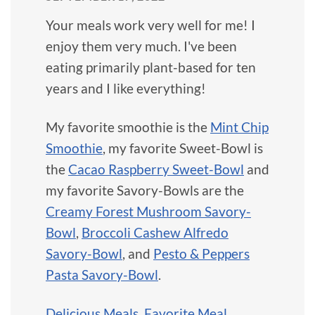
Your meals work very well for me! I
enjoy them very much. I've been
eating primarily plant-based for ten
years and I like everything!
My favorite smoothie is the
Mint Chip
Smoothie
, my favorite Sweet-Bowl is
the
Cacao Raspberry Sweet-Bowl
and
my favorite Savory-Bowls are the
Creamy Forest Mushroom Savory-
Bowl
,
Broccoli Cashew Alfredo
Savory-Bowl
, and
Pesto & Peppers
Pasta Savory-Bowl
.
Delicious Meals
,
Favorite Meal
,