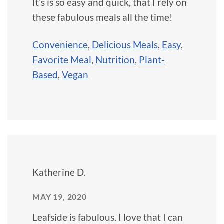
It's is so easy and quick, that I rely on
these fabulous meals all the time!
Convenience
,
Delicious Meals
,
Easy
,
Favorite Meal
,
Nutrition
,
Plant-
Based
,
Vegan
Katherine D.
MAY 19, 2020
Leafside is fabulous. I love that I can