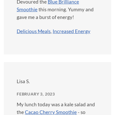
Devoured the
Blue Brilliance
Smoothie
this morning. Yummy and
gave me a burst of energy!
Delicious Meals
,
Increased Energy
Lisa S.
FEBRUARY 3, 2023
My lunch today was a kale salad and
the
Cacao Cherry Smoothie
- so