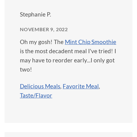
Stephanie P.
NOVEMBER 9, 2022
Oh my gosh! The
Mint Chip Smoothie
is the most decadent meal I've tried! I
may have to reorder early...I only got
two!
Delicious Meals
,
Favorite Meal
,
Taste/Flavor