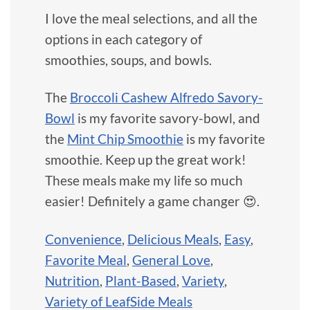
I love the meal selections, and all the
options in each category of
smoothies, soups, and bowls.
The
Broccoli Cashew Alfredo Savory-
Bowl
is my favorite savory-bowl, and
the
Mint Chip Smoothie
is my favorite
smoothie. Keep up the great work!
These meals make my life so much
easier! Definitely a game changer 😍.
Convenience
,
Delicious Meals
,
Easy
,
Favorite Meal
,
General Love
,
Nutrition
,
Plant-Based
,
Variety
,
Variety of LeafSide Meals