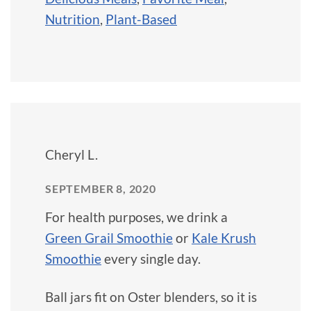
Nutrition
,
Plant-Based
Cheryl L.
SEPTEMBER 8, 2020
For health purposes, we drink a
Green Grail Smoothie
or
Kale Krush
Smoothie
every single day.
Ball jars fit on Oster blenders, so it is