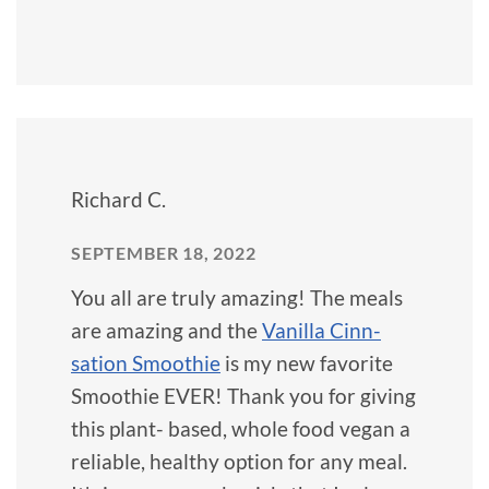
Richard C.
SEPTEMBER 18, 2022
You all are truly amazing! The meals
are amazing and the
Vanilla Cinn-
sation Smoothie
is my new favorite
Smoothie EVER! Thank you for giving
this plant- based, whole food vegan a
reliable, healthy option for any meal.