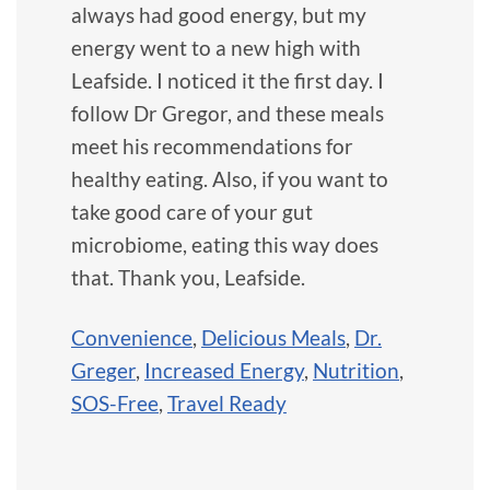
always had good energy, but my
energy went to a new high with
Leafside. I noticed it the first day. I
follow Dr Gregor, and these meals
meet his recommendations for
healthy eating. Also, if you want to
take good care of your gut
microbiome, eating this way does
that. Thank you, Leafside.
Convenience
,
Delicious Meals
,
Dr.
Greger
,
Increased Energy
,
Nutrition
,
SOS-Free
,
Travel Ready