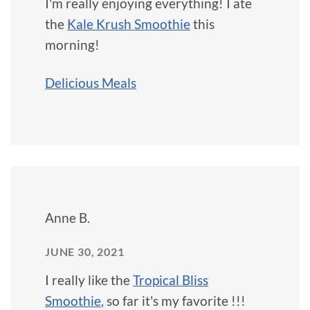
I'm really enjoying everything! I ate
the
Kale Krush Smoothie
this
morning!
Delicious Meals
Anne B.
JUNE 30, 2021
I really like the
Tropical Bliss
Smoothie
, so far it's my favorite !!!