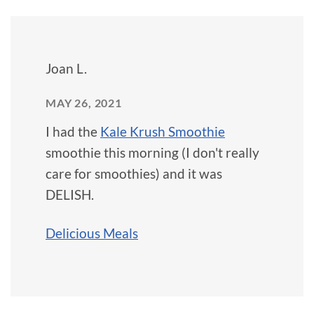
Joan L.
MAY 26, 2021
I had the
Kale Krush Smoothie
smoothie this morning (I don't really
care for smoothies) and it was
DELISH.
Delicious Meals