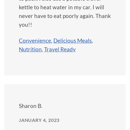
kettle to heat water in my car. I will
never have to eat poorly again. Thank
you!!
Convenience
,
Delicious Meals
,
Nutrition
,
Travel Ready
Sharon B.
JANUARY 4, 2023