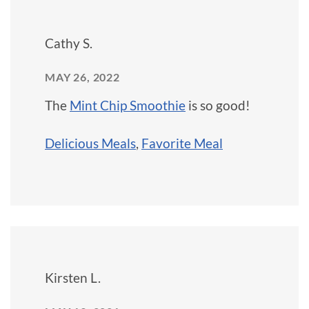
Cathy S.
MAY 26, 2022
The
Mint Chip Smoothie
is so good!
Delicious Meals
,
Favorite Meal
Kirsten L.