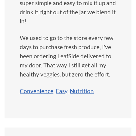
super simple and easy to mix it up and
drink it right out of the jar we blend it
in!
We used to go to the store every few
days to purchase fresh produce, I've
been ordering LeafSide delivered to
my door. That way I still get all my
healthy veggies, but zero the effort.
Convenience
,
Easy
,
Nutrition