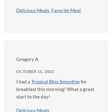
Delicious Meals
,
Favorite Meal
Gregory A.
OCTOBER 11, 2022
I had a
Tropical Bliss Smoothie
for
breakfast this morning! What a great
start to the day!
Delicious Meals