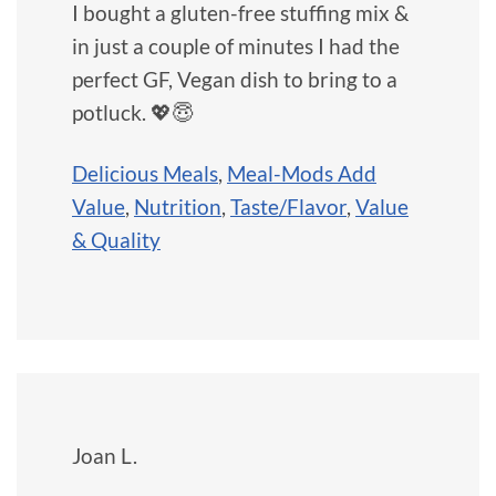
I bought a gluten-free stuffing mix &
in just a couple of minutes I had the
perfect GF, Vegan dish to bring to a
potluck. 💖😇
Delicious Meals
,
Meal-Mods Add
Value
,
Nutrition
,
Taste/Flavor
,
Value
& Quality
Joan L.