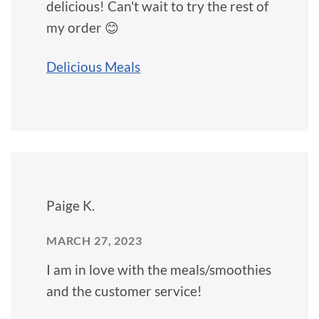
delicious! Can't wait to try the rest of
my order 😊
Delicious Meals
Paige K.
MARCH 27, 2023
I am in love with the meals/smoothies
and the customer service!