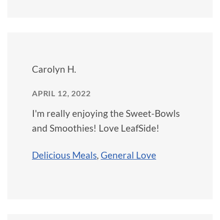
Carolyn H.
APRIL 12, 2022
I'm really enjoying the Sweet-Bowls
and Smoothies! Love LeafSide!
Delicious Meals
,
General Love