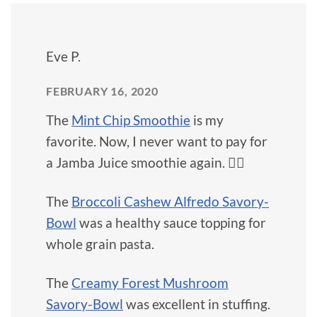
Eve P.
FEBRUARY 16, 2020
The
Mint Chip Smoothie
is my
favorite. Now, I never want to pay for
a Jamba Juice smoothie again. 🙅‍♀️
The
Broccoli Cashew Alfredo Savory-
Bowl
was a healthy sauce topping for
whole grain pasta.
The
Creamy Forest Mushroom
Savory-Bowl
was excellent in stuffing.