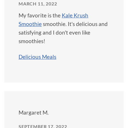
MARCH 11, 2022
My favorite is the
Kale Krush
Smoothie
smoothie. It's delicious and
satisfying and I don't even like
smoothies!
Delicious Meals
Margaret M.
SEPTEMBER 17, 2022