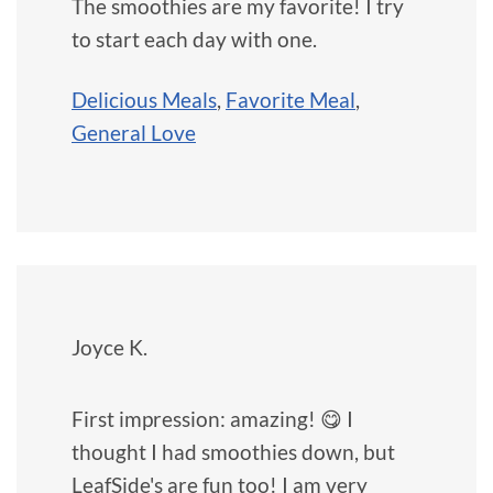
The smoothies are my favorite! I try
to start each day with one.
Delicious Meals
,
Favorite Meal
,
General Love
Joyce K.
First impression: amazing! 😋 I
thought I had smoothies down, but
LeafSide's are fun too! I am very