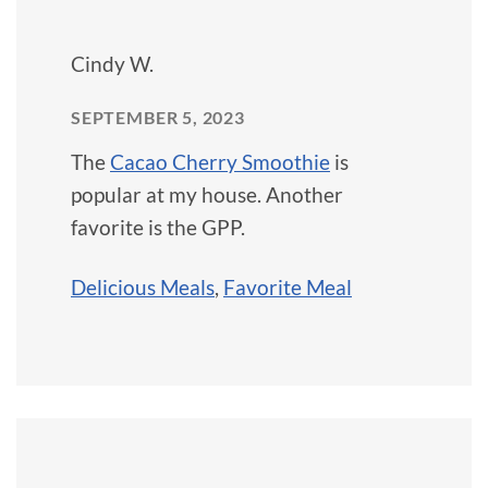
Cindy W.
SEPTEMBER 5, 2023
The
Cacao Cherry Smoothie
is
popular at my house. Another
favorite is the GPP.
Delicious Meals
,
Favorite Meal