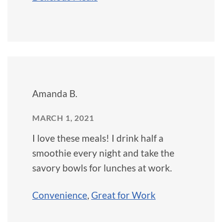
Amanda B.
MARCH 1, 2021
I love these meals! I drink half a
smoothie every night and take the
savory bowls for lunches at work.
Convenience
,
Great for Work