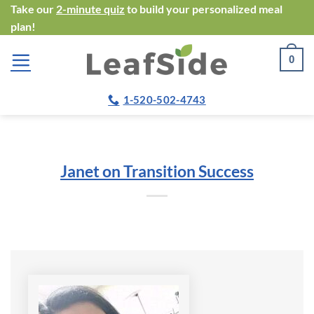
Skip
Take our
2-minute quiz
to build your personalized meal
plan!
to
content
0
1-520-502-4743
Janet on Transition Success