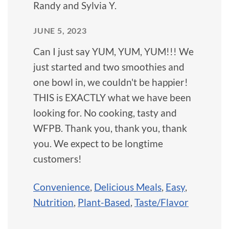
Randy and Sylvia Y.
JUNE 5, 2023
Can I just say YUM, YUM, YUM!!! We
just started and two smoothies and
one bowl in, we couldn't be happier!
THIS is EXACTLY what we have been
looking for. No cooking, tasty and
WFPB. Thank you, thank you, thank
you. We expect to be longtime
customers!
Convenience
,
Delicious Meals
,
Easy
,
Nutrition
,
Plant-Based
,
Taste/Flavor