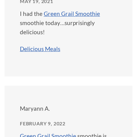
MAY 19, 2021
I had the
Green Grail Smoothie
smoothie today…surprisingly
delicious!
Delicious Meals
Maryann A.
FEBRUARY 9, 2022
Green Grail Smoothie
smoothie is