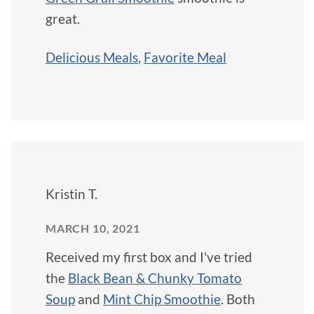
great.
Delicious Meals
,
Favorite Meal
Kristin T.
MARCH 10, 2021
Received my first box and I've tried
the
Black Bean & Chunky Tomato
Soup
and
Mint Chip Smoothie
. Both