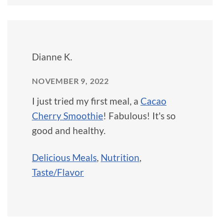
Dianne K.
NOVEMBER 9, 2022
I just tried my first meal, a
Cacao
Cherry Smoothie
! Fabulous! It's so
good and healthy.
Delicious Meals
,
Nutrition
,
Taste/Flavor