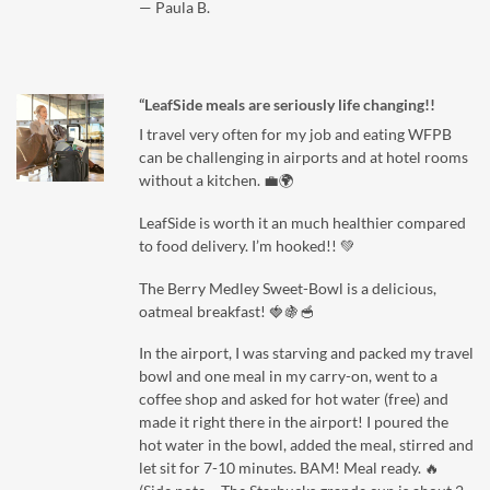
— Paula B.
“LeafSide meals are seriously life changing!!
I travel very often for my job and eating WFPB
can be challenging in airports and at hotel rooms
without a kitchen. 💼🌍
LeafSide is worth it an much healthier compared
to food delivery. I’m hooked!! 💚
The Berry Medley Sweet-Bowl is a delicious,
oatmeal breakfast! 🍓🍇🥣
In the airport, I was starving and packed my travel
bowl and one meal in my carry-on, went to a
coffee shop and asked for hot water (free) and
made it right there in the airport! I poured the
hot water in the bowl, added the meal, stirred and
let sit for 7-10 minutes. BAM! Meal ready. 🔥