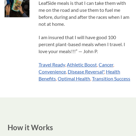
LeafSide meals is that I can take them with
me on the road and use them to fuel me
before, during and after the races when I am
not at home.
I am insured that I will have good 100
percent plant-based meals when I travel. I
love your meals!!!” — John P.
Travel Ready
,
Athletic Boost
,
Cancer
,
Convenience
,
Disease Reversal*
,
Health
Benefits
,
Optimal Health
,
Transition Success
How it Works