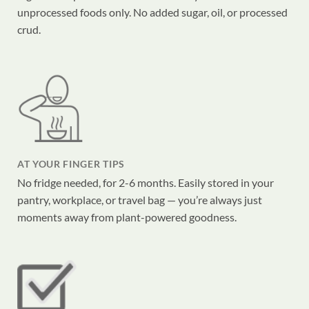
unprocessed foods only. No added sugar, oil, or processed
crud.
AT YOUR FINGER TIPS
No fridge needed, for 2-6 months. Easily stored in your
pantry, workplace, or travel bag — you’re always just
moments away from plant-powered goodness.