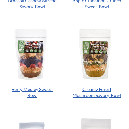
Broccoli Cashew Alfredo
Apple Cinnamon Crunch
Savory-Bowl
Sweet-Bowl
Berry Medley Sweet-
Creamy Forest
Bowl
Mushroom Savory-Bowl