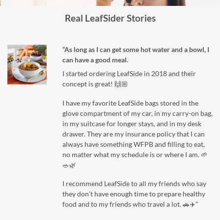
Real LeafSider Stories
“As long as I can get some hot water and a bowl, I
can have a good meal.
I started ordering LeafSide in 2018 and their
concept is great! 🙌🏼
I have my favorite LeafSide bags stored in the
glove compartment of my car, in my carry-on bag,
in my suitcase for longer stays, and in my desk
drawer. They are my insurance policy that I can
always have something WFPB and filling to eat,
no matter what my schedule is or where I am. 🌱
🥗🌿
I recommend LeafSide to all my friends who say
they don’t have enough time to prepare healthy
food and to my friends who travel a lot. 🚗✈️”