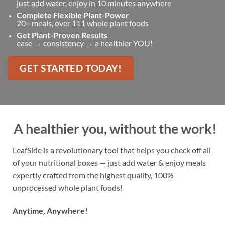
just add water, enjoy in 10 minutes anywhere
Complete Flexible Plant-Power
20+ meals, over 111 whole plant foods
Get Plant-Proven Results
ease → consistency → a healthier YOU!
GET STARTED TODAY!
A healthier you, without the work!
LeafSide is a revolutionary tool that helps you check off all
of your nutritional boxes — just add water & enjoy meals
expertly crafted from the highest quality, 100%
unprocessed whole plant foods!
Anytime, Anywhere!