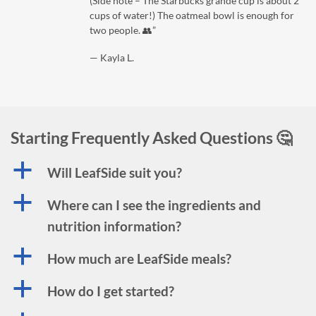
(Side note – The Starbucks grande cup is about 2
cups of water!) The oatmeal bowl is enough for
two people. 👥”
— Kayla L.
Starting Frequently Asked Questions 🤔
a
Will LeafSide suit you?
a
Where can I see the ingredients and
nutrition information?
a
How much are LeafSide meals?
a
How do I get started?