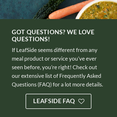
GOT QUESTIONS? WE LOVE
QUESTIONS!
If LeafSide seems different from any
meal product or service you’ve ever
seen before, you’re right! Check out
our extensive list of Frequently Asked
Questions (FAQ) for a lot more details.
LEAFSIDE FAQ