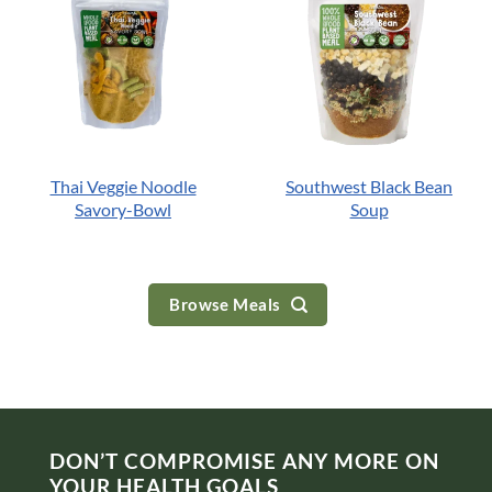
Thai Veggie Noodle
Southwest Black Bean
Savory-Bowl
Soup
Browse Meals
DON’T COMPROMISE ANY MORE ON
YOUR HEALTH GOALS