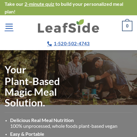
Skip
Take our
2-minute quiz
to build your personalized meal
plan!
to
content
0
1-520-502-4743
Your
Plant-Based
Magic Meal
Solution.
Delicious Real Meal Nutrition
100% unprocessed, whole foods plant-based vegan
Easy & Portable