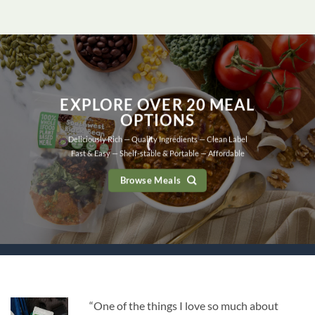
EXPLORE OVER 20 MEAL
OPTIONS
Deliciously Rich — Quality Ingredients — Clean Label
Fast & Easy — Shelf-stable & Portable — Affordable
Browse Meals
“One of the things I love so much about