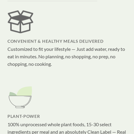
CONVENIENT & HEALTHY MEALS DELIVERED
Customized to fit your lifestyle — Just add water, ready to
eat in minutes. No planning, no shopping, no prep, no
chopping, no cooking.
PLANT-POWER
100% unprocessed whole plant foods, 15-30 select
ingredients per meal and an absolutely Clean Label — Real