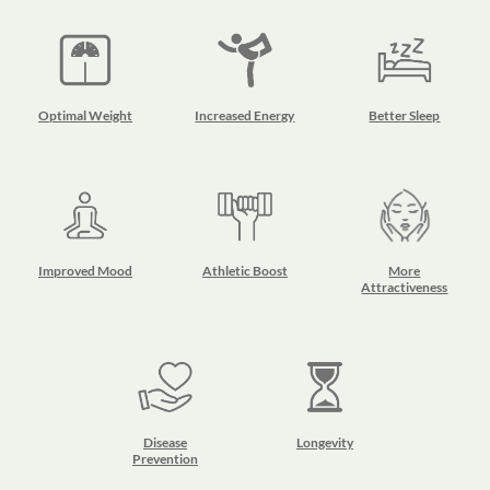
Optimal Weight
Increased Energy
Better Sleep
Improved Mood
Athletic Boost
More
Attractiveness
Disease
Longevity
Prevention