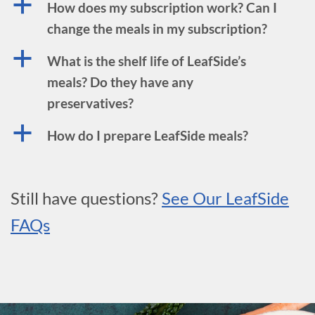
a
How does my subscription work? Can I
change the meals in my subscription?
a
What is the shelf life of LeafSide’s
meals? Do they have any
preservatives?
a
How do I prepare LeafSide meals?
Still have questions?
See Our LeafSide
FAQs