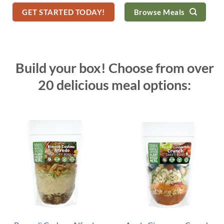
GET STARTED TODAY!
Browse Meals
Build your box! Choose from over
20 delicious meal options: