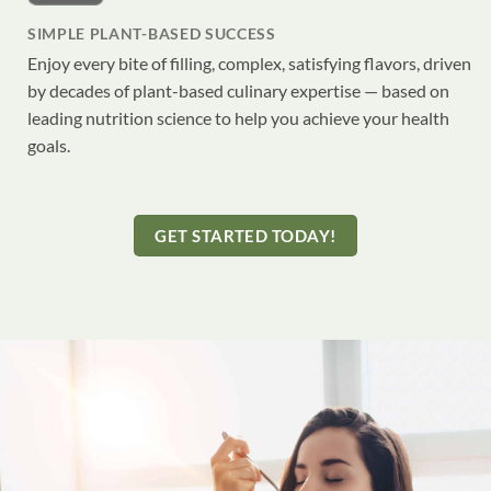
SIMPLE PLANT-BASED SUCCESS
Enjoy every bite of filling, complex, satisfying flavors, driven
by decades of plant-based culinary expertise — based on
leading nutrition science to help you achieve your health
goals.
GET STARTED TODAY!