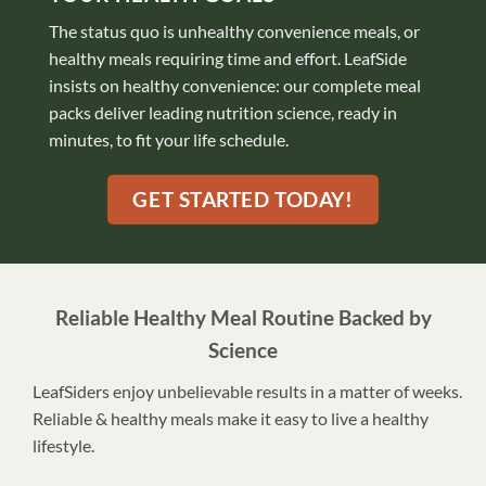
The status quo is unhealthy convenience meals, or
healthy meals requiring time and effort. LeafSide
insists on healthy convenience: our complete meal
packs deliver leading nutrition science, ready in
minutes, to fit your life schedule.
GET STARTED TODAY!
Reliable Healthy Meal Routine Backed by
Science
LeafSiders enjoy unbelievable results in a matter of weeks.
Reliable & healthy meals make it easy to live a healthy
lifestyle.